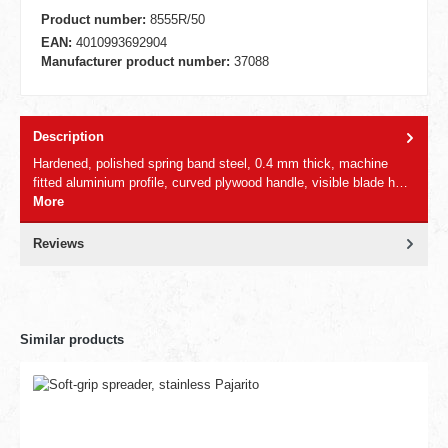
Product number:
8555R/50
EAN:
4010993692904
Manufacturer product number:
37088
Description
Hardened, polished spring band steel, 0.4 mm thick, machine
fitted aluminium profile, curved plywood handle, visible blade h…
More
Reviews
Similar products