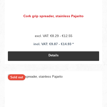
Cork grip spreader, stainless Pajarito
excl. VAT: €8.29 - €12.55
incl. VAT: €9.87 - €14.93 *
Details
Sold out