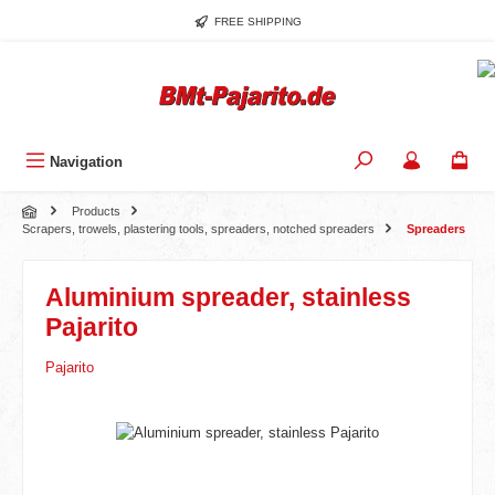
Skip to main content
FREE SHIPPING
Navigation
Products
Scrapers, trowels, plastering tools, spreaders, notched spreaders
Spreaders
Aluminium spreader, stainless
Pajarito
Pajarito
Skip image gallery