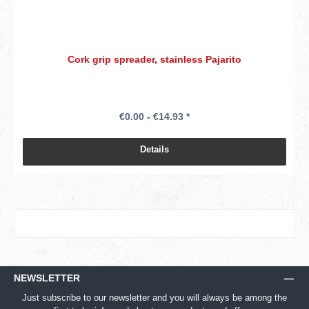
Cork grip spreader, stainless Pajarito
€0.00 - €14.93 *
Details
NEWSLETTER
Just subscribe to our newsletter and you will always be among the