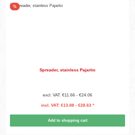
Discount
%
Spreader, stainless Pajarito
excl. VAT: €11.66 - €24.06
incl. VAT: €13.88 - €28.63 *
Add to shopping cart