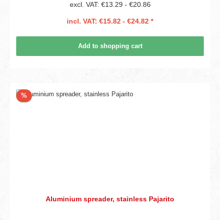
excl. VAT: €13.29 - €20.86
incl. VAT: €15.82 - €24.82 *
Add to shopping cart
Discount
%
Aluminium spreader, stainless Pajarito