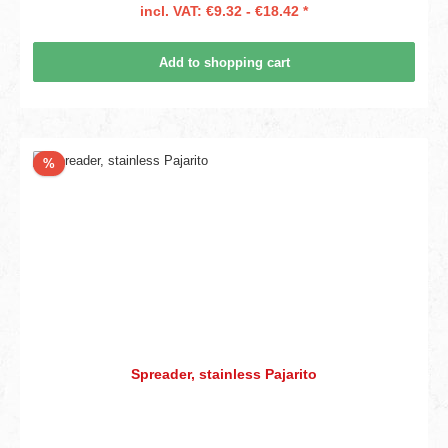
incl. VAT: €9.32 - €18.42 *
Add to shopping cart
Discount
%
Spreader, stainless Pajarito