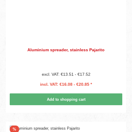
Aluminium spreader, stainless Pajarito
excl. VAT: €13.51 - €17.52
incl. VAT: €16.08 - €20.85 *
Add to shopping cart
Discount
%