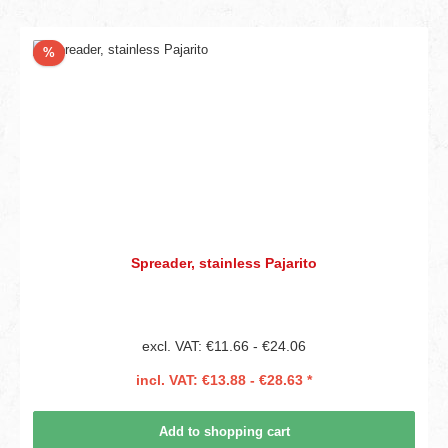
Discount
%
Spreader, stainless Pajarito
excl. VAT: €11.66 - €24.06
incl. VAT: €13.88 - €28.63 *
Add to shopping cart