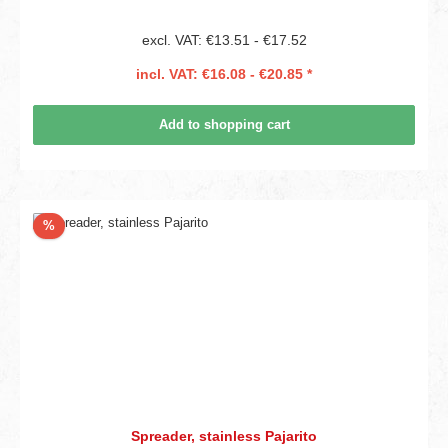
excl. VAT: €13.51 - €17.52
incl. VAT: €16.08 - €20.85 *
Add to shopping cart
Discount
%
Spreader, stainless Pajarito