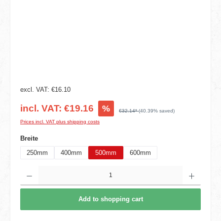
excl. VAT: €16.10
incl. VAT: €19.16
%
€32.14*
(40.39% saved)
Prices incl. VAT plus shipping costs
Select
Breite
250mm
400mm
500mm
600mm
Product Quantity: Enter the desired amount or use the buttons to increase or decrease t
Add to shopping cart