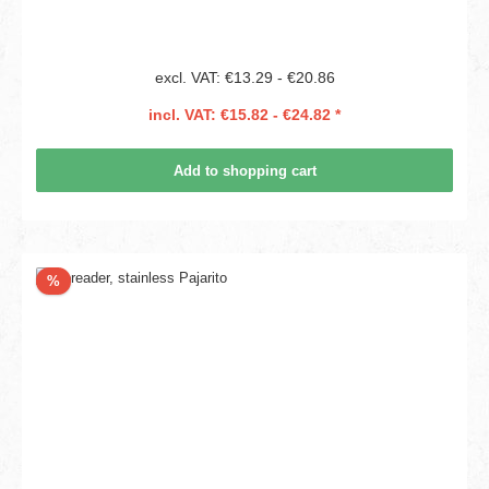
excl. VAT: €13.29 - €20.86
incl. VAT: €15.82 - €24.82 *
Add to shopping cart
Discount
%