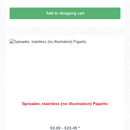
Add to shopping cart
Spreader, stainless (no illustration) Pajarito
€0.00 - €23.49 *