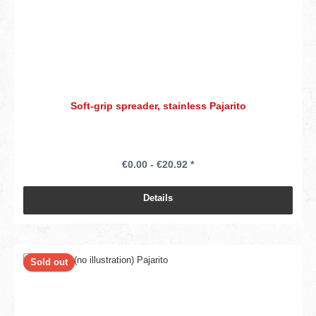
Soft-grip spreader, stainless Pajarito
€0.00 - €20.92 *
Details
Sold out