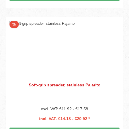
Discount
%
Soft-grip spreader, stainless Pajarito
excl. VAT: €11.92 - €17.58
incl. VAT: €14.18 - €20.92 *