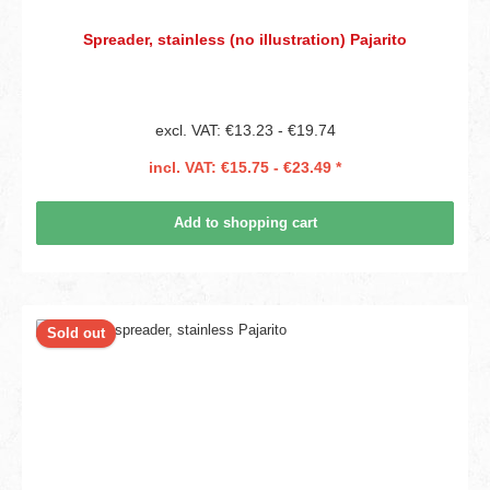
Spreader, stainless (no illustration) Pajarito
excl. VAT: €13.23 - €19.74
incl. VAT: €15.75 - €23.49 *
Add to shopping cart
Sold out