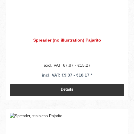
Spreader (no illustration) Pajarito
excl. VAT: €7.87 - €15.27
incl. VAT: €9.37 - €18.17 *
Details