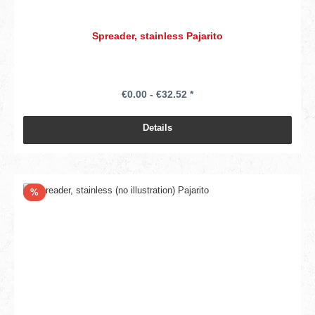
Spreader, stainless Pajarito
€0.00 - €32.52 *
Details
Discount
%