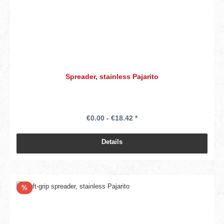
Spreader, stainless Pajarito
€0.00 - €18.42 *
Details
Discount
%