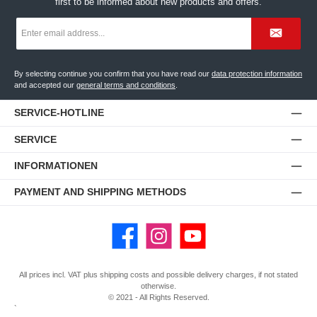
first to be informed about new products and offers.
Email
address
*
By selecting continue you confirm that you have read our
data protection information
and accepted our
general terms and conditions
.
SERVICE-HOTLINE
SERVICE
INFORMATIONEN
PAYMENT AND SHIPPING METHODS
Facebook
Instagram
YouTube
All prices incl. VAT plus
shipping costs
and possible delivery charges, if not stated
otherwise.
© 2021 - All Rights Reserved.
`