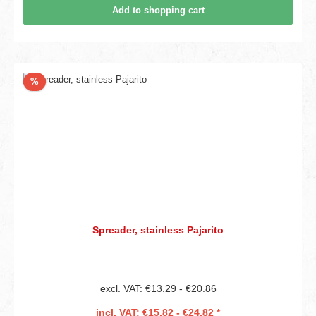
Add to shopping cart
Discount
%
Spreader, stainless Pajarito
excl. VAT: €13.29 - €20.86
incl. VAT: €15.82 - €24.82 *