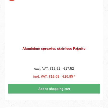
Aluminium spreader, stainless Pajarito
excl. VAT: €13.51 - €17.52
incl. VAT: €16.08 - €20.85 *
Add to shopping cart