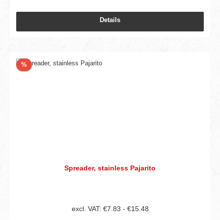
Details
Discount
%
Spreader, stainless Pajarito
excl. VAT: €7.83 - €15.48