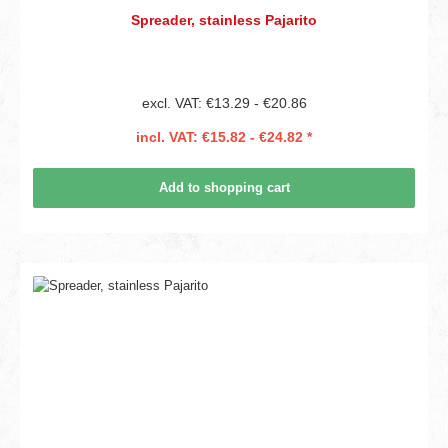
Spreader, stainless Pajarito
excl. VAT: €13.29 - €20.86
incl. VAT: €15.82 - €24.82 *
Add to shopping cart