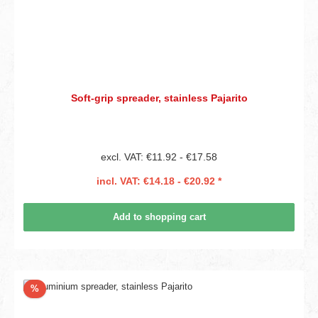
Soft-grip spreader, stainless Pajarito
excl. VAT: €11.92 - €17.58
incl. VAT: €14.18 - €20.92 *
Add to shopping cart
Discount
%