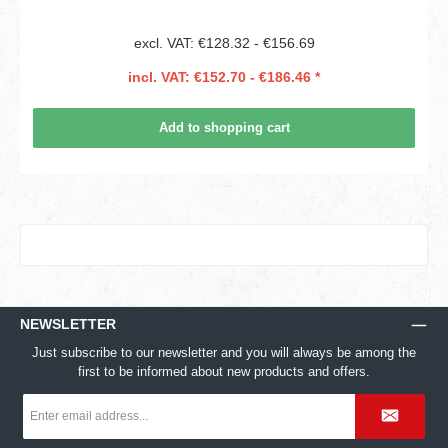
excl. VAT: €128.32 - €156.69
incl. VAT: €152.70 - €186.46 *
Add to shopping cart
NEWSLETTER
Just subscribe to our newsletter and you will always be among the
first to be informed about new products and offers.
Email
address
*