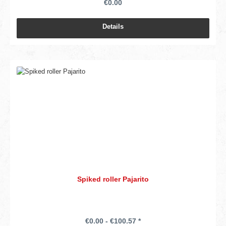
€0.00
Details
Spiked roller Pajarito
€0.00 - €100.57 *