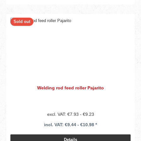
Sold out
Welding rod feed roller Pajarito
excl. VAT: €7.93 - €9.23
incl. VAT: €9.44 - €10.98 *
Details