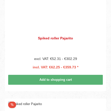
Spiked roller Pajarito
excl. VAT: €52.31 - €302.29
incl. VAT: €62.25 - €359.73 *
Add to shopping cart
Discount
%