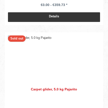
€0.00 - €359.73 *
Details
Sold out
Carpet glider, 5.0 kg Pajarito