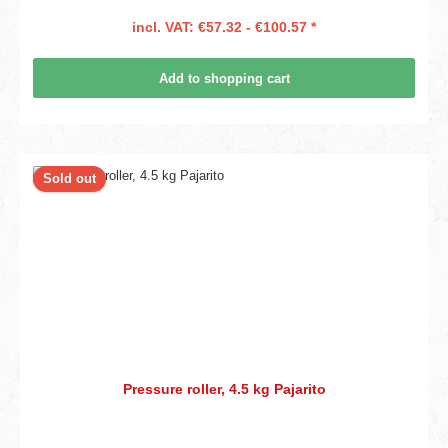
incl. VAT: €57.32 - €100.57 *
Add to shopping cart
Sold out
Pressure roller, 4.5 kg Pajarito