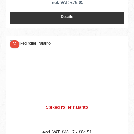
incl. VAT: €76.05
Details
Discount
%
Spiked roller Pajarito
excl. VAT: €48.17 - €84.51