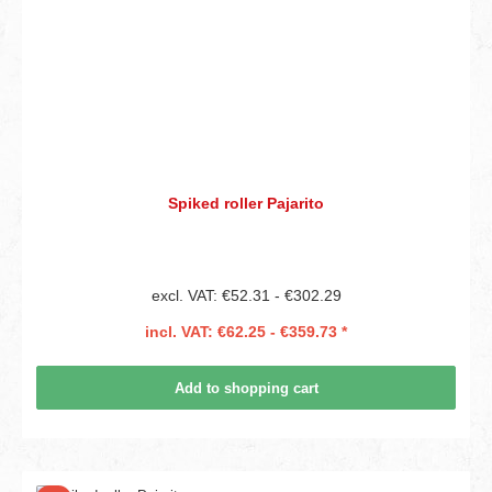
Spiked roller Pajarito
excl. VAT: €52.31 - €302.29
incl. VAT: €62.25 - €359.73 *
Add to shopping cart