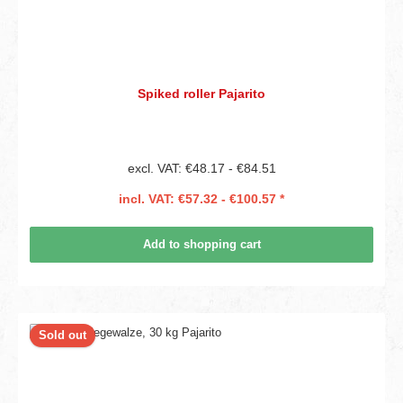
Spiked roller Pajarito
excl. VAT: €48.17 - €84.51
incl. VAT: €57.32 - €100.57 *
Add to shopping cart
Sold out