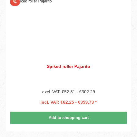
Discount
%
Spiked roller Pajarito
excl. VAT: €52.31 - €302.29
incl. VAT: €62.25 - €359.73 *
Add to shopping cart