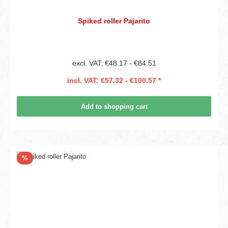
Spiked roller Pajarito
excl. VAT: €48.17 - €84.51
incl. VAT: €57.32 - €100.57 *
Add to shopping cart
Discount
%