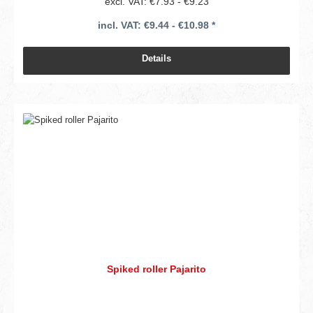
excl. VAT: €7.93 - €9.23
incl. VAT: €9.44 - €10.98 *
Details
Spiked roller Pajarito