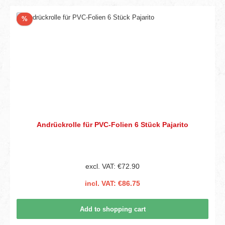
Discount
%
Andrückrolle für PVC-Folien 6 Stück Pajarito
excl. VAT: €72.90
incl. VAT: €86.75
Add to shopping cart