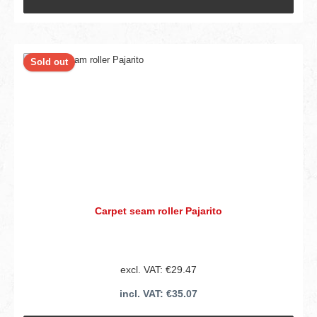
Sold out
Carpet seam roller Pajarito
excl. VAT: €29.47
incl. VAT: €35.07