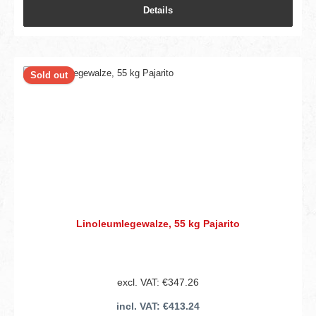
Details
Sold out
Linoleumlegewalze, 55 kg Pajarito
excl. VAT: €347.26
incl. VAT: €413.24