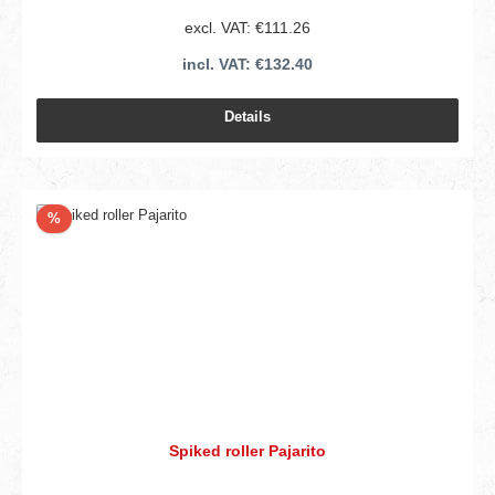
excl. VAT: €111.26
incl. VAT: €132.40
Details
Discount
%
Spiked roller Pajarito