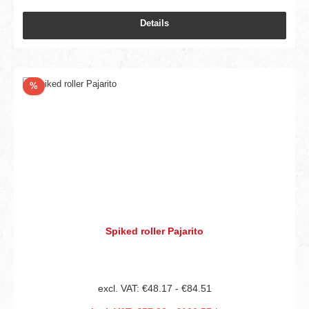
Details
Discount
%
Spiked roller Pajarito
excl. VAT: €48.17 - €84.51