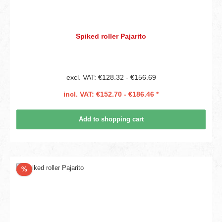
Spiked roller Pajarito
excl. VAT: €128.32 - €156.69
incl. VAT: €152.70 - €186.46 *
Add to shopping cart
Discount
%