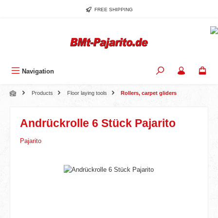
Skip to main content
FREE SHIPPING
Navigation
Products
Floor laying tools
Rollers, carpet gliders
Andrückrolle 6 Stück Pajarito
Pajarito
Skip image gallery