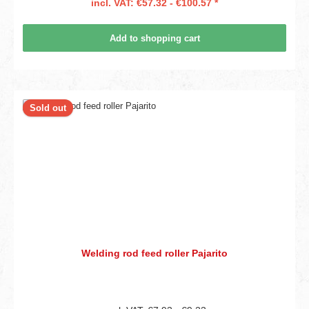
incl. VAT: €57.32 - €100.57 *
Add to shopping cart
Sold out
Welding rod feed roller Pajarito