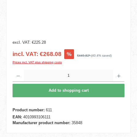
excl. VAT: €225.28
incl. VAT: €268.08
%
€449.82*
(40.4% saved)
Prices incl. VAT plus shipping costs
Product Quantity: Enter the desired amount or use the buttons to increase or decrease t
Add to shopping cart
Product number:
611
EAN:
4010993106111
Manufacturer product number:
35848