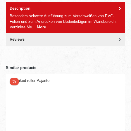
Description
Besonders schwere Ausführung zum Verschweißen von PVC-
Folien und zum Andrücken von Bodenbelägen im Wandbereich.
Verzinkte Me…
More
Reviews
Similar products
Discount
%