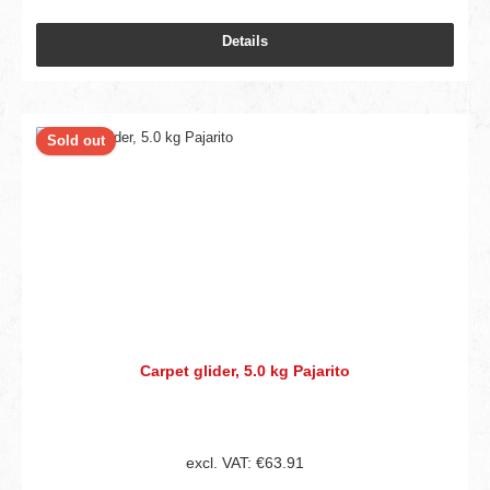
Details
Sold out
Carpet glider, 5.0 kg Pajarito
excl. VAT: €63.91