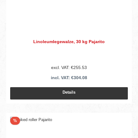
Linoleumlegewalze, 30 kg Pajarito
excl. VAT: €255.53
incl. VAT: €304.08
Details
Discount
%