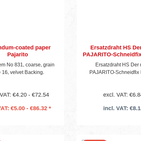
ndum-coated paper
Ersatzdraht HS De
Pajarito
PAJARITO-Schneidfix 
Item No 831, coarse, grain
Ersatzdraht HS Der
e 16, velvet Backing.
PAJARITO-Schneidfix P
 VAT: €4.20 - €72.54
excl. VAT: €6.8
VAT: €5.00 - €86.32 *
incl. VAT: €8.
 to shopping cart