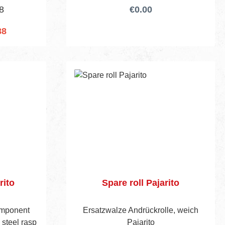
8
€0.00
88
cart
rito
Spare roll Pajarito
omponent
Ersatzwalze Andrückrolle, weich
 steel rasp
Pajarito