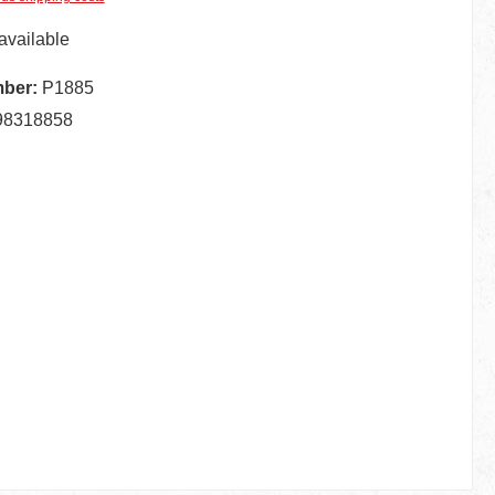
available
mber:
P1885
98318858