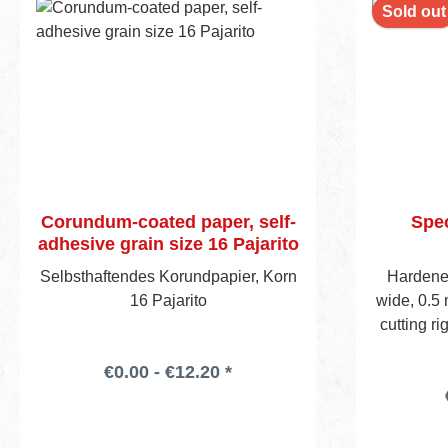
Sold out
Corundum-coated paper, self-
Spec
adhesive grain size 16 Pajarito
Selbsthaftendes Korundpapier, Korn
Hardened
16 Pajarito
wide, 0.5 
cutting r
pcs in pla
€0.00 - €12.20 *
any stan