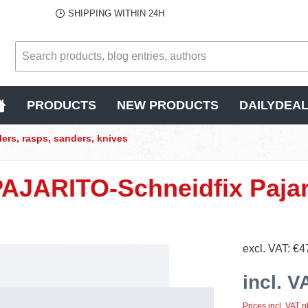
SHIPPING WITHIN 24H
PRODUCTS
NEW PRODUCTS
DAILYDEA
lers, rasps, sanders, knives
PAJARITO-Schneidfix Pajar
excl. VAT: €4
incl. V
Prices incl. VAT p