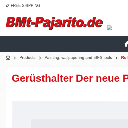
FREE SHIPPING
p to main content
Skip to search
Skip to main navigation
Products
Painting, wallpapering and EIFS tools
Rol
Gerüsthalter Der neue 
Skip image gallery