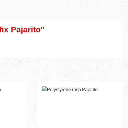
ix Pajarito"