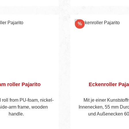
nt
Discount
%
m roller Pajarito
Eckenroller Paja
l roll from PU-foam, nickel-
Mit je einer Kunststoffr
side-arm frame, wooden
Innenecken, 55 mm Dur
handle.
und Außenecken 6
Durchmesser. Mit verzink
und Holzheft.