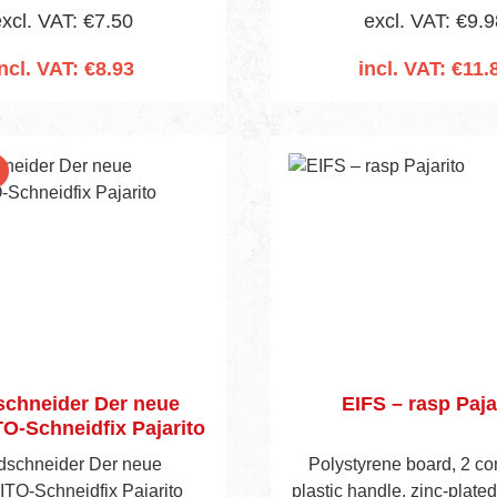
xcl. VAT: €7.50
excl. VAT: €9.9
ncl. VAT: €8.93
incl. VAT: €11.
 to shopping cart
Add to shopping 
nt
chneider Der neue
EIFS – rasp Paja
O-Schneidfix Pajarito
schneider Der neue
Polystyrene board, 2 c
TO-Schneidfix Pajarito
plastic handle, zinc-plated