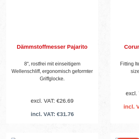
Dämmstoffmesser Pajarito
Coru
8“, rostfrei mit einseitigem
Fitting 
Wellenschliff, ergonomisch geformter
siz
Griffglocke.
excl.
excl. VAT: €26.69
incl. 
incl. VAT: €31.76
Add