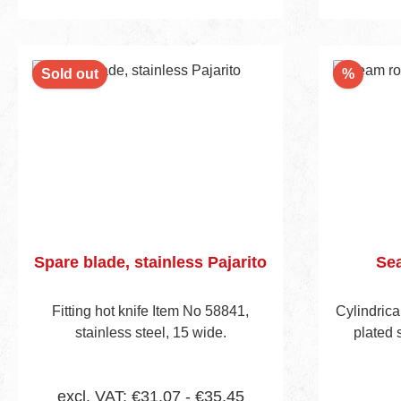
Discou
Sold out
%
Spare blade, stainless Pajarito
Sea
Fitting hot knife Item No 58841,
Cylindrica
stainless steel, 15 wide.
plated 
excl. VAT: €31.07 - €35.45