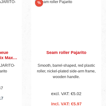
Discount
%
neue
Seam roller Pajarito
ix Maxi
AJARITO-
Smooth, barrel-shaped, red plastic
arito
roller, nickel-plated side-arm frame,
wooden handle.
47
excl. VAT: €5.02
17
incl. VAT: €5.97