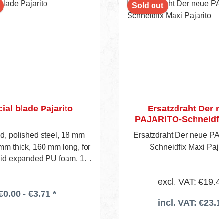
Sold out
ial blade Pajarito
Ersatzdraht Der 
PAJARITO-Schneidf
Pajarito
, polished steel, 18 mm
Ersatzdraht Der neue P
mm thick, 160 mm long, for
Schneidfix Maxi Paj
igid expanded PU foam. 10
stic box. To be used wi- th
excl. VAT: €19.
dard utility knife holder.
€0.00 - €3.71 *
incl. VAT: €23.