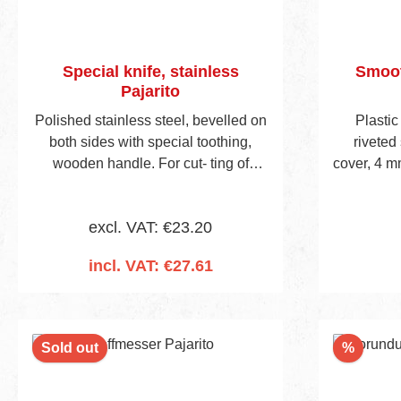
Special knife, stainless
Smoot
Pajarito
Polished stainless steel, bevelled on
Plastic
both sides with special toothing,
riveted 
wooden handle. For cut- ting of
cover, 4 m
mineral fibre insulation materials.
frame wi
excl. VAT: €23.20
incl. VAT: €27.61
Add to shopping cart
Discou
Sold out
%