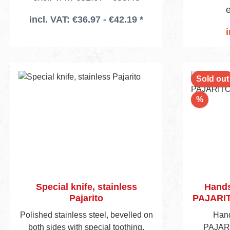
e
incl. VAT: €36.97 - €42.19 *
i
Add
Sold out
Discou
%
Special knife, stainless
Hands
Pajarito
PAJARIT
Polished stainless steel, bevelled on
Hand
both sides with special toothing,
PAJARI