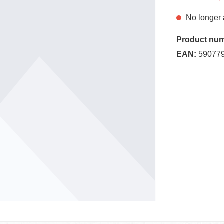
No longer 
Product nu
EAN:
59077