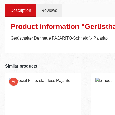
Description
Reviews
Product information "Gerüstha
Gerüsthalter Der neue PAJARITO-Schneidfix Pajarito
Similar products
Discount
%