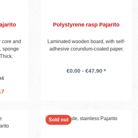
jarito
Polystyrene rasp Pajarito
er core and
Laminated wooden board, with self-
e, sponge
adhesive corundum-coated paper.
Thick.
€0.00 - €47.90 *
04
17
cart
Sold out