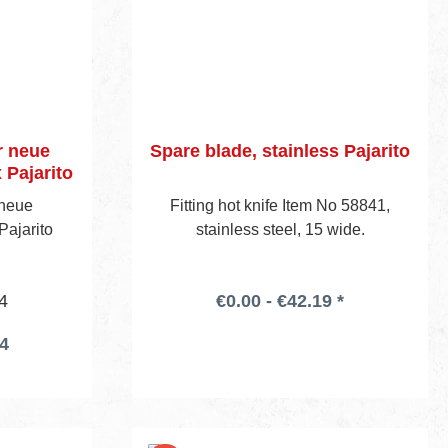
r neue
Spare blade, stainless Pajarito
Pajarito
 neue
Fitting hot knife Item No 58841,
ajarito
stainless steel, 15 wide.
4
€0.00 - €42.19 *
14