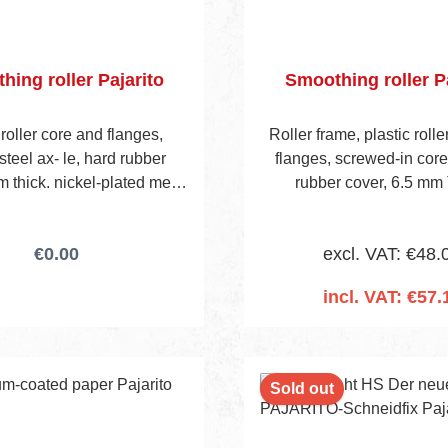
hing roller Pajarito
Smoothing roller Pa
 roller core and flanges,
Roller frame, plastic roll
steel ax- le, hard rubber
flanges, screwed-in cor
m thick. nickel-plated metal
rubber cover, 6.5 mm 
th 2 support legs, wooden
handle.
€0.00
excl. VAT: €48.
incl. VAT: €57.
Add to shopping 
nt
Sold out