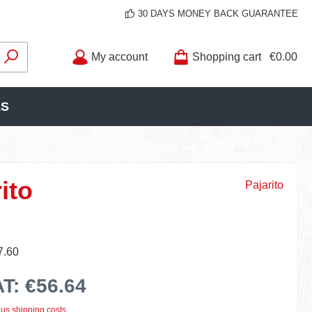
30 DAYS MONEY BACK GUARANTEE
My account
Shopping cart
€0.00
LS
ito
Pajarito
7.60
AT: €56.64
lus shipping costs