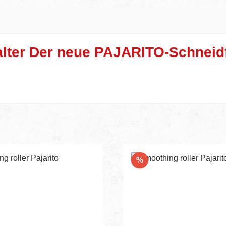
lter Der neue PAJARITO-Schneidf
Discount
%