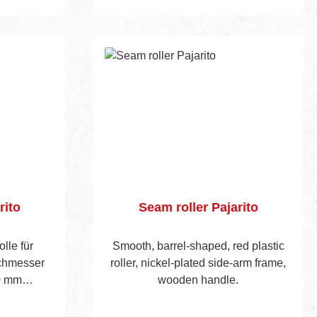
Add to shopping cart
rito
Seam roller Pajarito
olle für
Smooth, barrel-shaped, red plastic
chmesser
roller, nickel-plated side-arm frame,
0 mm
wooden handle.
ten Bügeln