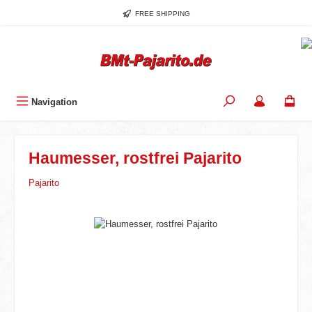
Skip to main content
FREE SHIPPING
Navigation
Haumesser, rostfrei Pajarito
Pajarito
Skip image gallery