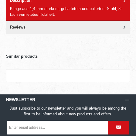
Description
Klinge aus 1,4 mm starkem, gehärtetem und poliertem Stahl, 3-
fach vernietetes Holzheft.
Reviews
Similar products
NEWSLETTER
Just subscribe to our newsletter and you will always be among the
first to be informed about new products and offers.
Email
address
*