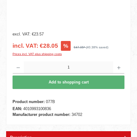
excl. VAT: €23.57
incl. VAT: €28.05
%
€47.05*
(40.38% saved)
Prices incl. VAT plus shipping costs
Product Quantity: Enter the desired amount or use the buttons to increase or decrease t
Add to shopping cart
Product number:
077B
EAN:
4010993100836
Manufacturer product number:
34702