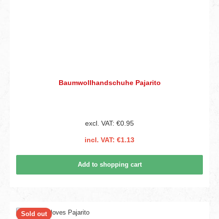
Baumwollhandschuhe Pajarito
excl. VAT: €0.95
incl. VAT: €1.13
Add to shopping cart
Sold out