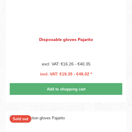
Disposable gloves Pajarito
excl. VAT: €16.26 - €40.35
incl. VAT: €19.35 - €48.02 *
Add to shopping cart
Sold out