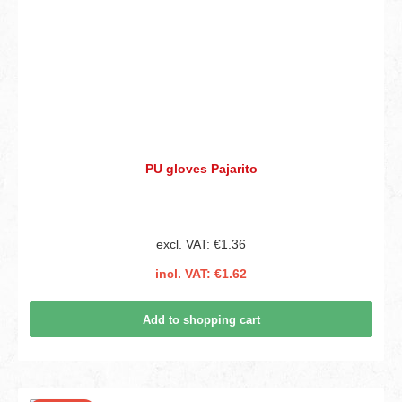
PU gloves Pajarito
excl. VAT: €1.36
incl. VAT: €1.62
Add to shopping cart