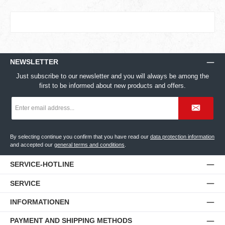
NEWSLETTER
Just subscribe to our newsletter and you will always be among the
first to be informed about new products and offers.
Email
address
*
By selecting continue you confirm that you have read our
data protection information
and accepted our
general terms and conditions
.
SERVICE-HOTLINE
SERVICE
INFORMATIONEN
PAYMENT AND SHIPPING METHODS