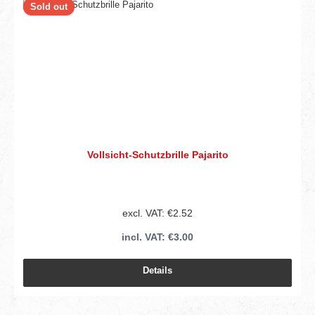
Sold out
Vollsicht-Schutzbrille Pajarito
excl. VAT: €2.52
incl. VAT: €3.00
Details