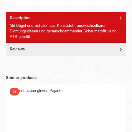
Description
Mit Bügel und Schalen aus Kunststoff, auswechselbaren
Dichtungskissen und geräuschdämmender Schaumstofffüllung.
PTB-geprüft.
Reviews
Similar products
Discount
%