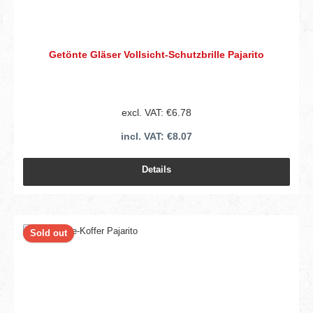
Getönte Gläser Vollsicht-Schutzbrille Pajarito
excl. VAT: €6.78
incl. VAT: €8.07
Details
Sold out