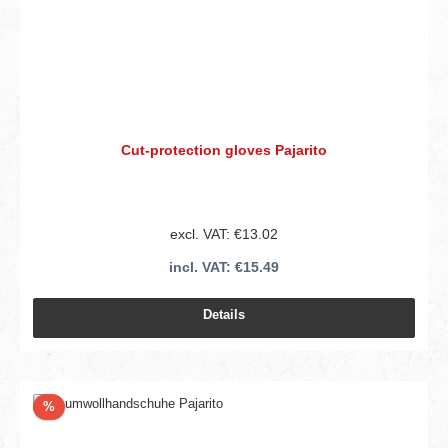
Cut-protection gloves Pajarito
excl. VAT: €13.02
incl. VAT: €15.49
Details
Discount
%