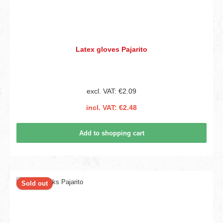
Latex gloves Pajarito
excl. VAT: €2.09
incl. VAT: €2.48
Add to shopping cart
Sold out