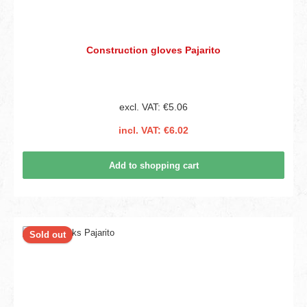
Construction gloves Pajarito
excl. VAT: €5.06
incl. VAT: €6.02
Add to shopping cart
Sold out