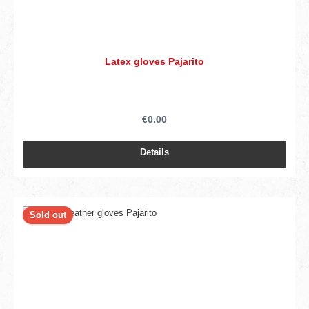
Latex gloves Pajarito
€0.00
Details
Sold out