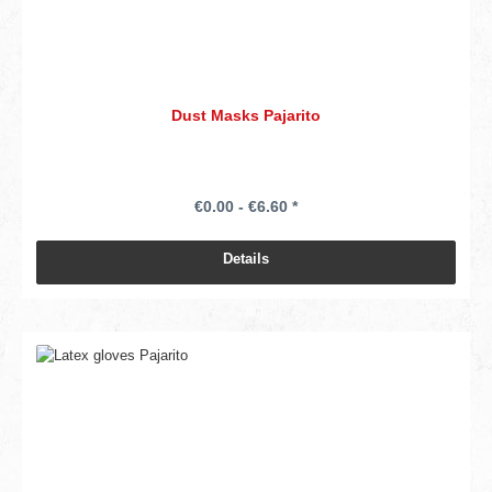
Dust Masks Pajarito
€0.00 - €6.60 *
Details