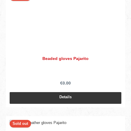
Beaded gloves Pajarito
€0.00
Details
Sold out