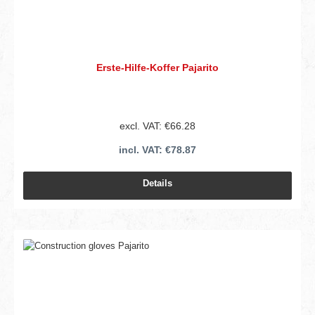
Erste-Hilfe-Koffer Pajarito
excl. VAT: €66.28
incl. VAT: €78.87
Details