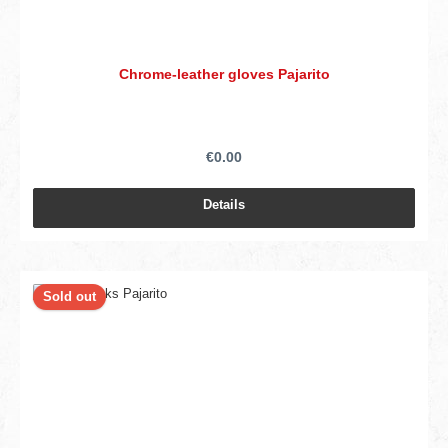
Chrome-leather gloves Pajarito
€0.00
Details
Sold out