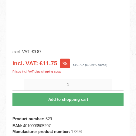
excl. VAT: €9.87
incl. VAT: €11.75
%
€19.71*
(40.39% saved)
Prices incl. VAT plus shipping costs
Product Quantity: Enter the desired amount or use the buttons to increase or decrease t
Add to shopping cart
Product number:
529
EAN:
4010993505297
Manufacturer product number:
17298