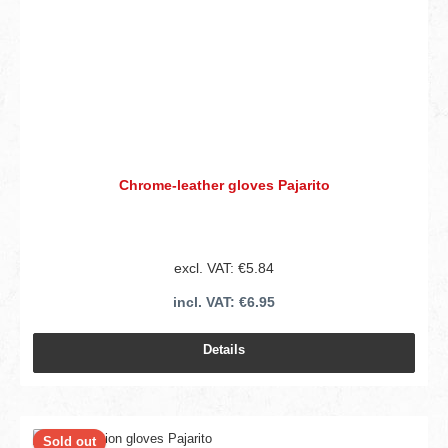
Chrome-leather gloves Pajarito
excl. VAT: €5.84
incl. VAT: €6.95
Details
Sold out