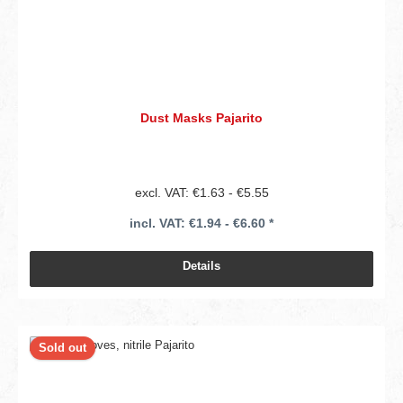
Dust Masks Pajarito
excl. VAT: €1.63 - €5.55
incl. VAT: €1.94 - €6.60 *
Details
Sold out