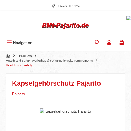
Skip to main content
FREE SHIPPING
Navigation
Products
Health and safety, workshop & construction site requirements
Health and safety
Kapselgehörschutz Pajarito
Pajarito
Skip image gallery