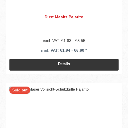
Dust Masks Pajarito
excl. VAT: €1.63 - €5.55
incl. VAT: €1.94 - €6.60 *
Details
Sold out