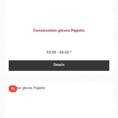
Construction gloves Pajarito
€0.00 - €6.02 *
Details
Discount
%