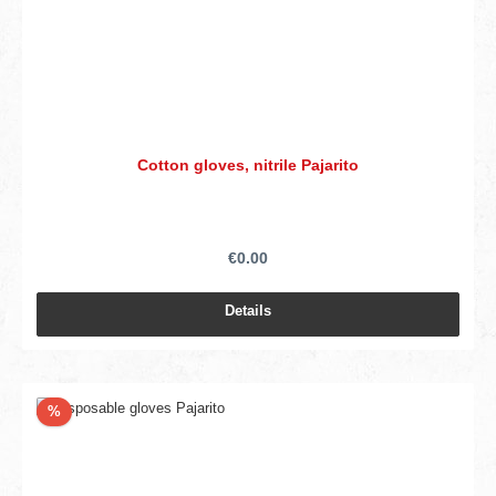
Cotton gloves, nitrile Pajarito
€0.00
Details
Discount
%