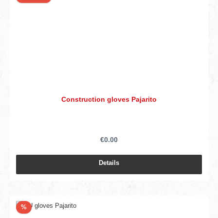
Construction gloves Pajarito
€0.00
Details
Discount
%