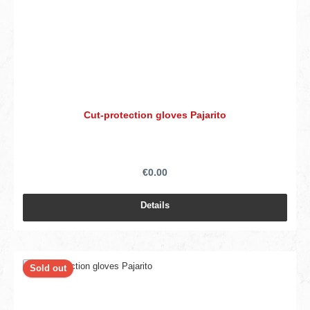
Cut-protection gloves Pajarito
€0.00
Details
Sold out