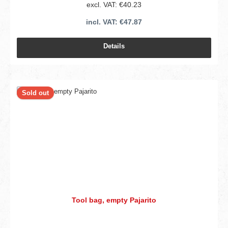
excl. VAT: €40.23
incl. VAT: €47.87
Details
Sold out
Tool bag, empty Pajarito