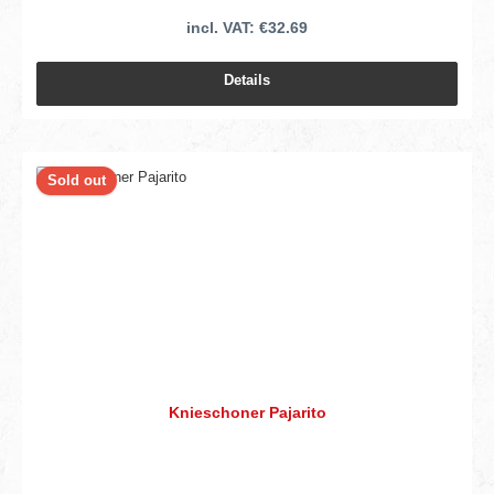
incl. VAT: €32.69
Details
Sold out
Knieschoner Pajarito