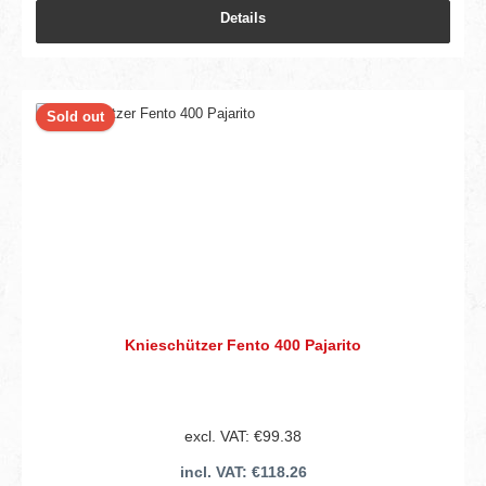
Details
Sold out
Knieschützer Fento 400 Pajarito
excl. VAT: €99.38
incl. VAT: €118.26