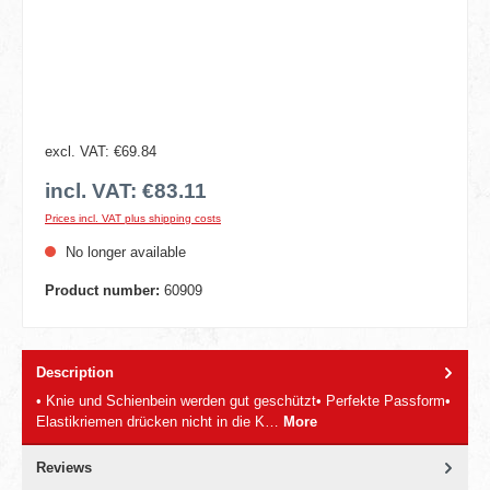
excl. VAT: €69.84
incl. VAT: €83.11
Prices incl. VAT plus shipping costs
No longer available
Product number:
60909
Description
• Knie und Schienbein werden gut geschützt• Perfekte Passform•
Elastikriemen drücken nicht in die K…
More
Reviews