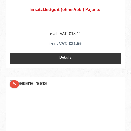
Ersatzklettgurt (ohne Abb.) Pajarito
excl. VAT: €18.11
incl. VAT: €21.55
Details
Discount
%