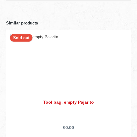
Similar products
Sold out
Tool bag, empty Pajarito
€0.00