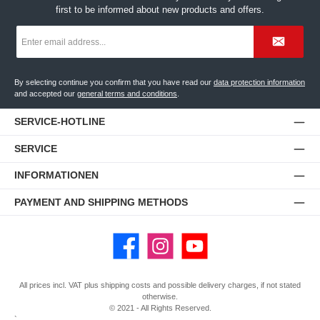
first to be informed about new products and offers.
Email
address
*
By selecting continue you confirm that you have read our
data protection information
and accepted our
general terms and conditions
.
SERVICE-HOTLINE
SERVICE
INFORMATIONEN
PAYMENT AND SHIPPING METHODS
Facebook
Instagram
YouTube
All prices incl. VAT plus
shipping costs
and possible delivery charges, if not stated
otherwise.
© 2021 - All Rights Reserved.
`