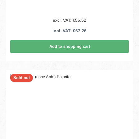
excl. VAT: €56.52
incl. VAT: €67.26
Add to shopping cart
Sold out