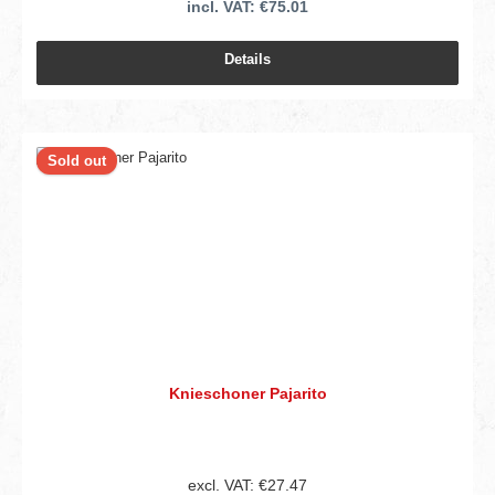
incl. VAT: €75.01
Details
Sold out
Knieschoner Pajarito
excl. VAT: €27.47