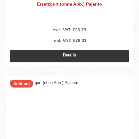
Ersatzgurt (ohne Abb.) Pajarito
excl. VAT: €23.79
incl. VAT: €28.31
Details
Sold out