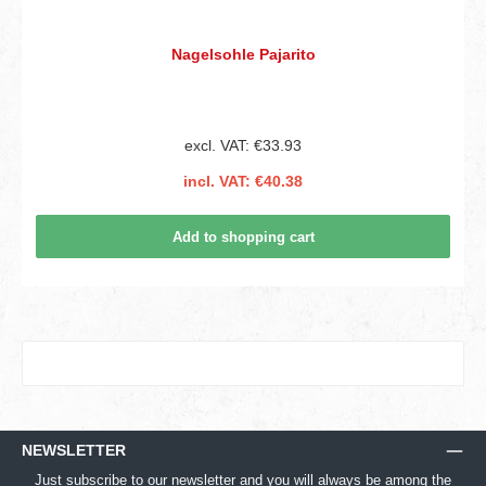
Nagelsohle Pajarito
excl. VAT: €33.93
incl. VAT: €40.38
Add to shopping cart
NEWSLETTER
Just subscribe to our newsletter and you will always be among the