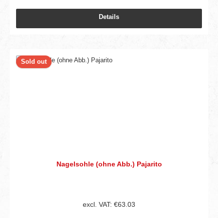
Details
Sold out
Nagelsohle (ohne Abb.) Pajarito
excl. VAT: €63.03