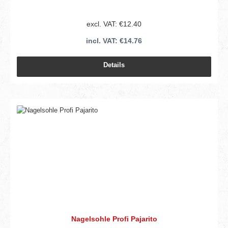
excl. VAT: €12.40
incl. VAT: €14.76
Details
Nagelsohle Profi Pajarito