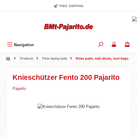
Skip to main content
FREE SHIPPING
Navigation
Products
Floor laying tools
Knee pads, nail shoes, tool bags
Knieschützer Fento 200 Pajarito
Pajarito
Skip image gallery