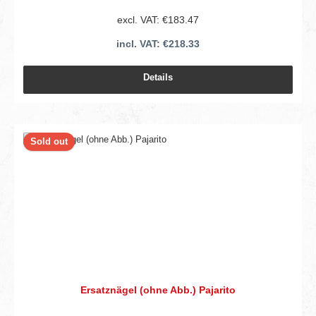
excl. VAT: €183.47
incl. VAT: €218.33
Details
Sold out
Ersatznägel (ohne Abb.) Pajarito