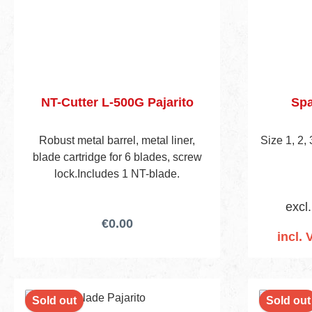
NT-Cutter L-500G Pajarito
Spa
Robust metal barrel, metal liner,
Size 1, 2,
blade cartridge for 6 blades, screw
lock.Includes 1 NT-blade.
excl
€0.00
incl. 
Add
Sold out
Sold out