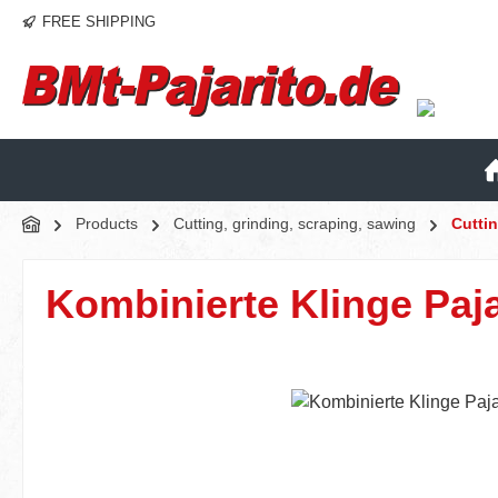
FREE SHIPPING
p to main content
Skip to search
Skip to main navigation
Products
Cutting, grinding, scraping, sawing
Cutti
Kombinierte Klinge Paja
Skip image gallery