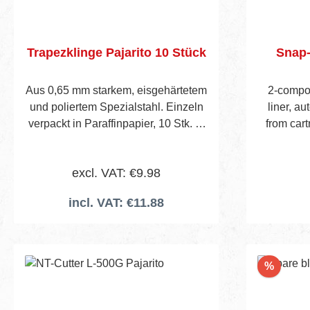
Trapezklinge Pajarito 10 Stück
Snap-
Aus 0,65 mm starkem, eisgehärtetem
2-compon
und poliertem Spezialstahl. Einzeln
liner, au
verpackt in Paraffinpapier, 10 Stk. in
from cart
cellophaniertem Päckchen.
Inclu
Verpackungseinheit : Pack a 10
excl. VAT: €9.98
Stück
incl. VAT: €11.88
Add to shopping cart
Discou
%