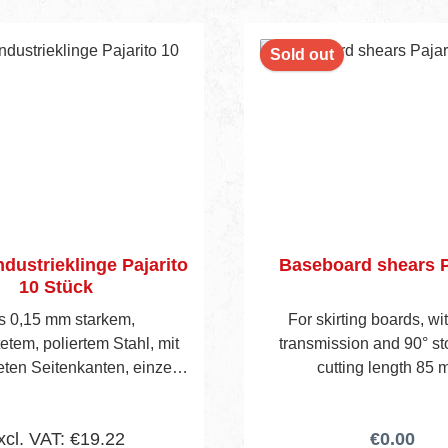
nt
Sold out
ndustrieklinge Pajarito
Baseboard shears P
10 Stück
s 0,15 mm starkem,
For skirting boards, wi
etem, poliertem Stahl, mit
transmission and 90° st
ten Seitenkanten, einzeln
cutting length 85 
affinpapier verpackt. 10
Klingen
xcl. VAT: €19.22
€0.00