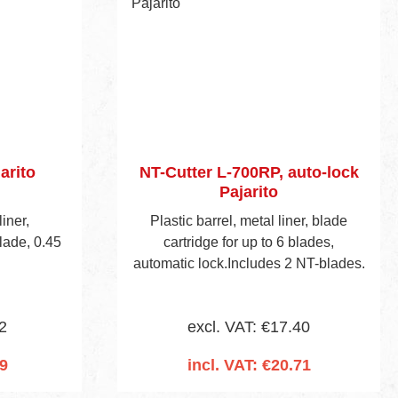
arito
NT-Cutter L-700RP, auto-lock
Pajarito
liner,
Plastic barrel, metal liner, blade
lade, 0.45
cartridge for up to 6 blades,
automatic lock.Includes 2 NT-blades.
2
excl. VAT: €17.40
09
incl. VAT: €20.71
cart
Add to shopping cart