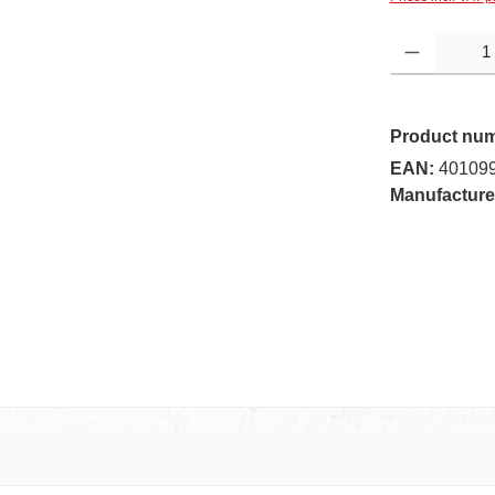
Product Quantity:
Product nu
EAN:
40109
Manufacture