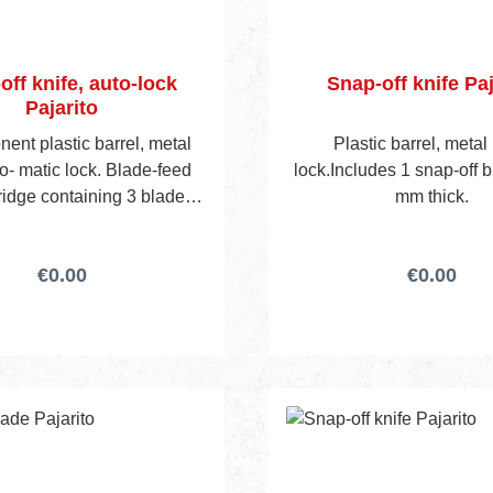
off knife, auto-lock
Snap-off knife Paj
Pajarito
ent plastic barrel, metal
Plastic barrel, metal 
to- matic lock. Blade-feed
lock.Includes 1 snap-off b
ridge containing 3 blades
mm thick.
des 4 blades in total.
€0.00
€0.00
nt