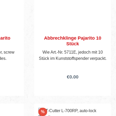
arito
Abbrechklinge Pajarito 10
Stück
er, screw
Wie Art.-Nr. 5711E, jedoch mit 10
des.
Stück im Kunststoffspender verpackt.
€0.00
Discount
%