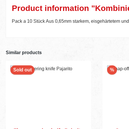
Product information "Kombinie
Pack a 10 Stück Aus 0,65mm starkem, eisgehärtetem und p
Similar products
Discou
Sold out
%