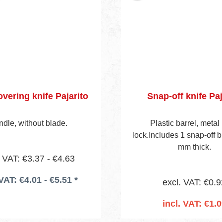
overing knife Pajarito
Snap-off knife Paj
dle, without blade.
Plastic barrel, metal 
lock.Includes 1 snap-off b
mm thick.
. VAT: €3.37 - €4.63
 VAT: €4.01 - €5.51 *
excl. VAT: €0.9
incl. VAT: €1.
Add to shopping 