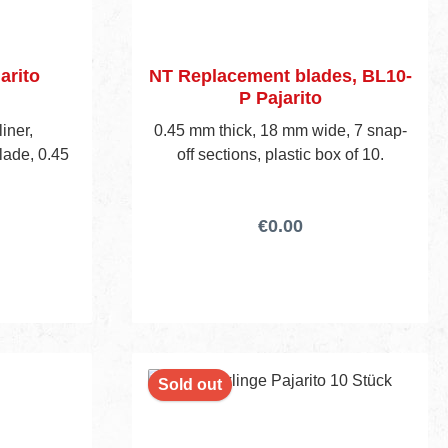
arito
NT Replacement blades, BL10-
P Pajarito
liner,
0.45 mm thick, 18 mm wide, 7 snap-
lade, 0.45
off sections, plastic box of 10.
€0.00
Sold out