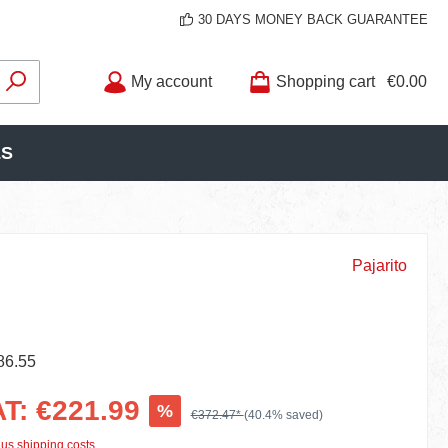
30 DAYS MONEY BACK GUARANTEE
My account
Shopping cart
€0.00
LS
Pajarito
86.55
AT: €221.99
%
€372.47*
(40.4% saved)
lus shipping costs