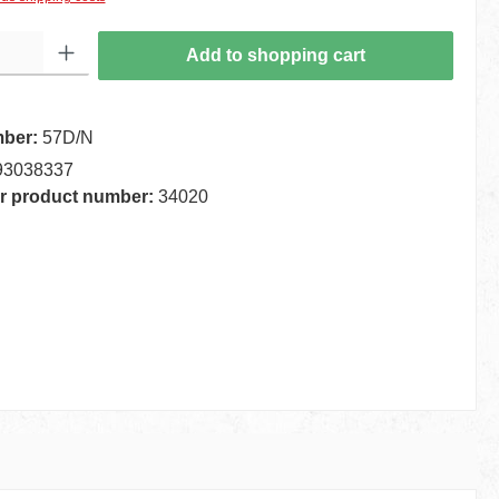
 Enter the desired amount or use the buttons to increase or decrease the quantity.
Add to shopping cart
mber:
57D/N
93038337
r product number:
34020