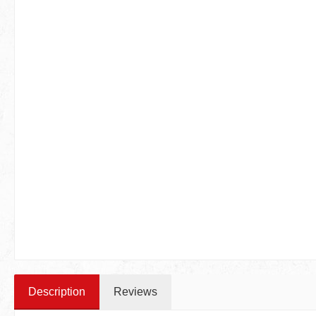
Description
Reviews