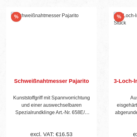
Discount
Discou
%
%
Schweißnahtmesser Pajarito
3-Loch-l
Kunststoffgriff mit Spannvorrichtung
Au
und einer auswechselbaren
eisgehärt
Spezialrundklinge Art.-Nr. 658E/1
abgerunde
zum Abschälen von Schweißdrähten
in Par
in Wölbungen.
excl. VAT: €16.53
e