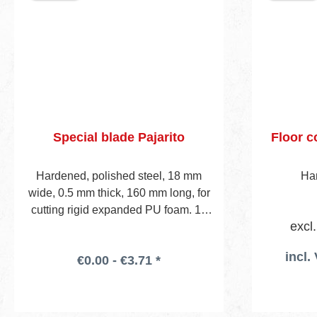
Special blade Pajarito
Floor c
Hardened, polished steel, 18 mm
Han
wide, 0.5 mm thick, 160 mm long, for
cutting rigid expanded PU foam. 10
excl
pcs in plastic box. To be used wi- th
any standard utility knife holder.
incl.
€0.00 - €3.71 *