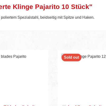
rte Klinge Pajarito 10 Stück"
oliertem Spezialstahl, beidseitig mit Spitze und Haken.
nt
Sold out