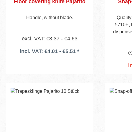
Floor covering knife Pajarito
Snap-
Handle, without blade.
Quality
5710E, b
dispenser
excl. VAT: €3.37 - €4.63
incl. VAT: €4.01 - €5.51 *
e
i
Add