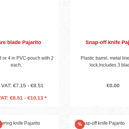
re blade Pajarito
Snap-off knife Paj
 3 or 4 in PVC-pouch with 2
Plastic barrel, metal lin
each.
lock.Includes 3 bla
. VAT: €7.15 - €8.51
€0.00
VAT: €8.51 - €10.13 *
 to shopping cart
Discount
%