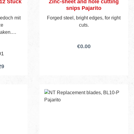
 12 Stück
Zinc-sheet and hole cutting
snips Pajarito
 jedoch mit
Forged steel, bright edges, for right
ze
cuts.
Haken.
€0.00
01
29