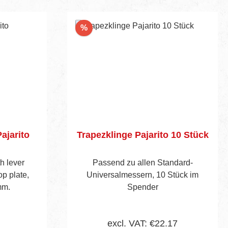
Discount
%
ajarito
Trapezklinge Pajarito 10 Stück
th lever
Passend zu allen Standard-
op plate,
Universalmessern, 10 Stück im
mm.
Spender
excl. VAT: €22.17