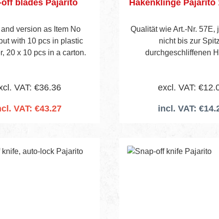
off blades Pajarito
Hakenklinge Pajarito
 and version as Item No
Qualität wie Art.-Nr. 57E,
ut with 10 pcs in plastic
nicht bis zur Spit
, 20 x 10 pcs in a carton.
durchgeschliffenen 
Verpackungseinheit : Pack a 12
Stück
xcl. VAT: €36.36
excl. VAT: €12.
ncl. VAT: €43.27
incl. VAT: €14.
 to shopping cart