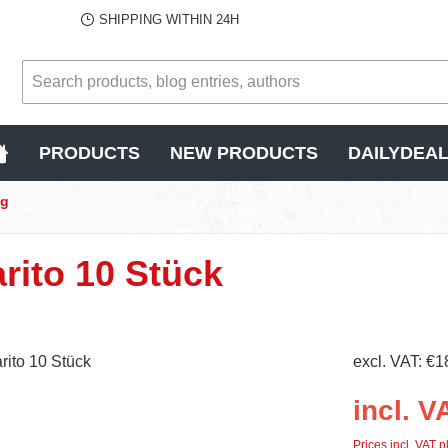
SHIPPING WITHIN 24H
PRODUCTS
NEW PRODUCTS
DAILYDEA
ng
rito 10 Stück
excl. VAT: €1
incl. V
Prices incl. VAT p