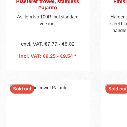
Plasterer trowel, stainless
Finis
Pajarito
As Item No 100R, but standard
Hardene
version.
steel b
handle.
bevell
excl. VAT: €7.77 - €8.02
incl. VAT: €9.25 - €9.54 *
Add to shopping cart
Sold out
Sold out