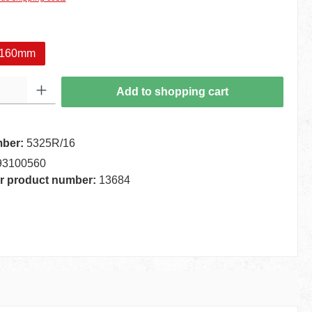
160mm
 Enter the desired amount or use the buttons to increase or decrease the quantity.
Add to shopping cart
mber:
5325R/16
93100560
r product number:
13684