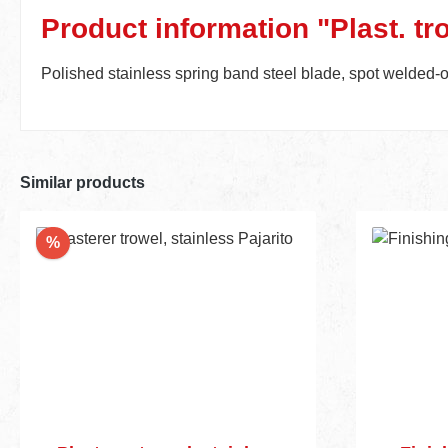
Product information "Plast. tro
Polished stainless spring band steel blade, spot welded-
Similar products
Discount
%