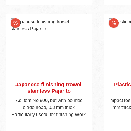
reductio
weight pla
for t
Discount
Discou
%
%
ergonom
handle 
Japanese fi nishing trowel,
Plastic
stainless Pajarito
As Item No 900, but with pointed
mpact res
blade head, 0.3 mm thick.
mm thick
Particularly useful for finishing Work.