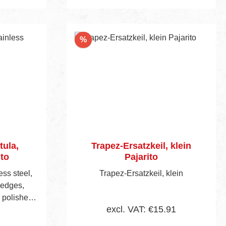
cart
Discount
%
tula,
Trapez-Ersatzkeil, klein
ito
Pajarito
ess steel,
Trapez-Ersatzkeil, klein
 edges,
d polished
excl. VAT: €15.91
orced bra-
aped 2-