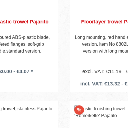
astic trowel Pajarito
Floorlayer trowel P
loured ABS-plastic blade,
Long mounting, red handle
red flanges. soft-grip
version. Item No 8302
le,standard version.
version with long mou
€0.00 - €4.07 *
excl. VAT: €11.19 - 
incl. VAT: €13.32 - €
Discount
%