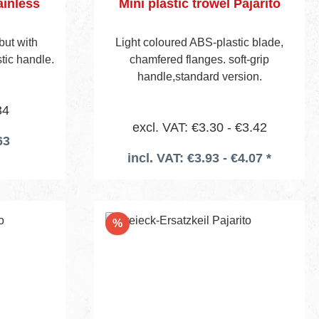
ainless
Mini plastic trowel Pajarito
but with
Light coloured ABS-plastic blade,
tic handle.
chamfered flanges. soft-grip
handle,standard version.
34
excl. VAT: €3.30 - €3.42
63
incl. VAT: €3.93 - €4.07 *
Discount
%