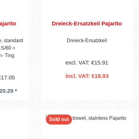
ajarito
Dreieck-Ersatzkeil Pajarito
, standard
Dreieck-Ersatzkeil
LS/60 =
n- Ting
excl. VAT: €15.91
incl. VAT: €18.93
€17.05
20.29 *
Add to shopping cart
Sold out