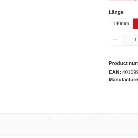
Select
Länge
140mm
Product Quantity:
Product nu
EAN:
40109
Manufacture