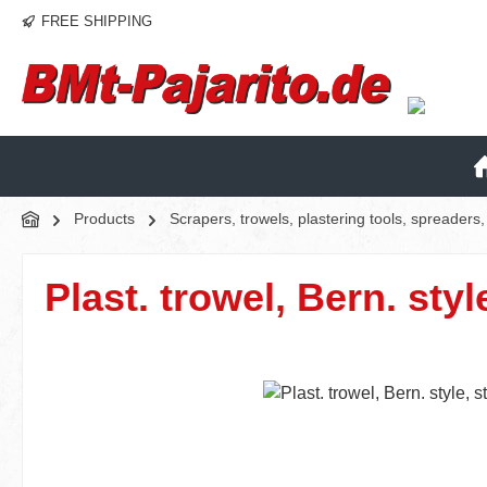
FREE SHIPPING
p to main content
Skip to search
Skip to main navigation
Products
Scrapers, trowels, plastering tools, spreader
Plast. trowel, Bern. styl
Skip image gallery