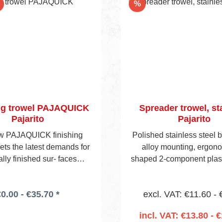
Discount
%
ng trowel PAJAQUICK
Spreader trowel, st
Pajarito
Pajarito
w PAJAQUICK finishing
Polished stainless steel b
ets the latest demands for
alloy mounting, ergono
lly finished sur- faces
shaped 2-component plast
 to Q3 and Q4. The blade
Head edge and one si
m special stainless steel
notched. Following choic
0.00 - €35.70 *
excl. VAT: €11.60 - 
nded edges to enable an
styles.(See also pages
ge- free finish on walls and
incl. VAT: €13.80 - €
Simultaneous- ly, the weight