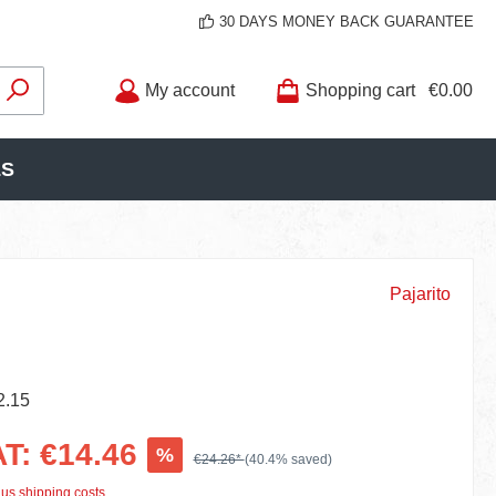
30 DAYS MONEY BACK GUARANTEE
My account
Shopping cart
€0.00
LS
Pajarito
2.15
AT: €14.46
%
€24.26*
(40.4% saved)
lus shipping costs