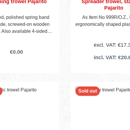
hing trowel Pajarito
Spreader trowel, st
Pajarito
d, polished spring band
As Item No 999R/O.Z., 
lade, screwed-on wooden
ergonomically shaped plas
 Also available 4-sided
ed (Item No 189BW/14).
excl. VAT: €17.
€0.00
incl. VAT: €20.
Sold out