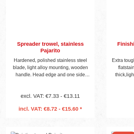
Spreader trowel, stainless
Finish
Pajarito
Hardened, polished stainless steel
Extra tou
blade, light alloy mounting, wooden
flatsta
handle. Head edge and one side
thick,lig
edge notched. Following choice of
steel
notch styles.(See also pages 46/47.)
excl. VAT: €7.33 - €13.11
incl. VAT: €8.72 - €15.60 *
Add to shopping cart