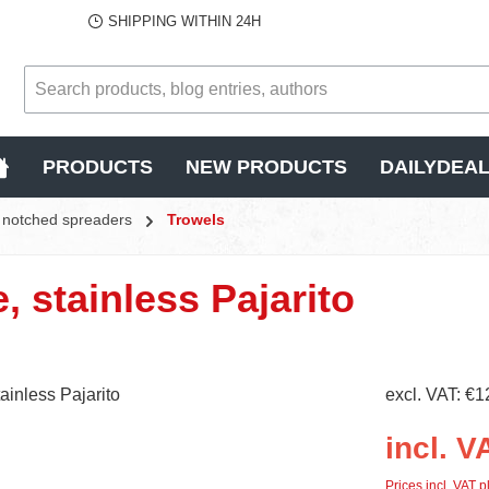
SHIPPING WITHIN 24H
PRODUCTS
NEW PRODUCTS
DAILYDEA
s, notched spreaders
Trowels
e, stainless Pajarito
excl. VAT: €1
incl. V
Prices incl. VAT p