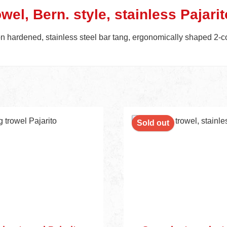
wel, Bern. style, stainless Pajarit
on hardened, stainless steel bar tang, ergonomically shaped 2-c
Sold out