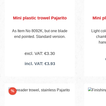
Mini plastic trowel Pajarito
Mini pl
As Item No 8092K, but one blade
Light co
end pointed. Standard version.
chamfe
hand
excl. VAT: €3.30
incl. VAT: €3.93
Discount
%