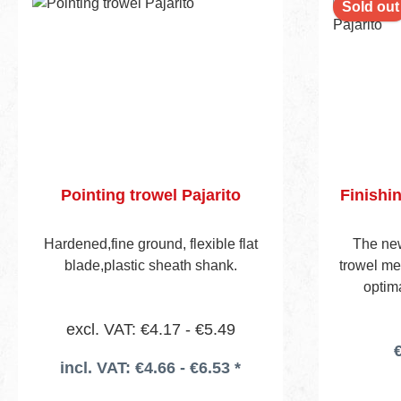
Sold out
Pointing trowel Pajarito
Finishi
Hardened,fine ground, flexible flat
The ne
blade,plastic sheath shank.
trowel me
optima
according
excl. VAT: €4.17 - €5.49
made fro
€
has rou
incl. VAT: €4.66 - €6.53 *
almost rid
ceilings. 