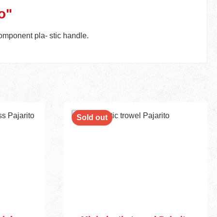
o"
omponent pla- stic handle.
Sold out