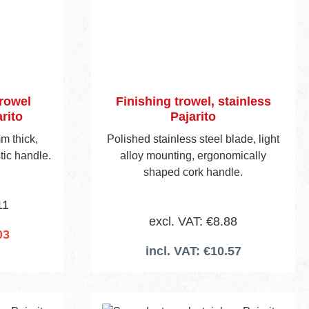
trowel
Finishing trowel, stainless
rito
Pajarito
m thick,
Polished stainless steel blade, light
tic handle.
alloy mounting, ergonomically
shaped cork handle.
11
excl. VAT: €8.88
03
incl. VAT: €10.57
cart