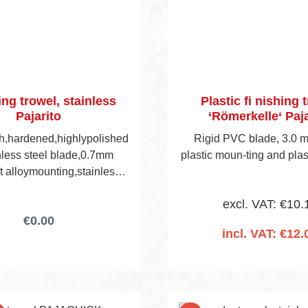
ing trowel, stainless
Plastic fi nishing 
Pajarito
‘Römerkelle‘ Paja
gh,hardened,highlypolished
Rigid PVC blade, 3.0 m
inless steel blade,0.7mm
plastic moun-ting and plas
ht alloymounting,stainless
 rivets,curved handle.
excl. VAT: €10.
€0.00
incl. VAT: €12.
Add to shopping 