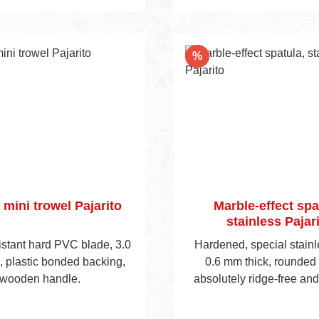
Add to shopping 
n through the novel light-
stic support is a huge plus
he user. Available with
nt
Discount
%
ically shaped soft grip
or waxed wooden handle.
 mini trowel Pajarito
Marble-effect spa
stainless Pajar
istant hard PVC blade, 3.0
Hardened, special stainl
, plastic bonded backing,
0.6 mm thick, rounded
wooden handle.
absolutely ridge-free an
flanges, fibreglass reinf
cket, ergonomically sh