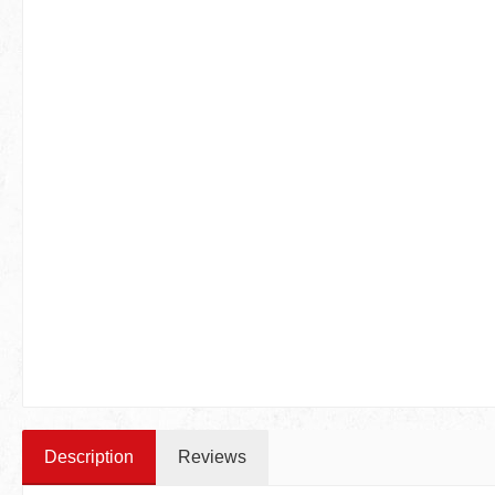
Description
Reviews