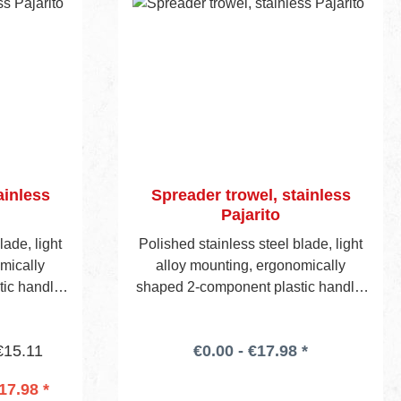
ainless
Spreader trowel, stainless
Pajarito
lade, light
Polished stainless steel blade, light
mically
alloy mounting, ergonomically
ic handle.
shaped 2-component plastic handle.
de edge
Head edge and one side edge
e of notch
notched. Following choice of notch
€15.11
€0.00 - €17.98 *
 46/47.)
styles.(See also pages 46/47.)
17.98 *