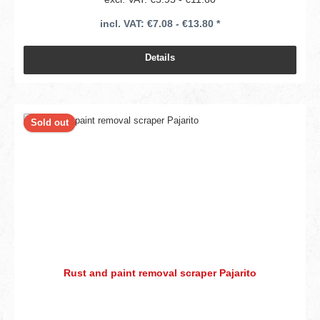
incl. VAT: €7.08 - €13.80 *
Details
Sold out
Rust and paint removal scraper Pajarito