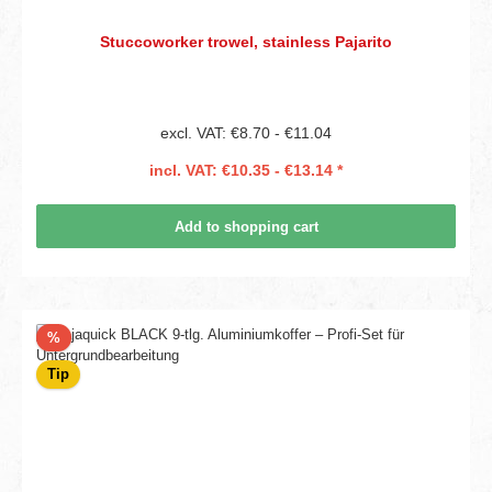
Stuccoworker trowel, stainless Pajarito
excl. VAT: €8.70 - €11.04
incl. VAT: €10.35 - €13.14 *
Add to shopping cart
Discount
%
Tip