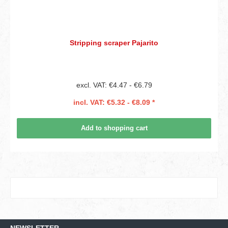
Stripping scraper Pajarito
excl. VAT: €4.47 - €6.79
incl. VAT: €5.32 - €8.09 *
Add to shopping cart