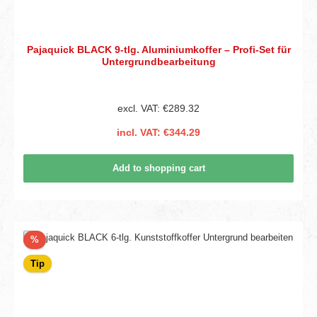
Pajaquick BLACK 9-tlg. Aluminiumkoffer – Profi-Set für
Untergrundbearbeitung
excl. VAT: €289.32
incl. VAT: €344.29
Add to shopping cart
Discount
%
Tip