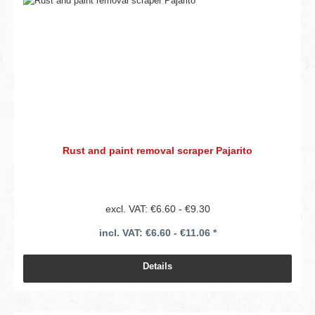
Rust and paint removal scraper Pajarito
excl. VAT: €6.60 - €9.30
incl. VAT: €6.60 - €11.06 *
Details