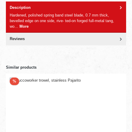
Description
Hardened, polished spring band steel blade, 0.7 mm thick,
bevelled edge on one side, rive- ted-on forged full-metal tang,
wo…
More
Reviews
Similar products
Discount
%