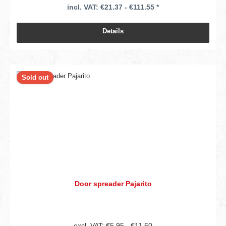
incl. VAT: €21.37 - €111.55 *
Details
Sold out
Door spreader Pajarito
excl. VAT: €5.95 - €11.60