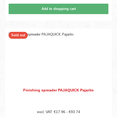
Add to shopping cart
Sold out
Finishing spreader PAJAQUICK Pajarito
excl. VAT: €17.96 - €93.74