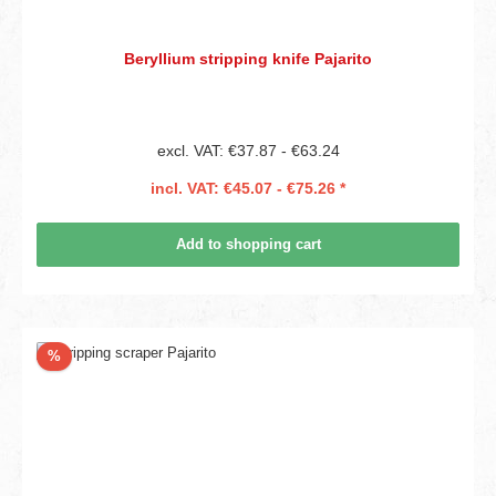
Beryllium stripping knife Pajarito
excl. VAT: €37.87 - €63.24
incl. VAT: €45.07 - €75.26 *
Add to shopping cart
Discount
%