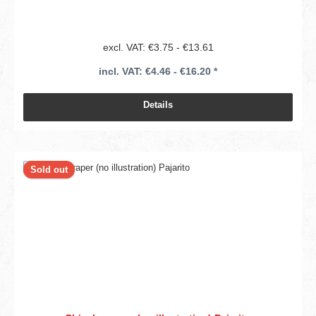
excl. VAT: €3.75 - €13.61
incl. VAT: €4.46 - €16.20 *
Details
Sold out