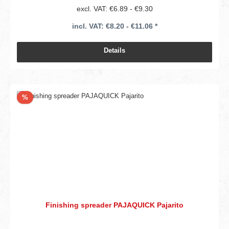
excl. VAT: €6.89 - €9.30
incl. VAT: €8.20 - €11.06 *
Details
Discount
%
Finishing spreader PAJAQUICK Pajarito