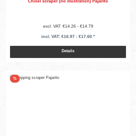
Chisel scraper (no illustration) Pajarito
excl. VAT: €14.26 - €14.79
incl. VAT: €16.97 - €17.60 *
Details
Discount
%