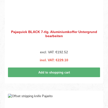
Pajaquick BLACK 7-tlg. Aluminiumkoffer Untergrund
bearbeiten
excl. VAT: €192.52
incl. VAT: €229.10
Add to shopping cart