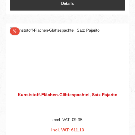
Details
Discount
%
Kunststoff-Flächen-Glättespachtel, Satz Pajarito
excl. VAT: €9.35
incl. VAT: €11.13