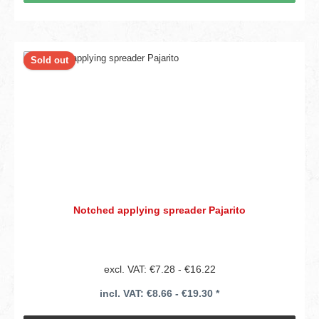
Sold out
Notched applying spreader Pajarito
excl. VAT: €7.28 - €16.22
incl. VAT: €8.66 - €19.30 *