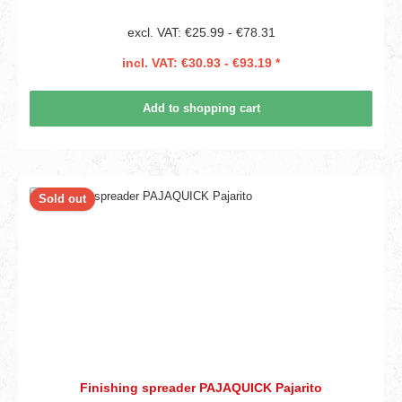
excl. VAT: €25.99 - €78.31
incl. VAT: €30.93 - €93.19 *
Add to shopping cart
Sold out
Finishing spreader PAJAQUICK Pajarito