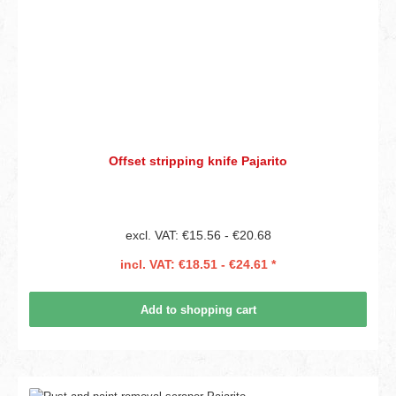
Offset stripping knife Pajarito
excl. VAT: €15.56 - €20.68
incl. VAT: €18.51 - €24.61 *
Add to shopping cart