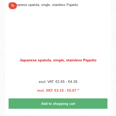
Discount
%
Japanese spatula, single, stainless Pajarito
excl. VAT: €2.65 - €4.26
incl. VAT: €3.15 - €5.07 *
Add to shopping cart