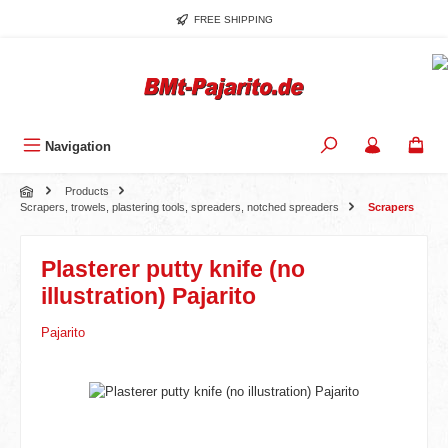
Skip to main content
FREE SHIPPING
Navigation
Products
Scrapers, trowels, plastering tools, spreaders, notched spreaders
Scrapers
Plasterer putty knife (no
illustration) Pajarito
Pajarito
Skip image gallery