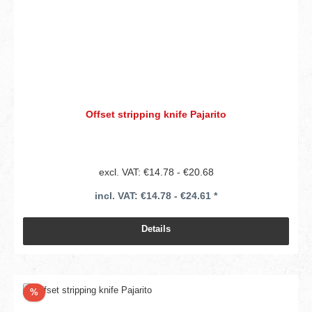
Offset stripping knife Pajarito
excl. VAT: €14.78 - €20.68
incl. VAT: €14.78 - €24.61 *
Details
Discount
%