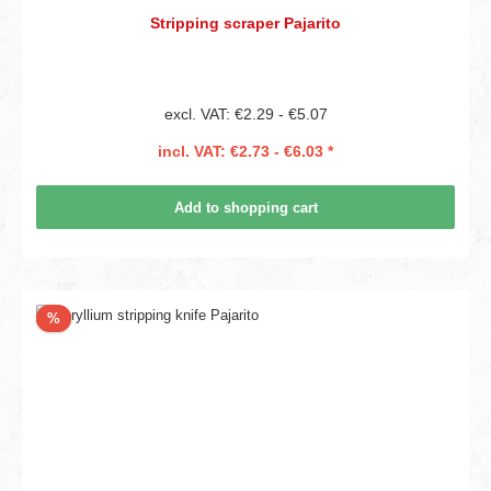
Stripping scraper Pajarito
excl. VAT: €2.29 - €5.07
incl. VAT: €2.73 - €6.03 *
Add to shopping cart
Discount
%