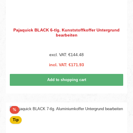
Pajaquick BLACK 6-tlg. Kunststoffkoffer Untergrund
bearbeiten
excl. VAT: €144.48
incl. VAT: €171.93
Add to shopping cart
Discount
%
Tip