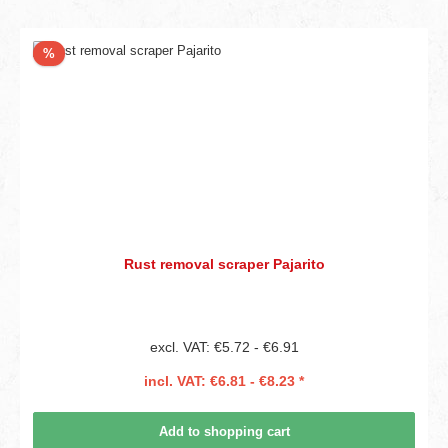
Discount
%
Rust removal scraper Pajarito
excl. VAT: €5.72 - €6.91
incl. VAT: €6.81 - €8.23 *
Add to shopping cart