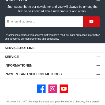
NEWSLETTER
Just subscribe to our newsletter and you will always be among the
first to be informed about new products and offers.
Email
address
*
By selecting continue you confirm that you have read our
data protection information
and accepted our
general terms and conditions
.
SERVICE-HOTLINE
SERVICE
INFORMATIONEN
PAYMENT AND SHIPPING METHODS
Facebook
Instagram
YouTube
All prices incl. VAT plus
shipping costs
and possible delivery charges, if not stated