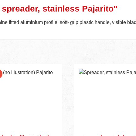
 spreader, stainless Pajarito"
e fitted aluminium profile, soft- grip plastic handle, visible bl