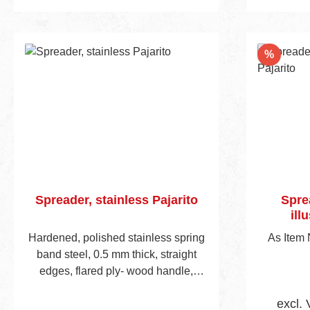
Add to shopping cart
Add
Discou
%
Spreader, stainless Pajarito
Spre
ill
Hardened, polished stainless spring
As Item
band steel, 0.5 mm thick, straight
edges, flared ply- wood handle,
visible blade height 45 mm. Handle
excl. 
is predrilled to accept mounting