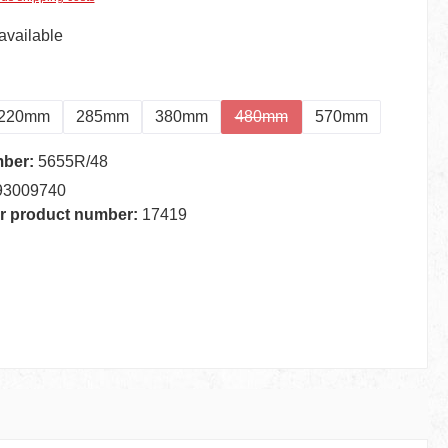
available
220mm
285mm
380mm
480mm
570mm
(This option is currently unava
mber:
5655R/48
93009740
r product number:
17419