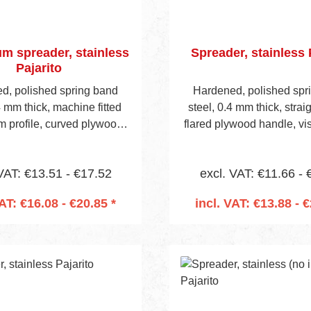
m spreader, stainless
Spreader, stainless 
Pajarito
d, polished spring band
Hardened, polished spr
4 mm thick, machine fitted
steel, 0.4 mm thick, strai
m profile, curved plywood
flared plywood handle, vi
isible blade height 40 mm.
height 42 mm. Handle is pr
 is predrilled to accept
accept mounting socket (
VAT: €13.51 - €17.52
excl. VAT: €11.66 - 
 socket (Item No 657 on
on page 13).
page 13).
VAT: €16.08 - €20.85 *
incl. VAT: €13.88 - €
 to shopping cart
Add to shopping 
nt