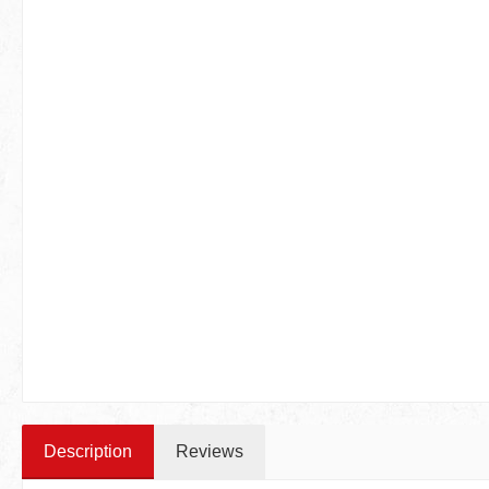
Description
Reviews