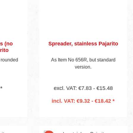
s (no
Spreader, stainless Pajarito
rito
 rounded
As Item No 656R, but standard
version.
*
excl. VAT: €7.83 - €15.48
incl. VAT: €9.32 - €18.42 *
Add to shopping cart