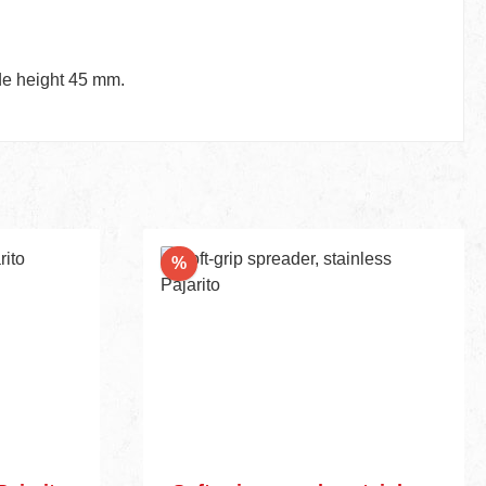
ade height 45 mm.
Discount
%