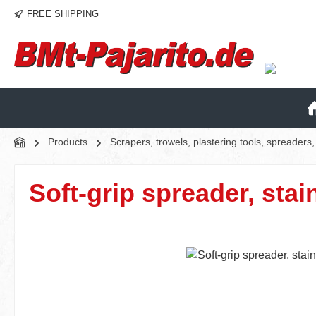
FREE SHIPPING
p to main content
Skip to search
Skip to main navigation
Products
Scrapers, trowels, plastering tools, spreader
Soft-grip spreader, stai
Skip image gallery