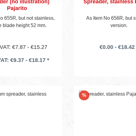
er (no illustration)
Spreader, stainless 
Pajarito
o 655R, but not stainless,
As Item No 656R, but 
le blade height 52 mm.
version.
 VAT: €7.87 - €15.27
€0.00 - €18.42 
VAT: €9.37 - €18.17 *
nt
Discount
%