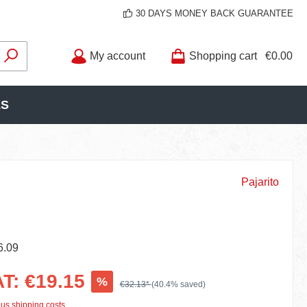
30 DAYS MONEY BACK GUARANTEE
My account
Shopping cart
€0.00
LS
Pajarito
6.09
AT: €19.15
%
€32.13*
(40.4% saved)
lus shipping costs