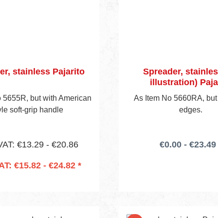
r, stainless Pajarito
Spreader, stainles
illustration) Paja
 5655R, but with American
As Item No 5660RA, but
yle soft-grip handle
edges.
VAT: €13.29 - €20.86
€0.00 - €23.49 
VAT: €15.82 - €24.82 *
 to shopping cart