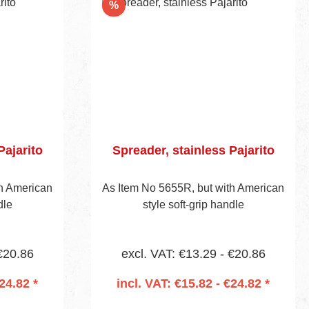
Discount
%
Pajarito
Spreader, stainless Pajarito
th American
As Item No 5655R, but with American
dle
style soft-grip handle
 €20.86
excl. VAT: €13.29 - €20.86
24.82 *
incl. VAT: €15.82 - €24.82 *