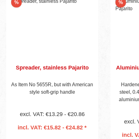
Discount
Discou
%
%
Spreader, stainless Pajarito
Aluminiu
As Item No 5655R, but with American
Hardene
style soft-grip handle
steel, 0.
aluminiu
handle, v
excl. VAT: €13.29 - €20.86
Handle
excl. 
mounting
incl. VAT: €15.82 - €24.82 *
incl. 