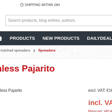
SHIPPING WITHIN 24H
PRODUCTS
NEW PRODUCTS
DAILYDEA
s, notched spreaders
Spreaders
nless Pajarito
excl. VAT: €1
incl. V
Prices incl. VAT p