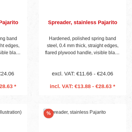
Pajarito
Spreader, stainless Pajarito
ing band
Hardened, polished spring band
ght edges,
steel, 0.4 mm thick, straight edges,
sible blade
flared plywood handle, visible blade
edrilled to
height 42 mm. Handle is predrilled to
Item No 657
accept mounting socket (Item No 657
€24.06
excl. VAT: €11.66 - €24.06
on page 13).
28.63 *
incl. VAT: €13.88 - €28.63 *
cart
Add to shopping cart
Discount
%