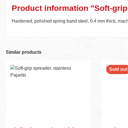
Product information "Soft-grip
Hardened, polished spring band steel, 0.4 mm thick, machin
Similar products
Sold out