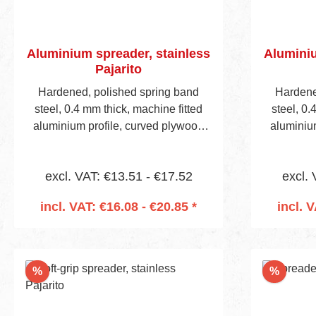
Aluminium spreader, stainless
Aluminiu
Pajarito
Hardened, polished spring band
Hardene
steel, 0.4 mm thick, machine fitted
steel, 0.
aluminium profile, curved plywood
aluminiu
handle, visible blade height 40 mm.
handle, v
Handle is predrilled to accept
Handle
excl. VAT: €13.51 - €17.52
excl. 
mounting socket (Item No 657 on
mounting
page 13).
incl. VAT: €16.08 - €20.85 *
incl. 
Add to shopping cart
Add
Discount
Discou
%
%