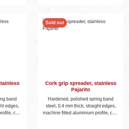
cart
Add to shopping cart
Sold out
tainless
Cork grip spreader, stainless
Pajarito
ing band
Hardened, polished spring band
ght edges,
steel, 0.4 mm thick, straight edges,
ofile, cork
machine fitted aluminium profile, cork
ght 45 mm.
handle, visible blade height 45 mm.