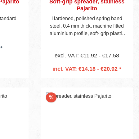
Pajarito
Soft-grip spreader, stainless
Pajarito
standard
Hardened, polished spring band
steel, 0.4 mm thick, machine fitted
aluminium profile, soft- grip plastic
handle, visible blade height 45 mm.
*
excl. VAT: €11.92 - €17.58
incl. VAT: €14.18 - €20.92 *
Add to shopping cart
Discount
%