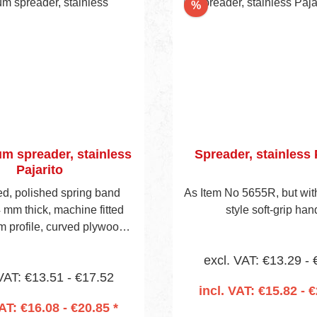
nt
Discount
%
m spreader, stainless
Spreader, stainless 
Pajarito
d, polished spring band
As Item No 5655R, but wi
4 mm thick, machine fitted
style soft-grip han
m profile, curved plywood
isible blade height 40 mm.
excl. VAT: €13.29 -
 is predrilled to accept
VAT: €13.51 - €17.52
 socket (Item No 657 on
incl. VAT: €15.82 - €
page 13).
VAT: €16.08 - €20.85 *