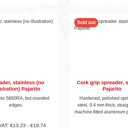
 to shopping cart
Add to shopping 
nt
Sold out
ader, stainless (no
Cork grip spreader, s
ustration) Pajarito
Pajarito
 No 5660RA, but rounded
Hardened, polished spr
edges.
steel, 0.4 mm thick, strai
machine fitted aluminium pr
handle, visible blade hei
VAT: €13.23 - €19.74