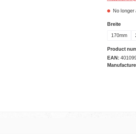
No longer 
Select
Breite
170mm
Product nu
EAN:
40109
Manufacture