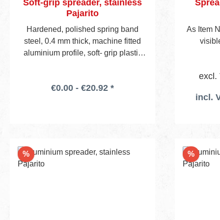
Soft-grip spreader, stainless
Spread
Pajarito
Hardened, polished spring band
As Item N
steel, 0.4 mm thick, machine fitted
visib
aluminium profile, soft- grip plastic
handle, visible blade height 45 mm.
excl.
€0.00 - €20.92 *
incl. 
Discount
Discou
%
%