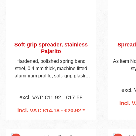
Soft-grip spreader, stainless
Spreade
Pajarito
Hardened, polished spring band
As Item No
steel, 0.4 mm thick, machine fitted
st
aluminium profile, soft- grip plastic
handle, visible blade height 45 mm.
excl. 
excl. VAT: €11.92 - €17.58
incl. 
incl. VAT: €14.18 - €20.92 *
Add to shopping cart
Add