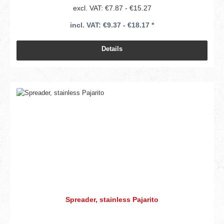
excl. VAT: €7.87 - €15.27
incl. VAT: €9.37 - €18.17 *
Details
Spreader, stainless Pajarito