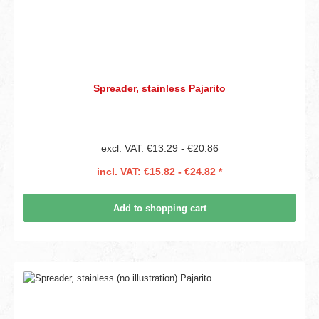
Spreader, stainless Pajarito
excl. VAT: €13.29 - €20.86
incl. VAT: €15.82 - €24.82 *
Add to shopping cart