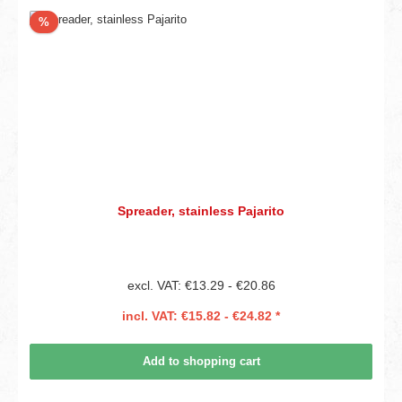
Discount
%
Spreader, stainless Pajarito
excl. VAT: €13.29 - €20.86
incl. VAT: €15.82 - €24.82 *
Add to shopping cart