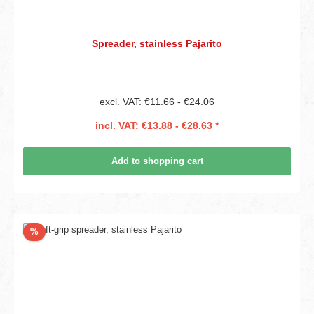
Spreader, stainless Pajarito
excl. VAT: €11.66 - €24.06
incl. VAT: €13.88 - €28.63 *
Add to shopping cart
Discount
%