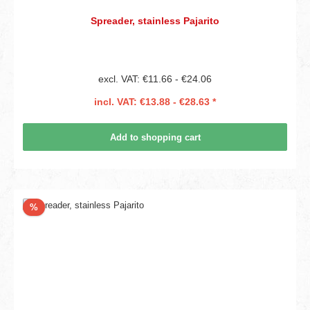
Spreader, stainless Pajarito
excl. VAT: €11.66 - €24.06
incl. VAT: €13.88 - €28.63 *
Add to shopping cart
Discount
%