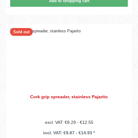
Add to shopping cart
Sold out
Cork grip spreader, stainless Pajarito
excl. VAT: €8.29 - €12.55
incl. VAT: €9.87 - €14.93 *