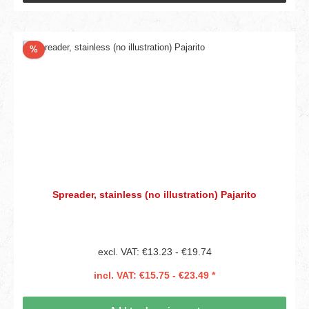
Discount
%
Spreader, stainless (no illustration) Pajarito
excl. VAT: €13.23 - €19.74
incl. VAT: €15.75 - €23.49 *