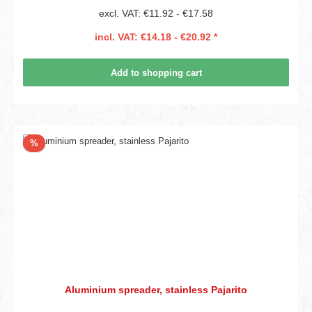
excl. VAT: €11.92 - €17.58
incl. VAT: €14.18 - €20.92 *
Add to shopping cart
Discount
%
Aluminium spreader, stainless Pajarito