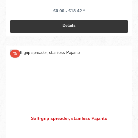
€0.00 - €18.42 *
Details
Discount
%
Soft-grip spreader, stainless Pajarito