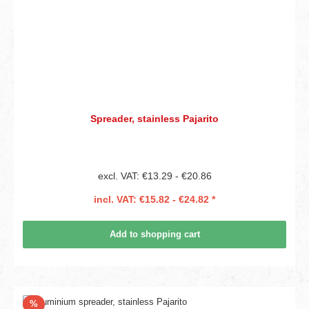
Spreader, stainless Pajarito
excl. VAT: €13.29 - €20.86
incl. VAT: €15.82 - €24.82 *
Add to shopping cart
Discount
%