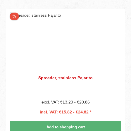
Discount
%
Spreader, stainless Pajarito
excl. VAT: €13.29 - €20.86
incl. VAT: €15.82 - €24.82 *
Add to shopping cart