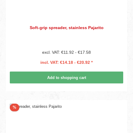
Soft-grip spreader, stainless Pajarito
excl. VAT: €11.92 - €17.58
incl. VAT: €14.18 - €20.92 *
Add to shopping cart
Discount
%