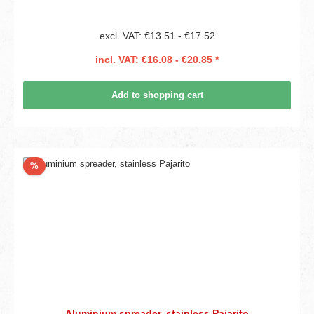
excl. VAT: €13.51 - €17.52
incl. VAT: €16.08 - €20.85 *
Add to shopping cart
Discount
%
Aluminium spreader, stainless Pajarito