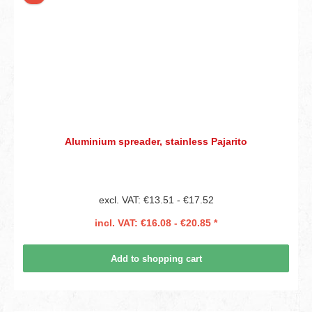
Aluminium spreader, stainless Pajarito
excl. VAT: €13.51 - €17.52
incl. VAT: €16.08 - €20.85 *
Add to shopping cart