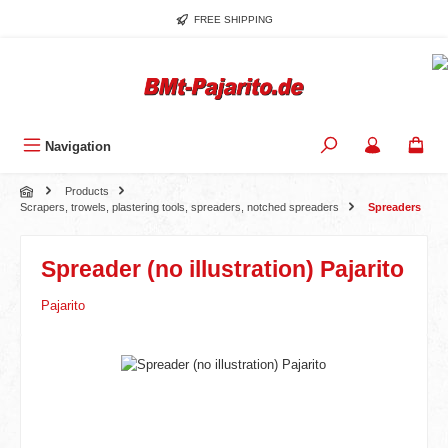
Skip to main content
FREE SHIPPING
Navigation
Products
Scrapers, trowels, plastering tools, spreaders, notched spreaders
Spreaders
Spreader (no illustration) Pajarito
Pajarito
Skip image gallery