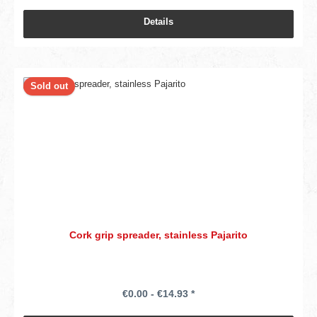
Details
Sold out
Cork grip spreader, stainless Pajarito
€0.00 - €14.93 *