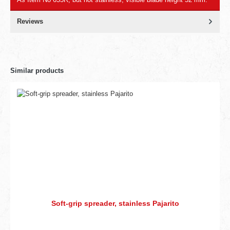
Reviews
Similar products
Soft-grip spreader, stainless Pajarito