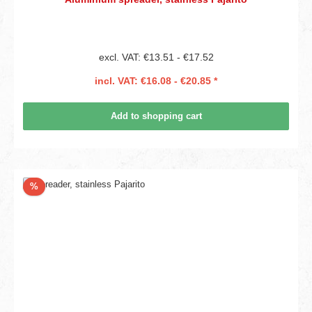
excl. VAT: €13.51 - €17.52
incl. VAT: €16.08 - €20.85 *
Add to shopping cart
Discount
%