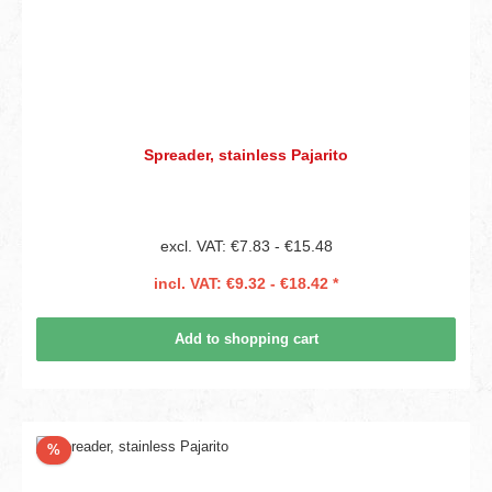
Spreader, stainless Pajarito
excl. VAT: €7.83 - €15.48
incl. VAT: €9.32 - €18.42 *
Add to shopping cart
Discount
%