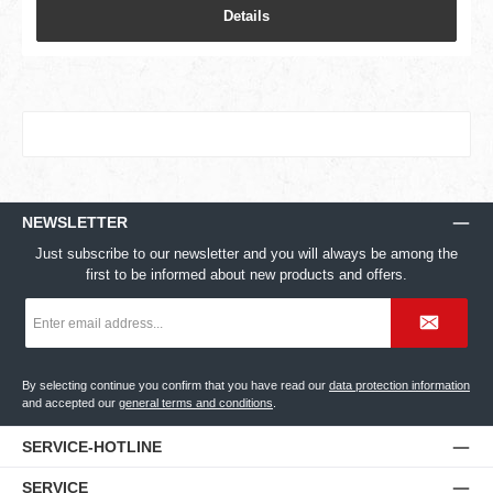
Details
NEWSLETTER
Just subscribe to our newsletter and you will always be among the
first to be informed about new products and offers.
Email
address
*
By selecting continue you confirm that you have read our
data protection information
and accepted our
general terms and conditions
.
SERVICE-HOTLINE
SERVICE