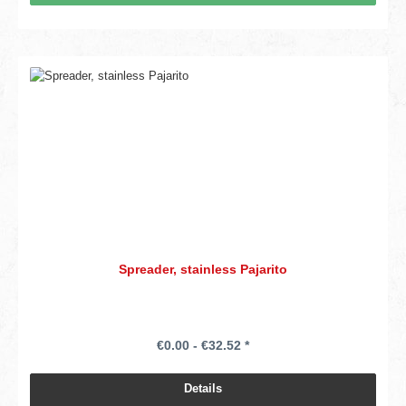
Spreader, stainless Pajarito
€0.00 - €32.52 *
Details