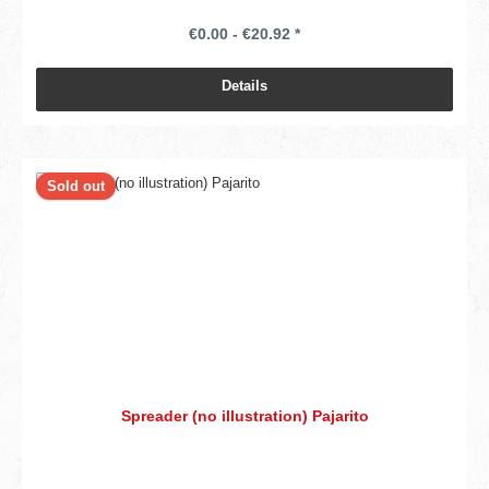
€0.00 - €20.92 *
Details
Sold out
Spreader (no illustration) Pajarito