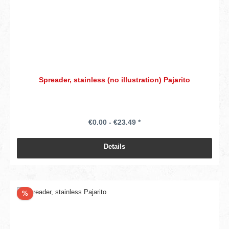
Spreader, stainless (no illustration) Pajarito
€0.00 - €23.49 *
Details
Discount
%