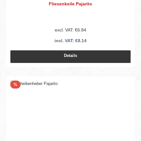
Fliesenkeile Pajarito
excl. VAT: €6.84
incl. VAT: €8.14
Details
Discount
%