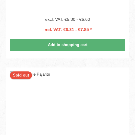
excl. VAT: €5.30 - €6.60
incl. VAT: €6.31 - €7.85 *
Add to shopping cart
Sold out