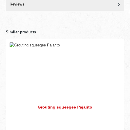
Reviews
Similar products
Grouting squeegee Pajarito