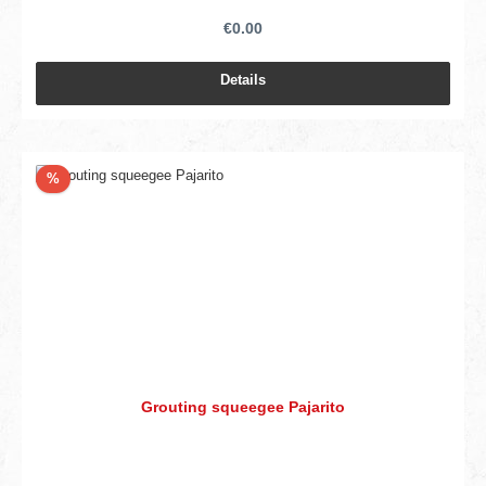
€0.00
Details
Discount
%
Grouting squeegee Pajarito