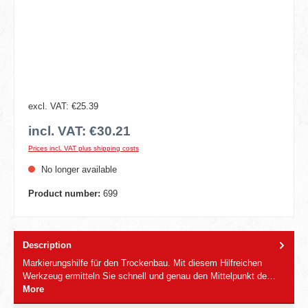
excl. VAT: €25.39
incl. VAT: €30.21
Prices incl. VAT plus shipping costs
No longer available
Product number:
699
Description
Markierungshilfe für den Trockenbau. Mit diesem Hilfreichen
Werkzeug ermitteln Sie schnell und genau den Mittelpunkt de…
More