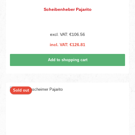
Scheibenheber Pajarito
excl. VAT: €106.56
incl. VAT: €126.81
Add to shopping cart
Sold out