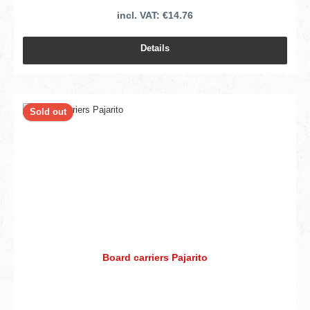
incl. VAT: €14.76
Details
Sold out
Board carriers Pajarito