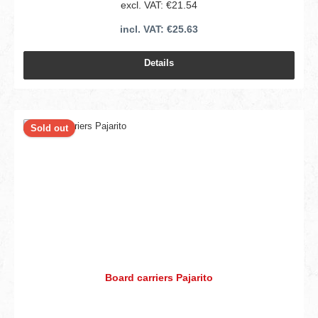
excl. VAT: €21.54
incl. VAT: €25.63
Details
Sold out
Board carriers Pajarito