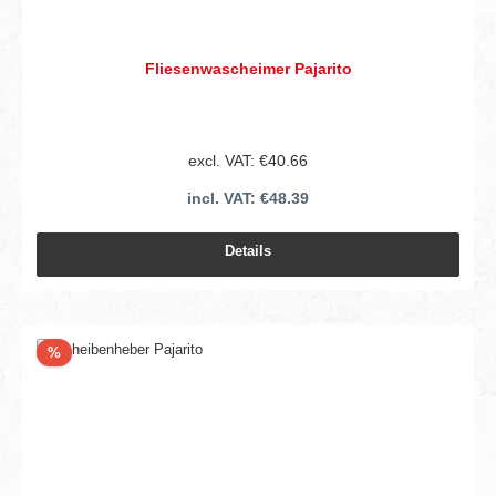
Fliesenwascheimer Pajarito
excl. VAT: €40.66
incl. VAT: €48.39
Details
Discount
%