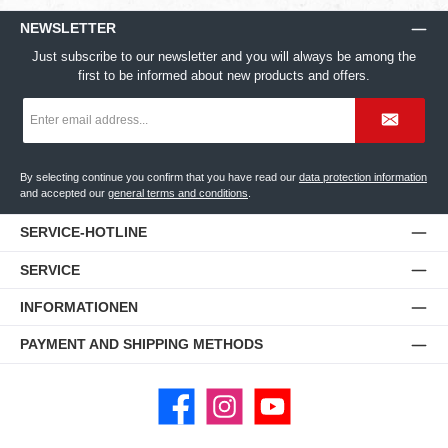
NEWSLETTER
Just subscribe to our newsletter and you will always be among the
first to be informed about new products and offers.
Email
address
*
By selecting continue you confirm that you have read our
data protection information
and accepted our
general terms and conditions
.
SERVICE-HOTLINE
SERVICE
INFORMATIONEN
PAYMENT AND SHIPPING METHODS
Facebook
Instagram
YouTube