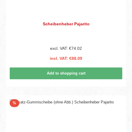
Scheibenheber Pajarito
excl. VAT: €74.02
incl. VAT: €88.09
Add to shopping cart
Discount
%