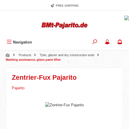
Skip to main content
FREE SHIPPING
Navigation
Products
Tyler, glazier and dry construction tools
Marking assistance, glass pane lifter
Zentrier-Fux Pajarito
Pajarito
Skip image gallery