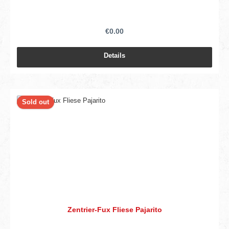
€0.00
Details
Sold out
Zentrier-Fux Fliese Pajarito