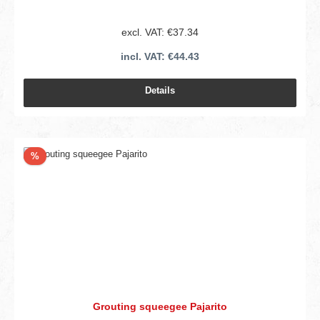
excl. VAT: €37.34
incl. VAT: €44.43
Details
Discount
%
Grouting squeegee Pajarito