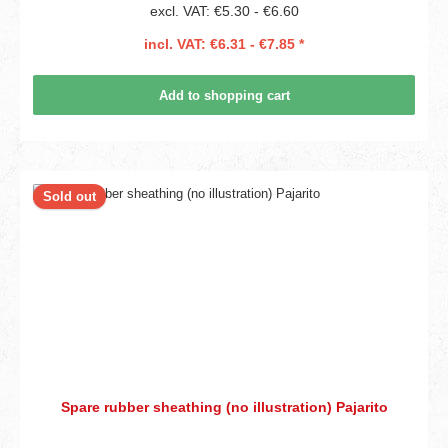
excl. VAT: €5.30 - €6.60
incl. VAT: €6.31 - €7.85 *
Add to shopping cart
Sold out
Spare rubber sheathing (no illustration) Pajarito