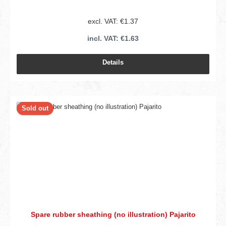
excl. VAT: €1.37
incl. VAT: €1.63
Details
Sold out
Spare rubber sheathing (no illustration) Pajarito