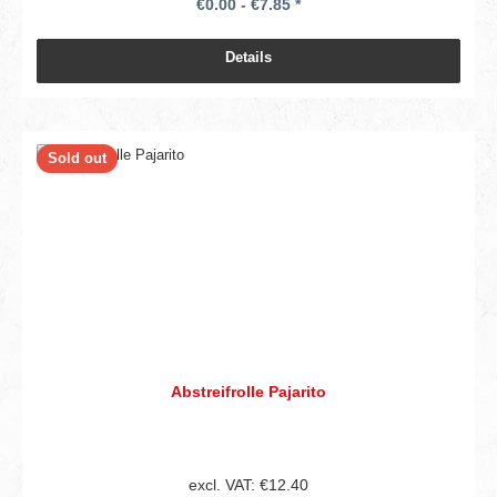
€0.00 - €7.85 *
Details
Sold out
Abstreifrolle Pajarito
excl. VAT: €12.40