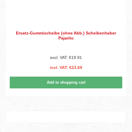
Ersatz-Gummischeibe (ohne Abb.) Scheibenheber
Pajarito
excl. VAT: €19.91
incl. VAT: €23.69
Add to shopping cart