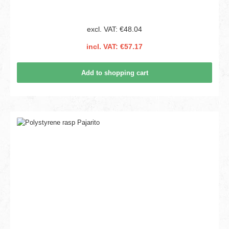
excl. VAT: €48.04
incl. VAT: €57.17
Add to shopping cart