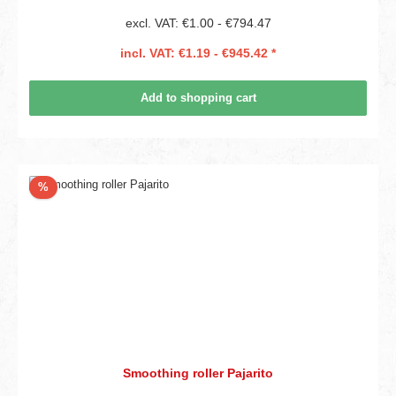
excl. VAT: €1.00 - €794.47
incl. VAT: €1.19 - €945.42 *
Add to shopping cart
Discount
%
Smoothing roller Pajarito