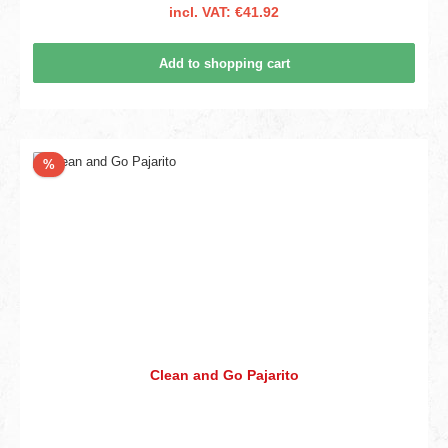
incl. VAT: €41.92
Add to shopping cart
Discount
%
Clean and Go Pajarito