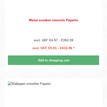
Metal number stencils Pajarito
excl. VAT: €4.97 - €350.39
incl. VAT: €5.91 - €416.96 *
Add to shopping cart