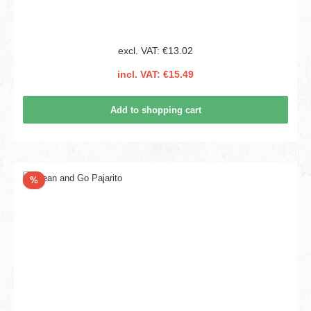
excl. VAT: €13.02
incl. VAT: €15.49
Add to shopping cart
Discount
%