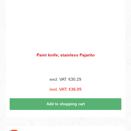
Paint knife, stainless Pajarito
excl. VAT: €30.29
incl. VAT: €36.05
Add to shopping cart