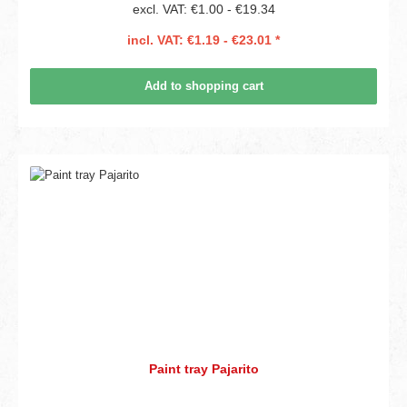
excl. VAT: €1.00 - €19.34
incl. VAT: €1.19 - €23.01 *
Add to shopping cart
Paint tray Pajarito