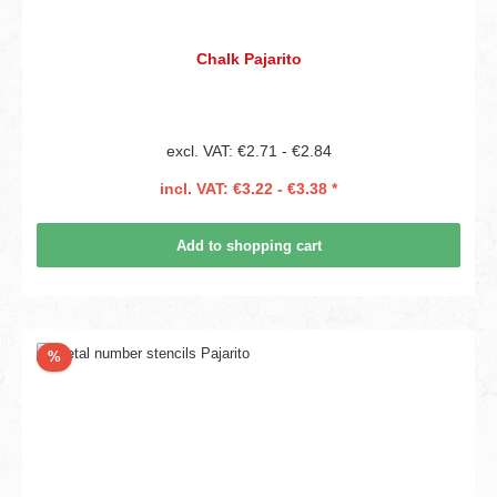
Chalk Pajarito
excl. VAT: €2.71 - €2.84
incl. VAT: €3.22 - €3.38 *
Add to shopping cart
Discount
%