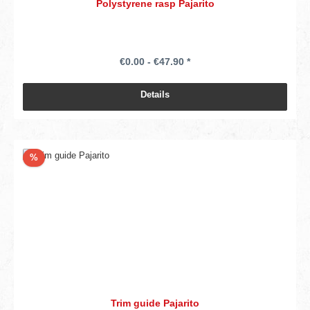
Polystyrene rasp Pajarito
€0.00 - €47.90 *
Details
Discount
%
Trim guide Pajarito