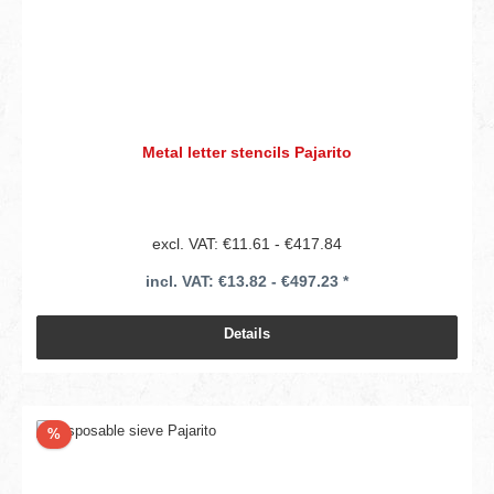
Metal letter stencils Pajarito
excl. VAT: €11.61 - €417.84
incl. VAT: €13.82 - €497.23 *
Details
Discount
%