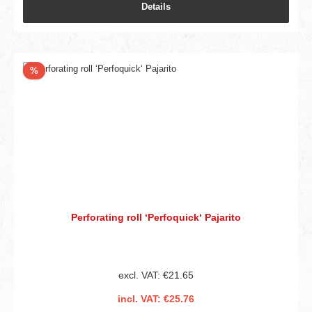
Details
Discount
%
Perforating roll ‘Perfoquick‘ Pajarito
excl. VAT: €21.65
incl. VAT: €25.76