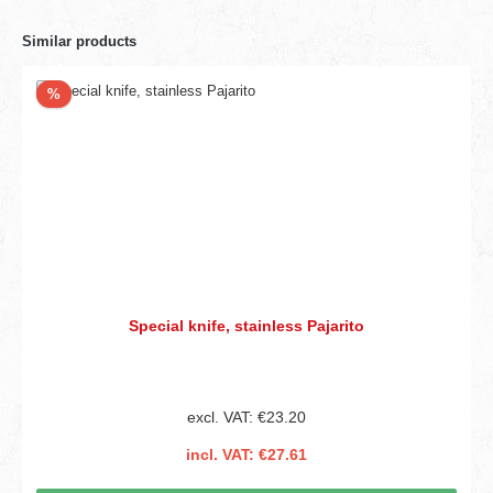
Similar products
Discount
%
Special knife, stainless Pajarito
excl. VAT: €23.20
incl. VAT: €27.61