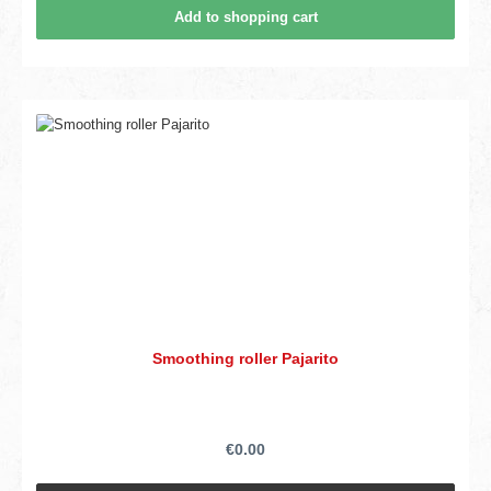
Add to shopping cart
Smoothing roller Pajarito
€0.00