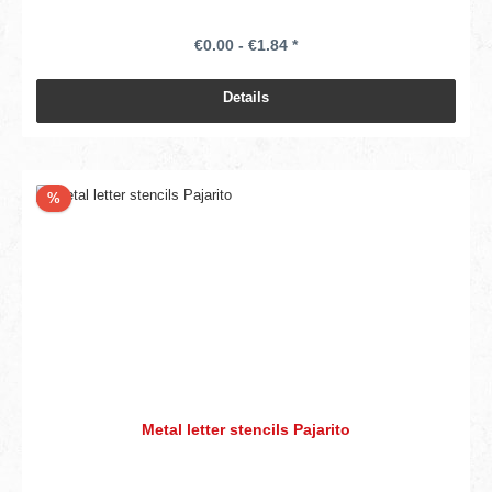
€0.00 - €1.84 *
Details
Discount
%
Metal letter stencils Pajarito