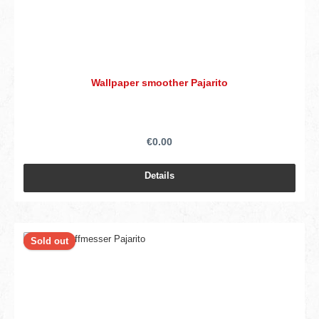
Wallpaper smoother Pajarito
€0.00
Details
Sold out