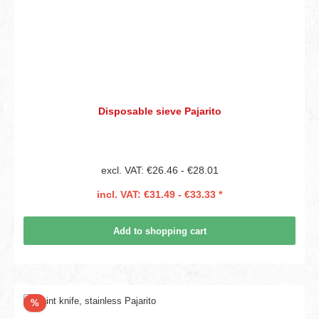
Disposable sieve Pajarito
excl. VAT: €26.46 - €28.01
incl. VAT: €31.49 - €33.33 *
Add to shopping cart
Discount
%