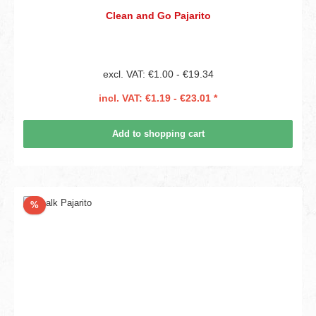
Clean and Go Pajarito
excl. VAT: €1.00 - €19.34
incl. VAT: €1.19 - €23.01 *
Add to shopping cart
Discount
%