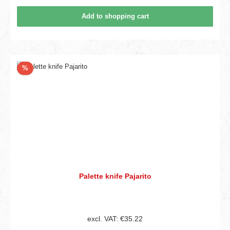
Add to shopping cart
Discount
%
Palette knife Pajarito
excl. VAT: €35.22