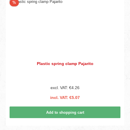
Discount
%
Plastic spring clamp Pajarito
excl. VAT: €4.26
incl. VAT: €5.07
Add to shopping cart