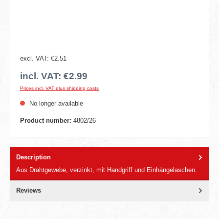
excl. VAT: €2.51
incl. VAT: €2.99
Prices incl. VAT plus shipping costs
No longer available
Product number:
4802/26
Description
Aus Drahtgewebe, verzinkt, mit Handgriff und Einhängelaschen.
Reviews