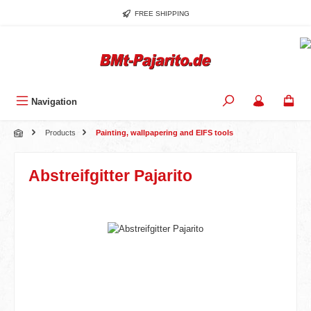
Skip to main content
FREE SHIPPING
Navigation
Products
Painting, wallpapering and EIFS tools
Abstreifgitter Pajarito
Skip image gallery