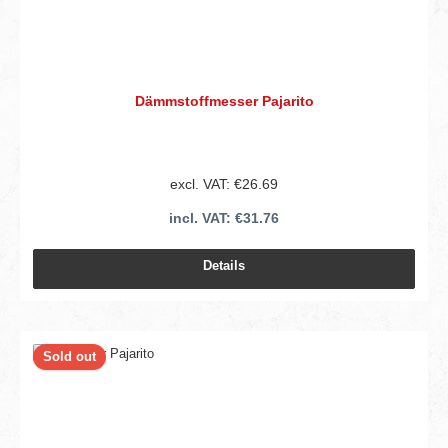
Dämmstoffmesser Pajarito
excl. VAT: €26.69
incl. VAT: €31.76
Details
Sold out