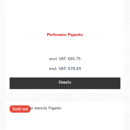
Perforator Pajarito
excl. VAT: €65.75
incl. VAT: €78.24
Details
Sold out