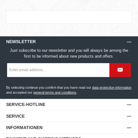
NEWSLETTER
Just subscribe to our newsletter and you will always be among the
first to be informed about new products and offers.
Email
address
*
By selecting continue you confirm that you have read our
data protection information
and accepted our
general terms and conditions
.
SERVICE-HOTLINE
SERVICE
INFORMATIONEN