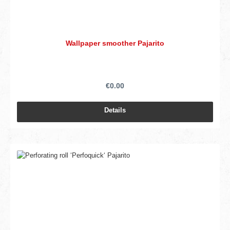
Wallpaper smoother Pajarito
€0.00
Details