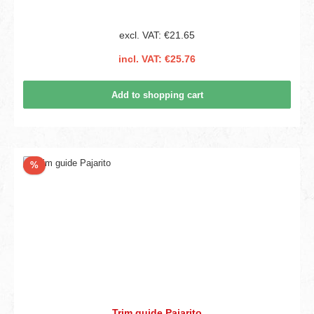
excl. VAT: €21.65
incl. VAT: €25.76
Add to shopping cart
Discount
%
Trim guide Pajarito