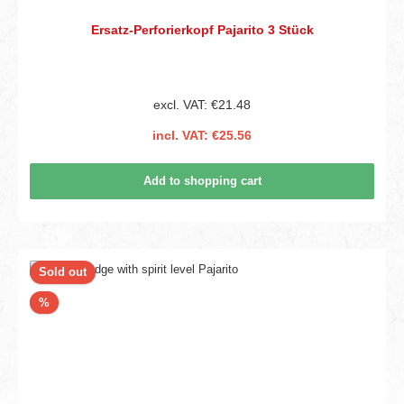
Ersatz-Perforierkopf Pajarito 3 Stück
excl. VAT: €21.48
incl. VAT: €25.56
Add to shopping cart
Sold out
Discount
%