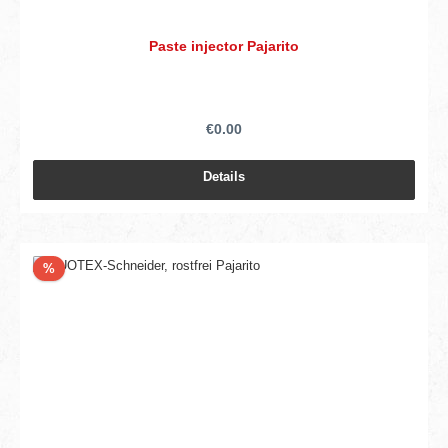
Paste injector Pajarito
€0.00
Details
Discount
%