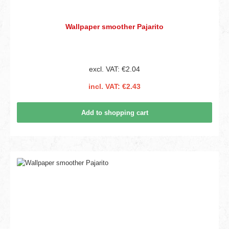
Wallpaper smoother Pajarito
excl. VAT: €2.04
incl. VAT: €2.43
Add to shopping cart