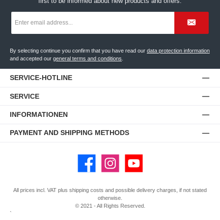
first to be informed about new products and offers.
Email
address
*
By selecting continue you confirm that you have read our
data protection information
and accepted our
general terms and conditions
.
SERVICE-HOTLINE
SERVICE
INFORMATIONEN
PAYMENT AND SHIPPING METHODS
Facebook
Instagram
YouTube
All prices incl. VAT plus
shipping costs
and possible delivery charges, if not stated
otherwise.
© 2021 - All Rights Reserved.
`