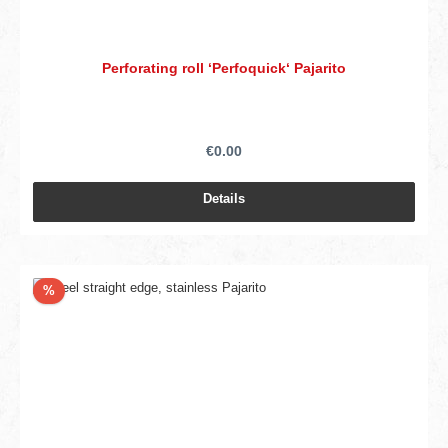
Perforating roll ‘Perfoquick‘ Pajarito
€0.00
Details
Discount
%