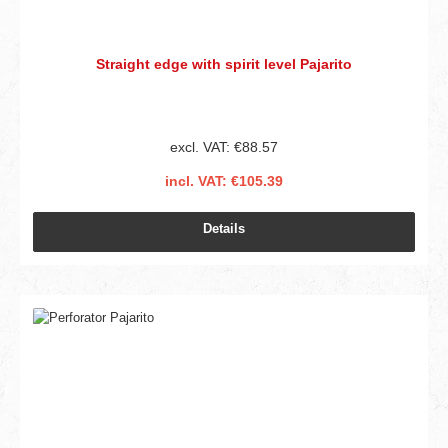
Straight edge with spirit level Pajarito
excl. VAT: €88.57
incl. VAT: €105.39
Details