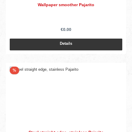
Wallpaper smoother Pajarito
€0.00
Details
Discount
%