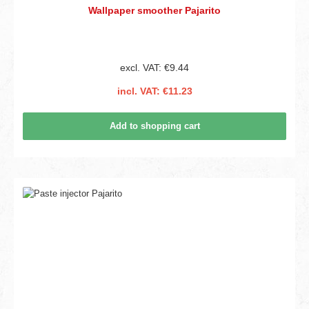
Wallpaper smoother Pajarito
excl. VAT: €9.44
incl. VAT: €11.23
Add to shopping cart