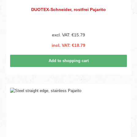
DUOTEX-Schneider, rostfrei Pajarito
excl. VAT: €15.79
incl. VAT: €18.79
Add to shopping cart