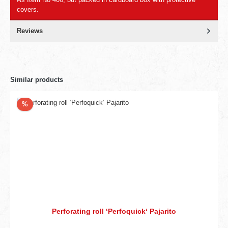
covers.
Reviews
Similar products
Discount
%
Perforating roll ‘Perfoquick‘ Pajarito