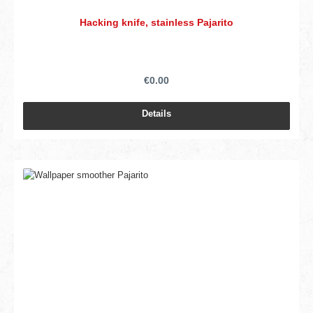
Hacking knife, stainless Pajarito
€0.00
Details