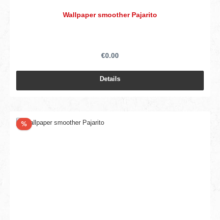
Wallpaper smoother Pajarito
€0.00
Details
Discount
%