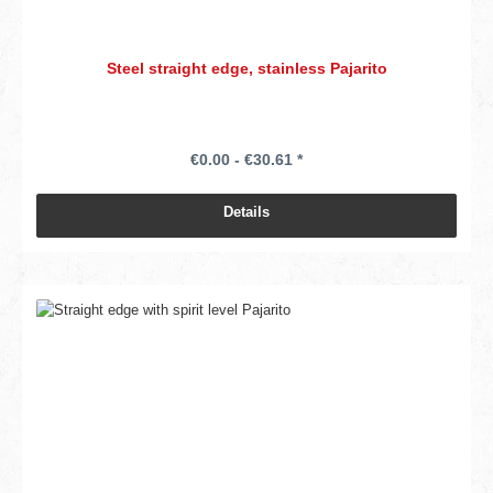
Steel straight edge, stainless Pajarito
€0.00 - €30.61 *
Details