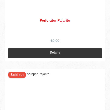
Perforator Pajarito
€0.00
Details
Sold out