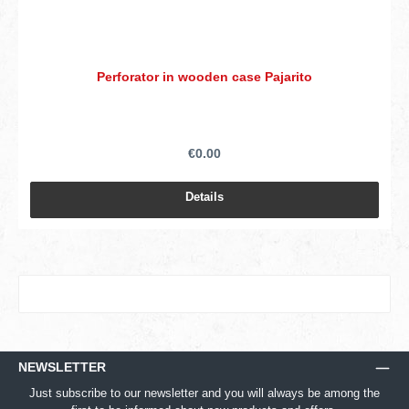
Perforator in wooden case Pajarito
€0.00
Details
NEWSLETTER
Just subscribe to our newsletter and you will always be among the