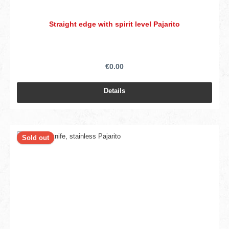
Straight edge with spirit level Pajarito
€0.00
Details
Sold out