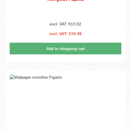
excl. VAT: €13.02
incl. VAT: €15.49
Add to shopping cart