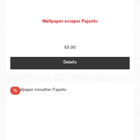
Wallpaper scraper Pajarito
€0.00
Details
Discount
%