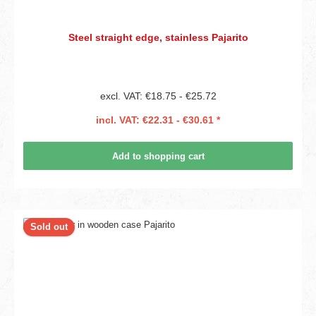
Steel straight edge, stainless Pajarito
excl. VAT: €18.75 - €25.72
incl. VAT: €22.31 - €30.61 *
Add to shopping cart
Sold out