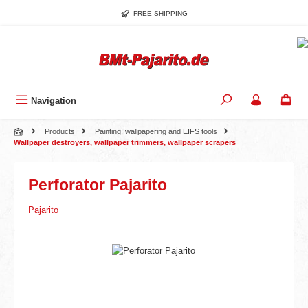
Skip to main content
FREE SHIPPING
Navigation
Products
Painting, wallpapering and EIFS tools
Wallpaper destroyers, wallpaper trimmers, wallpaper scrapers
Perforator Pajarito
Pajarito
Skip image gallery