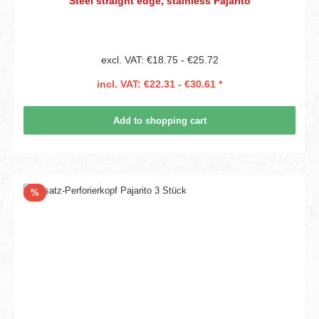
Steel straight edge, stainless Pajarito
excl. VAT: €18.75 - €25.72
incl. VAT: €22.31 - €30.61 *
Add to shopping cart
Discount
%