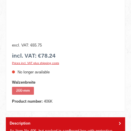
excl. VAT: €65.75
incl. VAT: €78.24
Prices incl. VAT plus shipping costs
No longer available
Select
Walzenbreite
200 mm
(This option is currently unavailable.)
Product number:
406K
Description
As Item No 406, but packed in cardboard box with protective