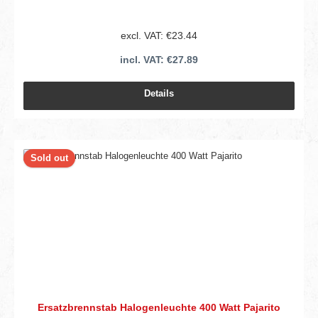
excl. VAT: €23.44
incl. VAT: €27.89
Details
Sold out
Ersatzbrennstab Halogenleuchte 400 Watt Pajarito