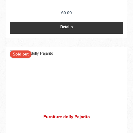
€0.00
Details
Sold out
Furniture dolly Pajarito