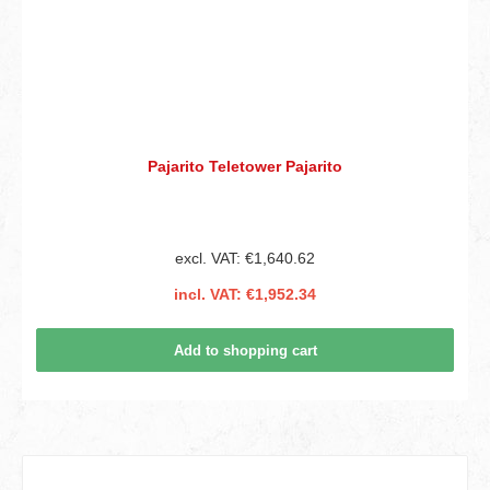
Pajarito Teletower Pajarito
excl. VAT: €1,640.62
incl. VAT: €1,952.34
Add to shopping cart