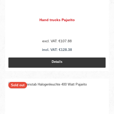
Hand trucks Pajarito
excl. VAT: €107.88
incl. VAT: €128.38
Details
Sold out