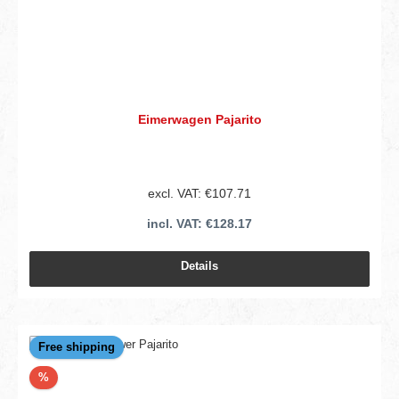
Eimerwagen Pajarito
excl. VAT: €107.71
incl. VAT: €128.17
Details
Free shipping
Discount
%