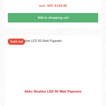
incl. VAT: €129.95
Add to shopping cart
Sold out
Akku Strahler LED 50 Watt Pajaraito