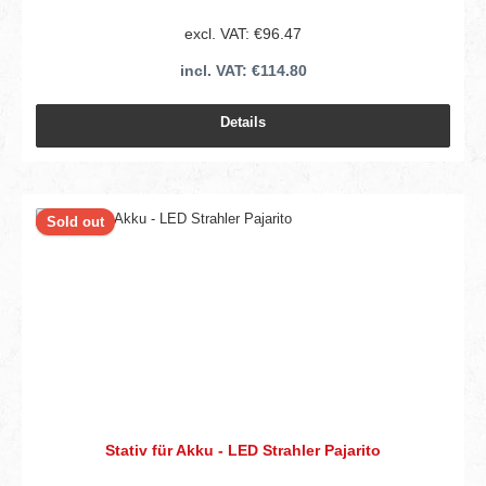
excl. VAT: €96.47
incl. VAT: €114.80
Details
Sold out
Stativ für Akku - LED Strahler Pajarito