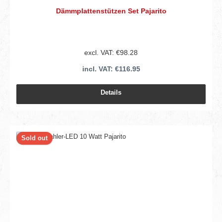
Dämmplattenstützen Set Pajarito
excl. VAT: €98.28
incl. VAT: €116.95
Details
Sold out