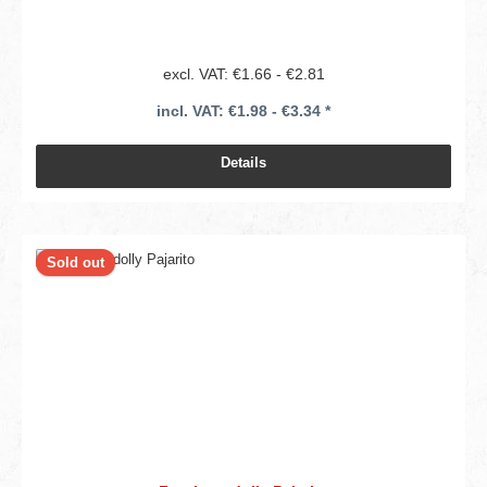
excl. VAT: €1.66 - €2.81
incl. VAT: €1.98 - €3.34 *
Details
Sold out