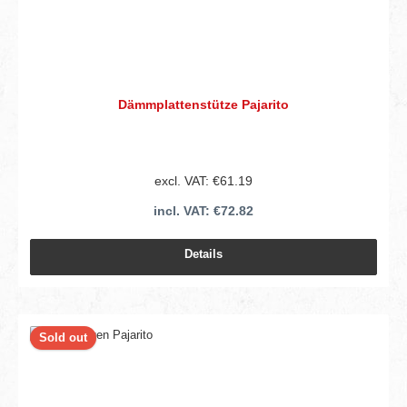
Dämmplattenstütze Pajarito
excl. VAT: €61.19
incl. VAT: €72.82
Details
Sold out