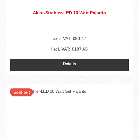
Akku-Strahler-LED 10 Watt Pajarito
excl. VAT: €90.47
incl. VAT: €107.66
Details
Sold out