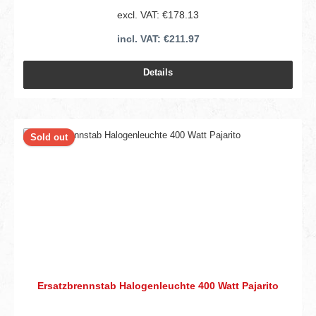
excl. VAT: €178.13
incl. VAT: €211.97
Details
Sold out
Ersatzbrennstab Halogenleuchte 400 Watt Pajarito