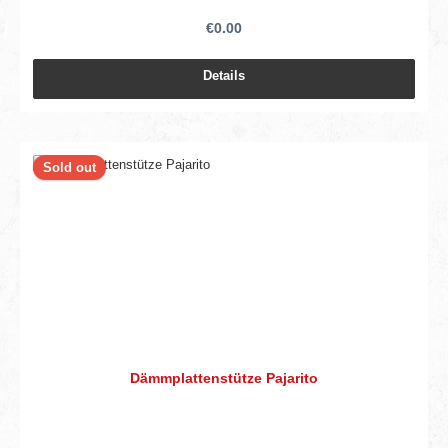
€0.00
Details
Sold out
Dämmplattenstütze Pajarito