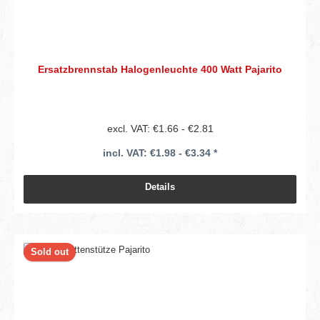
Ersatzbrennstab Halogenleuchte 400 Watt Pajarito
excl. VAT: €1.66 - €2.81
incl. VAT: €1.98 - €3.34 *
Details
Sold out