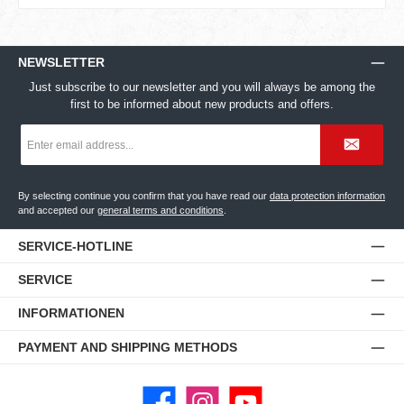
NEWSLETTER
Just subscribe to our newsletter and you will always be among the
first to be informed about new products and offers.
Email
address
*
By selecting continue you confirm that you have read our
data protection information
and accepted our
general terms and conditions
.
SERVICE-HOTLINE
SERVICE
INFORMATIONEN
PAYMENT AND SHIPPING METHODS