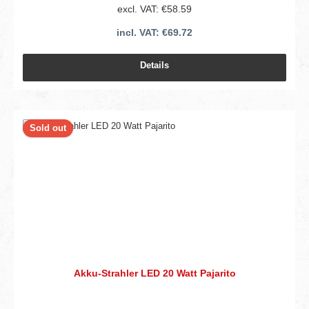
excl. VAT: €58.59
incl. VAT: €69.72
Details
Sold out
Akku-Strahler LED 20 Watt Pajarito