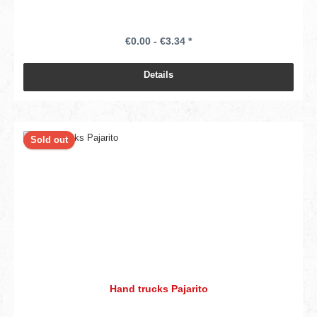
€0.00 - €3.34 *
Details
Sold out
Hand trucks Pajarito