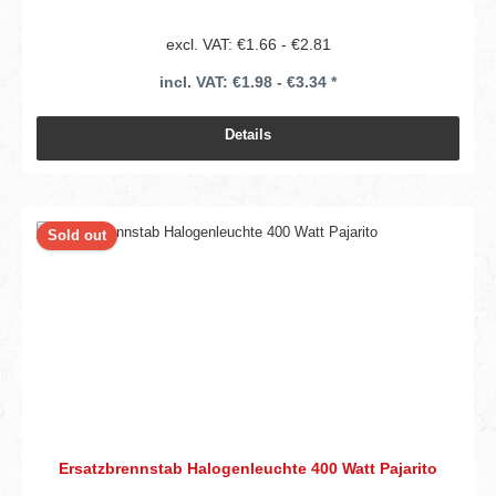
excl. VAT: €1.66 - €2.81
incl. VAT: €1.98 - €3.34 *
Details
Sold out
Ersatzbrennstab Halogenleuchte 400 Watt Pajarito