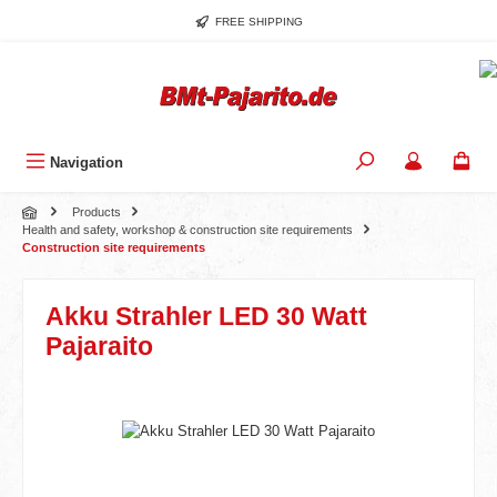
Skip to main content
FREE SHIPPING
Navigation
Products
Health and safety, workshop & construction site requirements
Construction site requirements
Akku Strahler LED 30 Watt
Pajaraito
Skip image gallery