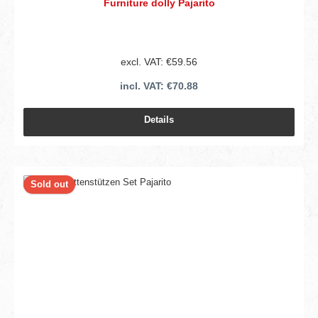
Furniture dolly Pajarito
excl. VAT: €59.56
incl. VAT: €70.88
Details
Sold out