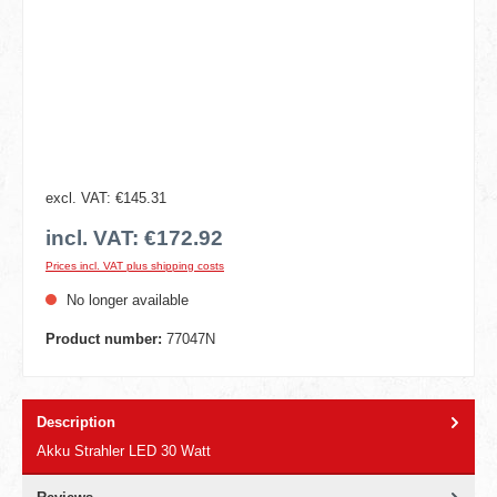
excl. VAT: €145.31
incl. VAT: €172.92
Prices incl. VAT plus shipping costs
No longer available
Product number:
77047N
Description
Akku Strahler LED 30 Watt