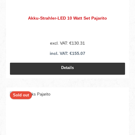
Akku-Strahler-LED 10 Watt Set Pajarito
excl. VAT: €130.31
incl. VAT: €155.07
Details
Sold out