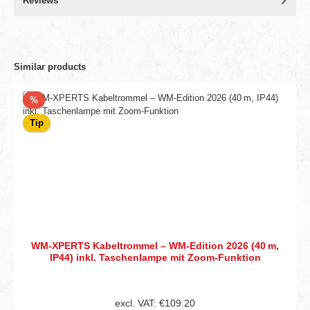
Reviews
Similar products
Discount
%
Tip
WM‑XPERTS Kabeltrommel – WM‑Edition 2026 (40 m,
IP44) inkl. Taschenlampe mit Zoom‑Funktion
excl. VAT: €109.20