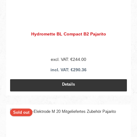
Hydromette BL Compact B2 Pajarito
excl. VAT: €244.00
incl. VAT: €290.36
Details
Sold out