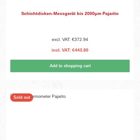
Schichtdicken-Messgerät bis 2000μm Pajarito
excl. VAT: €372.94
incl. VAT: €443.80
Add to shopping cart
Sold out