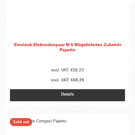
Einsteck-Elektrodenpaar M 6 Mitgeliefertes Zubehör
Pajarito
excl. VAT: €58.23
incl. VAT: €69.29
Details
Sold out