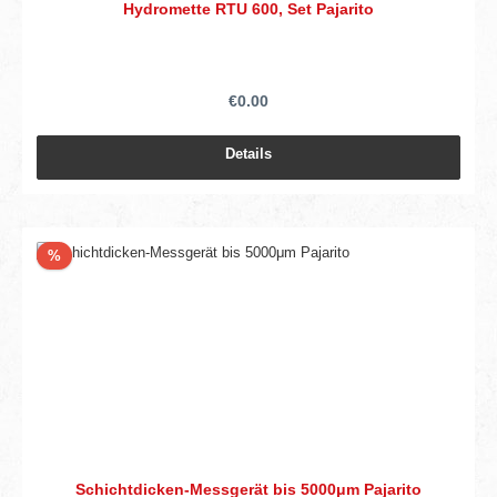
Hydromette RTU 600, Set Pajarito
€0.00
Details
Discount
%
Schichtdicken-Messgerät bis 5000μm Pajarito