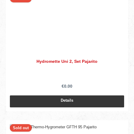
Hydromette Uni 2, Set Pajarito
€0.00
Details
Sold out