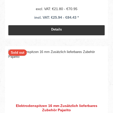
excl. VAT: €21.80 - €70.95
incl. VAT: €25.94 - €84.43 *
Details
Sold out
Elektrodenspitzen 16 mm Zusätzlich lieferbares
Zubehör Pajarito