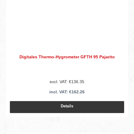
Digitales Thermo-Hygrometer GFTH 95 Pajarito
excl. VAT: €136.35
incl. VAT: €162.26
Details