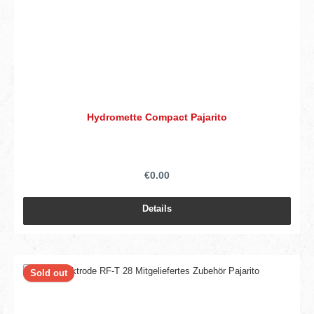
Hydromette Compact Pajarito
€0.00
Details
Sold out