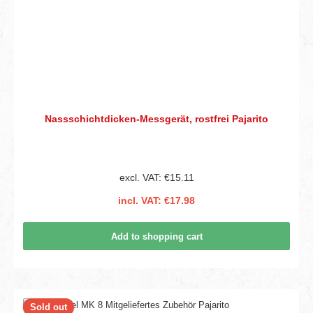
Nassschichtdicken-Messgerät, rostfrei Pajarito
excl. VAT: €15.11
incl. VAT: €17.98
Add to shopping cart
Sold out