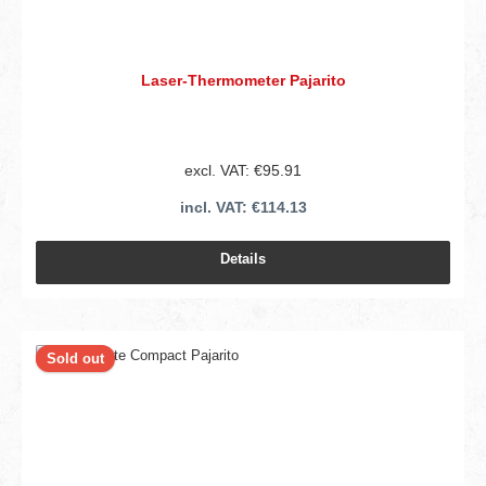
Laser-Thermometer Pajarito
excl. VAT: €95.91
incl. VAT: €114.13
Details
Sold out