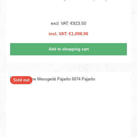
excl. VAT: €923.50
incl. VAT: €1,098.96
Add to shopping cart
Sold out