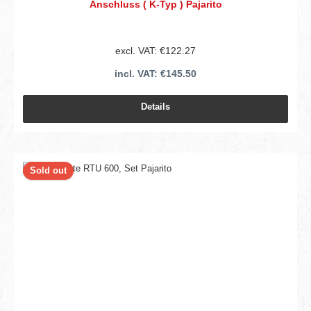
Anschluss ( K-Typ ) Pajarito
excl. VAT: €122.27
incl. VAT: €145.50
Details
Sold out