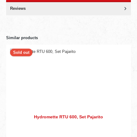
Reviews
Similar products
Sold out
Hydromette RTU 600, Set Pajarito