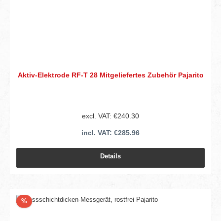
Aktiv-Elektrode RF-T 28 Mitgeliefertes Zubehör Pajarito
excl. VAT: €240.30
incl. VAT: €285.96
Details
Discount
%