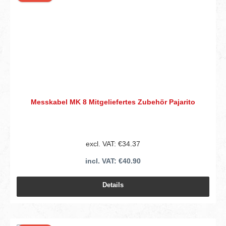
Messkabel MK 8 Mitgeliefertes Zubehör Pajarito
excl. VAT: €34.37
incl. VAT: €40.90
Details