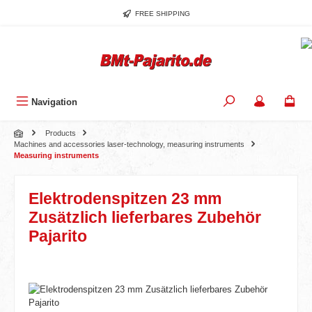
Skip to main content
FREE SHIPPING
Navigation
Products
Machines and accessories laser-technology, measuring instruments
Measuring instruments
Elektrodenspitzen 23 mm
Zusätzlich lieferbares Zubehör
Pajarito
Skip image gallery