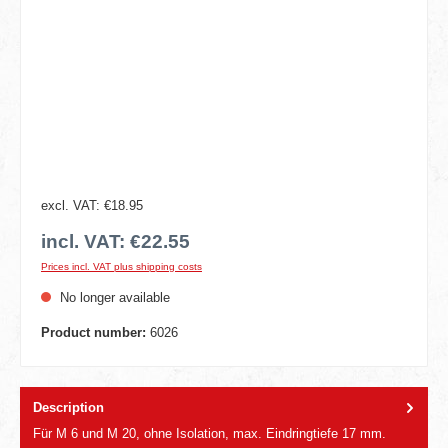
excl. VAT: €18.95
incl. VAT: €22.55
Prices incl. VAT plus shipping costs
No longer available
Product number:
6026
Description
Für M 6 und M 20, ohne Isolation, max. Eindringtiefe 17 mm.