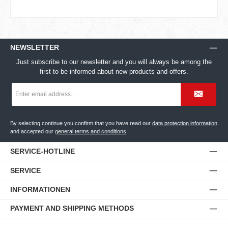
NEWSLETTER
Just subscribe to our newsletter and you will always be among the
first to be informed about new products and offers.
Email
address
*
By selecting continue you confirm that you have read our
data protection information
and accepted our
general terms and conditions
.
SERVICE-HOTLINE
SERVICE
INFORMATIONEN
PAYMENT AND SHIPPING METHODS