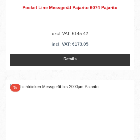
Pocket Line Messgerät Pajarito 6074 Pajarito
excl. VAT: €145.42
incl. VAT: €173.05
Details
Discount
%