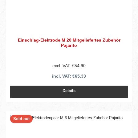
Einschlag-Elektrode M 20 Mitgeliefertes Zubehör
Pajarito
excl. VAT: €54.90
incl. VAT: €65.33
Details
Sold out