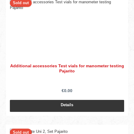
Sold out
Additional accessories Test vials for manometer testing
Pajarito
€0.00
Details
Sold out