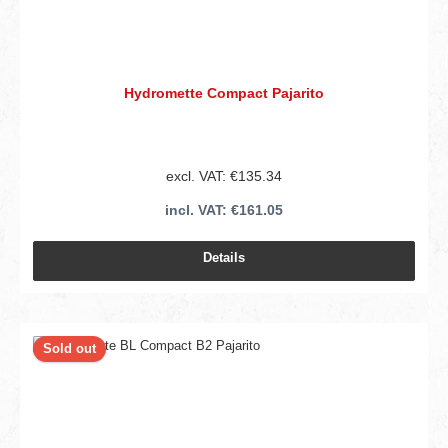
Hydromette Compact Pajarito
excl. VAT: €135.34
incl. VAT: €161.05
Details
Sold out