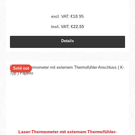
excl. VAT: €18.95
incl. VAT: €22.55
Details
Sold out
Laser-Thermometer mit externem Thermofühler-