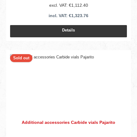
excl. VAT: €1,112.40
incl. VAT: €1,323.76
Details
Sold out
Additional accessories Carbide vials Pajarito