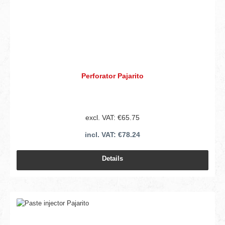
Perforator Pajarito
excl. VAT: €65.75
incl. VAT: €78.24
Details