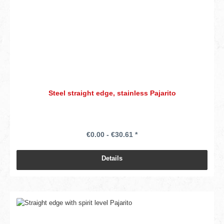
Steel straight edge, stainless Pajarito
€0.00 - €30.61 *
Details