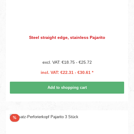
Steel straight edge, stainless Pajarito
excl. VAT: €18.75 - €25.72
incl. VAT: €22.31 - €30.61 *
Add to shopping cart
Discount
%