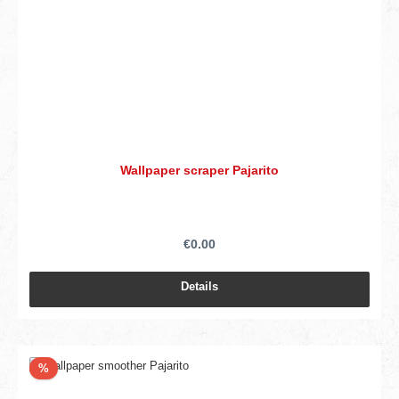
Wallpaper scraper Pajarito
€0.00
Details
Discount
%