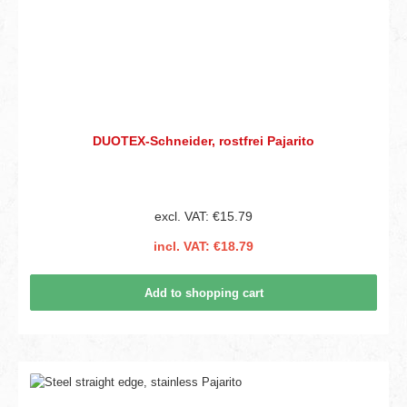
DUOTEX-Schneider, rostfrei Pajarito
excl. VAT: €15.79
incl. VAT: €18.79
Add to shopping cart