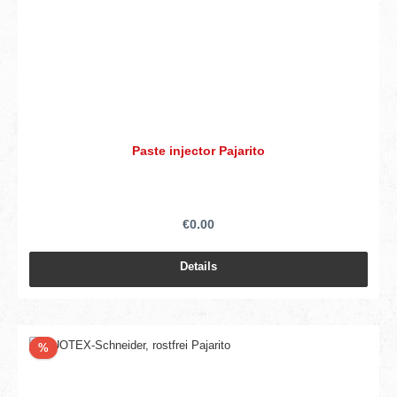
Paste injector Pajarito
€0.00
Details
Discount
%