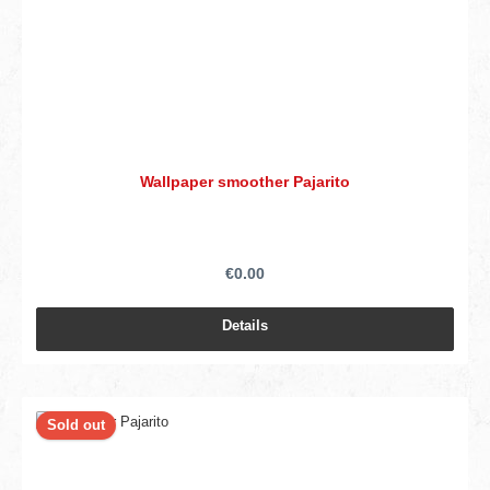
Wallpaper smoother Pajarito
€0.00
Details
Sold out