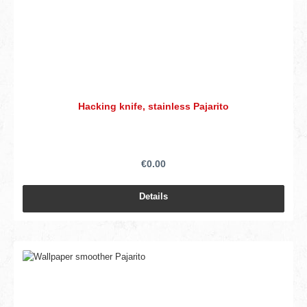
Hacking knife, stainless Pajarito
€0.00
Details