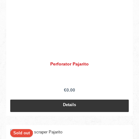
Perforator Pajarito
€0.00
Details
Sold out