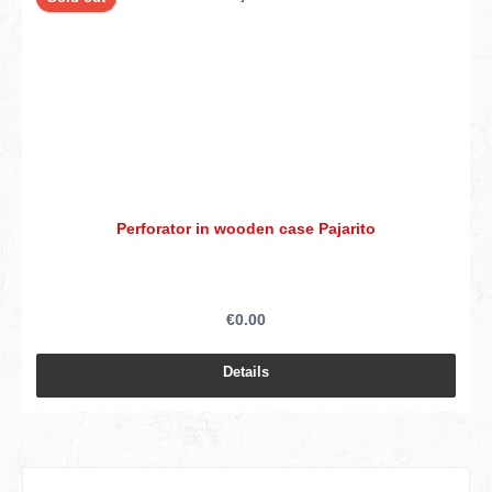
Perforator in wooden case Pajarito
€0.00
Details