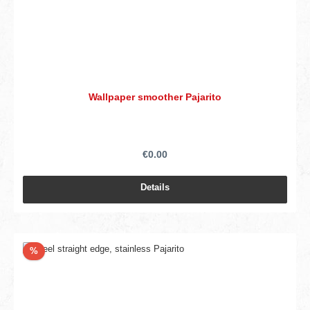
Wallpaper smoother Pajarito
€0.00
Details
Discount
%