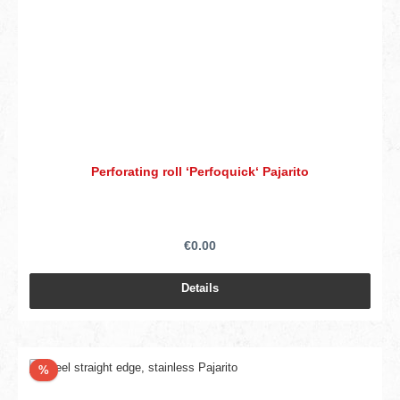
Perforating roll ‘Perfoquick‘ Pajarito
€0.00
Details
Discount
%