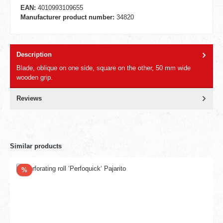
EAN:
4010993109655
Manufacturer product number:
34820
Description
Blade, oblique on one side, square on the other, 50 mm wide
wooden grip.
Reviews
Similar products
Discount
%