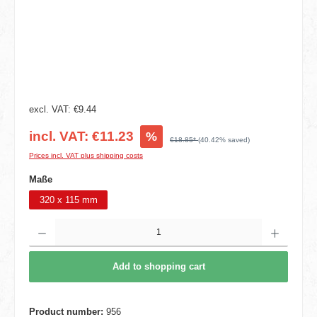
excl. VAT: €9.44
incl. VAT: €11.23
%
€18.85*
(40.42% saved)
Prices incl. VAT plus shipping costs
Select
Maße
320 x 115 mm
Product Quantity: Enter the desired amount or use the buttons to increase or decrease t
Add to shopping cart
Product number:
956