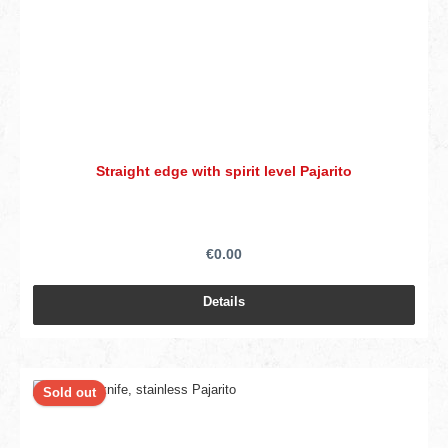
Straight edge with spirit level Pajarito
€0.00
Details
Sold out