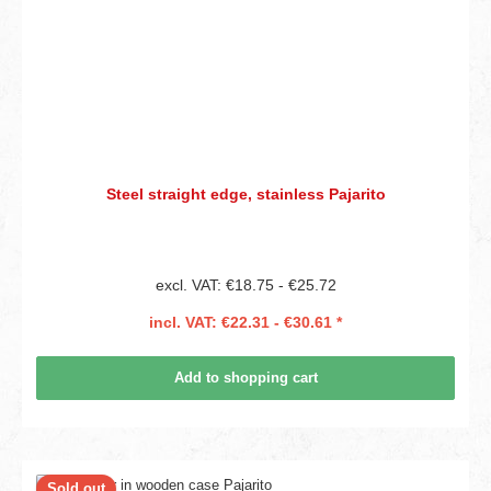
Steel straight edge, stainless Pajarito
excl. VAT: €18.75 - €25.72
incl. VAT: €22.31 - €30.61 *
Add to shopping cart
Sold out