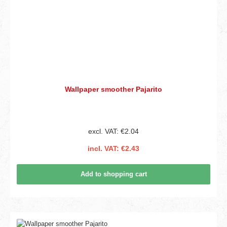
Wallpaper smoother Pajarito
excl. VAT: €2.04
incl. VAT: €2.43
Add to shopping cart