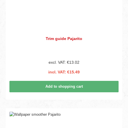
Trim guide Pajarito
excl. VAT: €13.02
incl. VAT: €15.49
Add to shopping cart