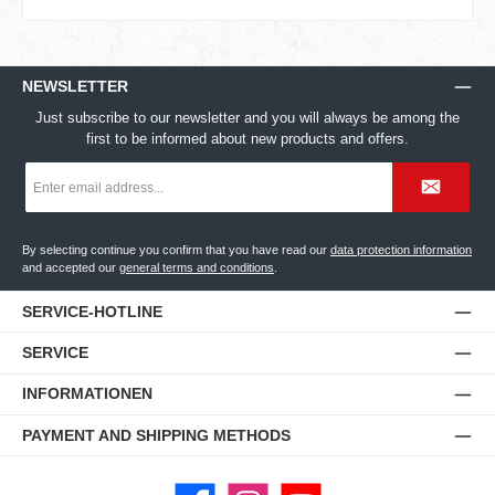
NEWSLETTER
Just subscribe to our newsletter and you will always be among the
first to be informed about new products and offers.
Email
address
*
By selecting continue you confirm that you have read our
data protection information
and accepted our
general terms and conditions
.
SERVICE-HOTLINE
SERVICE
INFORMATIONEN
PAYMENT AND SHIPPING METHODS