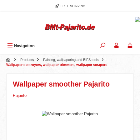
Skip to main content
FREE SHIPPING
Navigation
Products
Painting, wallpapering and EIFS tools
Wallpaper destroyers, wallpaper trimmers, wallpaper scrapers
Wallpaper smoother Pajarito
Pajarito
Skip image gallery