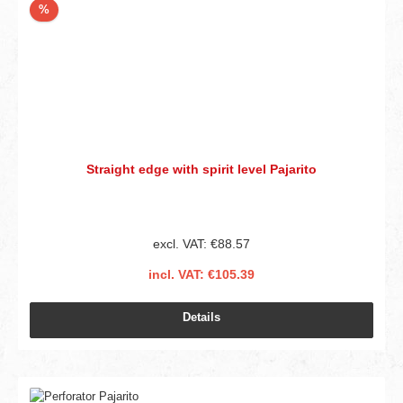
Discount
%
Straight edge with spirit level Pajarito
excl. VAT: €88.57
incl. VAT: €105.39
Details