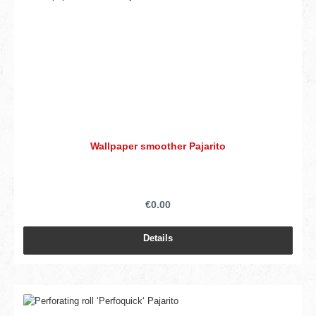
Wallpaper smoother Pajarito
€0.00
Details