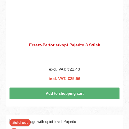
Ersatz-Perforierkopf Pajarito 3 Stück
excl. VAT: €21.48
incl. VAT: €25.56
Add to shopping cart
Sold out