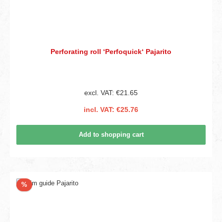
Perforating roll ‘Perfoquick‘ Pajarito
excl. VAT: €21.65
incl. VAT: €25.76
Add to shopping cart
Discount
%