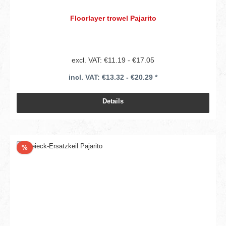
Floorlayer trowel Pajarito
excl. VAT: €11.19 - €17.05
incl. VAT: €13.32 - €20.29 *
Details
Discount
%