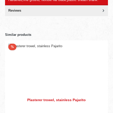
Reviews
Similar products
Discount
%
Plasterer trowel, stainless Pajarito