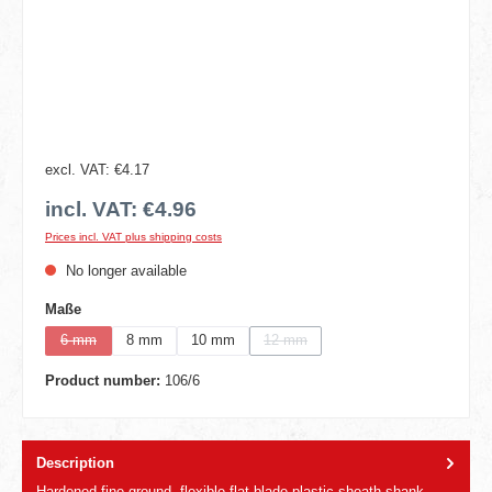
excl. VAT: €4.17
incl. VAT: €4.96
Prices incl. VAT plus shipping costs
No longer available
Select
Maße
6 mm
8 mm
10 mm
12 mm
(This option is currently unavailable.)
(This option is currently unavailable.)
Product number:
106/6
Description
Hardened,fine ground, flexible flat blade,plastic sheath shank.