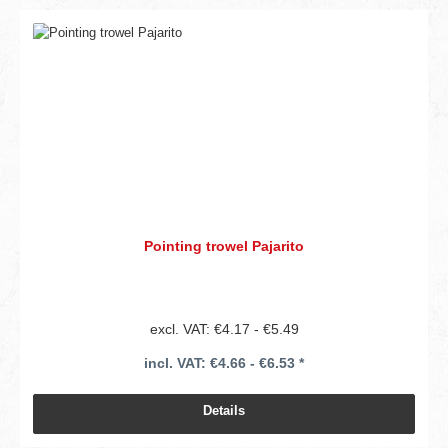
Pointing trowel Pajarito
excl. VAT: €4.17 - €5.49
incl. VAT: €4.66 - €6.53 *
Details