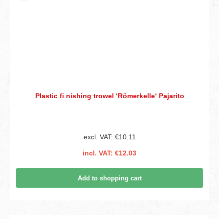
Plastic fi nishing trowel ‘Römerkelle‘ Pajarito
excl. VAT: €10.11
incl. VAT: €12.03
Add to shopping cart