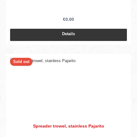
€0.00
Details
Sold out
Spreader trowel, stainless Pajarito