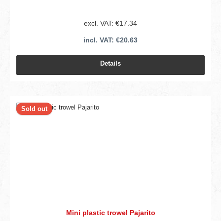
excl. VAT: €17.34
incl. VAT: €20.63
Details
Sold out
Mini plastic trowel Pajarito