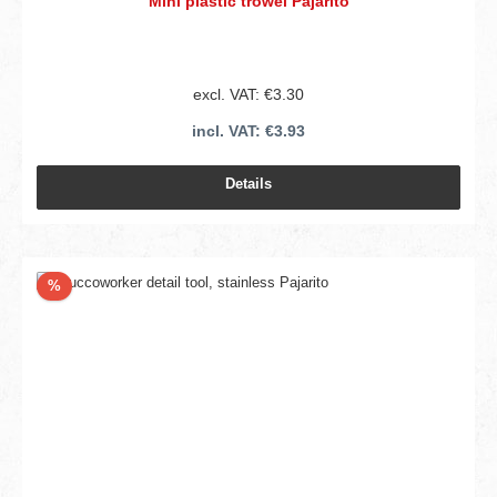
Mini plastic trowel Pajarito
excl. VAT: €3.30
incl. VAT: €3.93
Details
Discount
%