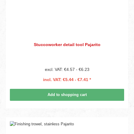
Stuccoworker detail tool Pajarito
excl. VAT: €4.57 - €6.23
incl. VAT: €5.44 - €7.41 *
Add to shopping cart