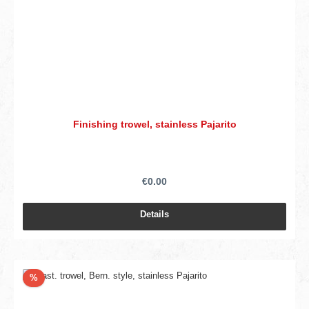
Finishing trowel, stainless Pajarito
€0.00
Details
Discount
%