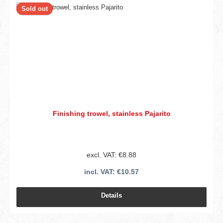
Sold out
Finishing trowel, stainless Pajarito
excl. VAT: €8.88
incl. VAT: €10.57
Details