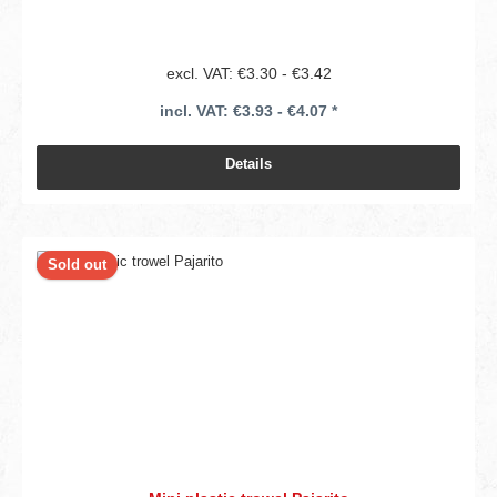
excl. VAT: €3.30 - €3.42
incl. VAT: €3.93 - €4.07 *
Details
Sold out