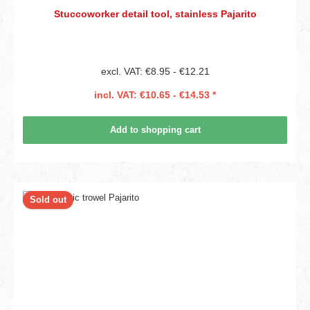
Stuccoworker detail tool, stainless Pajarito
excl. VAT: €8.95 - €12.21
incl. VAT: €10.65 - €14.53 *
Add to shopping cart
Sold out