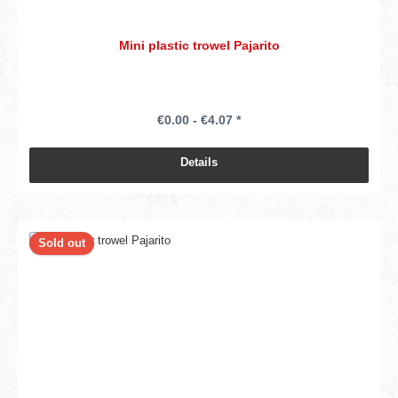
Mini plastic trowel Pajarito
€0.00 - €4.07 *
Details
Sold out