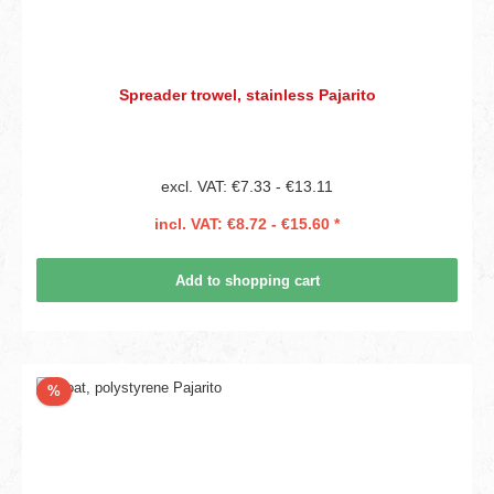
Spreader trowel, stainless Pajarito
excl. VAT: €7.33 - €13.11
incl. VAT: €8.72 - €15.60 *
Add to shopping cart
Discount
%