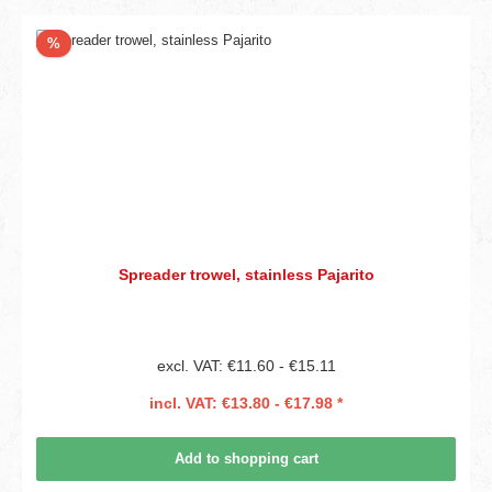
Discount
%
Spreader trowel, stainless Pajarito
excl. VAT: €11.60 - €15.11
incl. VAT: €13.80 - €17.98 *
Add to shopping cart