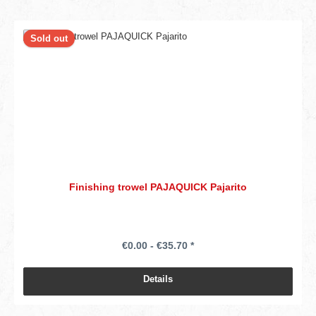
Sold out
Finishing trowel PAJAQUICK Pajarito
€0.00 - €35.70 *
Details