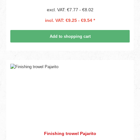
excl. VAT: €7.77 - €8.02
incl. VAT: €9.25 - €9.54 *
Add to shopping cart
Finishing trowel Pajarito