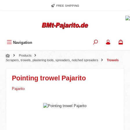
Skip to main content
FREE SHIPPING
Navigation
Products
Scrapers, trowels, plastering tools, spreaders, notched spreaders
Trowels
Pointing trowel Pajarito
Pajarito
Skip image gallery