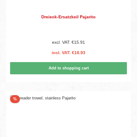
Dreieck-Ersatzkeil Pajarito
excl. VAT: €15.91
incl. VAT: €18.93
Add to shopping cart
Discount
%