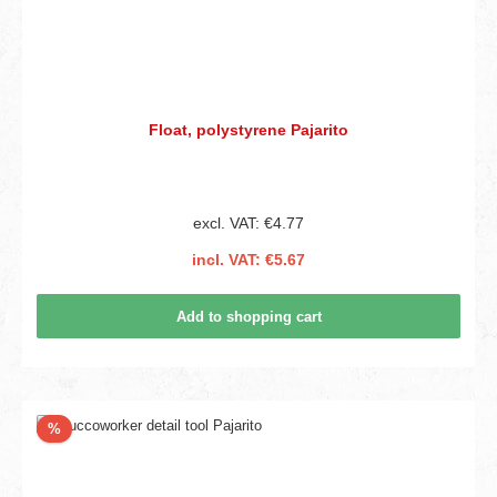
Float, polystyrene Pajarito
excl. VAT: €4.77
incl. VAT: €5.67
Add to shopping cart
Discount
%