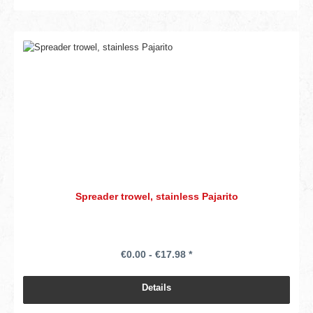
Spreader trowel, stainless Pajarito
€0.00 - €17.98 *
Details