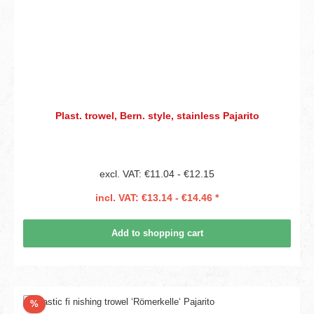
Plast. trowel, Bern. style, stainless Pajarito
excl. VAT: €11.04 - €12.15
incl. VAT: €13.14 - €14.46 *
Add to shopping cart
Discount
%