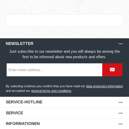
NEWSLETTER
Just subscribe to our newsletter and you will always be among the
first to be informed about new products and offers.
Email
address
*
By selecting continue you confirm that you have read our
data protection information
and accepted our
general terms and conditions
.
SERVICE-HOTLINE
SERVICE
INFORMATIONEN