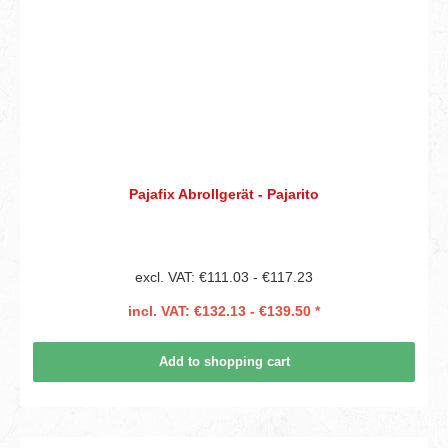
Pajafix Abrollgerät - Pajarito
excl. VAT: €111.03 - €117.23
incl. VAT: €132.13 - €139.50 *
Add to shopping cart