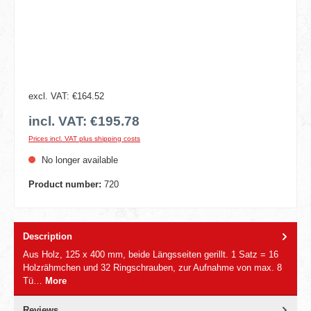
excl. VAT: €164.52
incl. VAT: €195.78
Prices incl. VAT plus shipping costs
No longer available
Product number:
720
Description
Aus Holz, 125 x 400 mm, beide Längsseiten gerillt. 1 Satz = 16
Holzrähmchen und 32 Ringschrauben, zur Aufnahme von max. 8
Tü…
More
Reviews