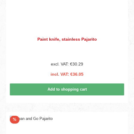
Paint knife, stainless Pajarito
excl. VAT: €30.29
incl. VAT: €36.05
Add to shopping cart
Discount
%