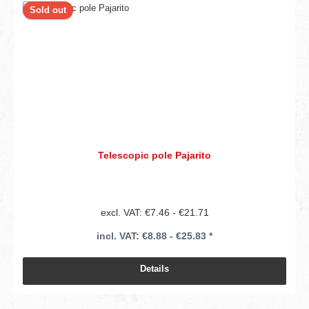
Sold out
Telescopic pole Pajarito
excl. VAT: €7.46 - €21.71
incl. VAT: €8.88 - €25.83 *
Details