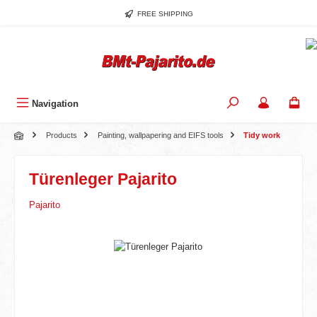
Skip to main content
FREE SHIPPING
Navigation
Products
Painting, wallpapering and EIFS tools
Tidy work
Türenleger Pajarito
Pajarito
Skip image gallery