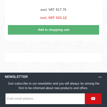
excl. VAT: €17.75
incl. VAT: €21.12
Add to shopping cart
NEWSLETTER
Just subscribe to our newsletter and you will always be among the
first to be informed about new products and offers.
Email
address
*