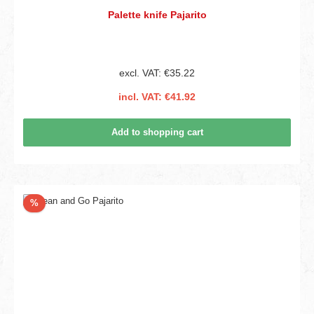
Palette knife Pajarito
excl. VAT: €35.22
incl. VAT: €41.92
Add to shopping cart
Discount
%