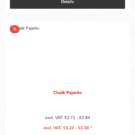
Details
Discount
%
Chalk Pajarito
excl. VAT: €2.71 - €2.84
incl. VAT: €3.22 - €3.38 *