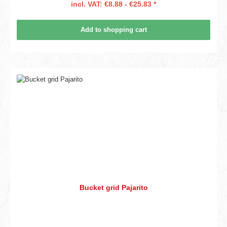
incl. VAT: €8.88 - €25.83 *
Add to shopping cart
Bucket grid Pajarito