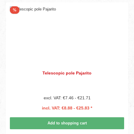
Discount
%
Telescopic pole Pajarito
excl. VAT: €7.46 - €21.71
incl. VAT: €8.88 - €25.83 *
Add to shopping cart