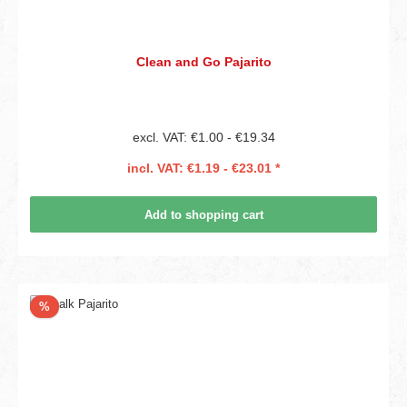
Clean and Go Pajarito
excl. VAT: €1.00 - €19.34
incl. VAT: €1.19 - €23.01 *
Add to shopping cart
Discount
%