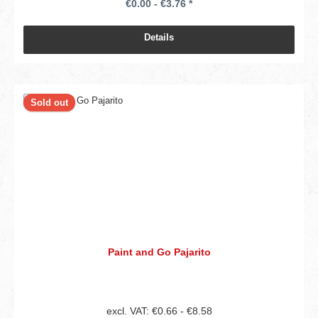
€0.00 - €3.76 *
Details
Sold out
Paint and Go Pajarito
excl. VAT: €0.66 - €8.58