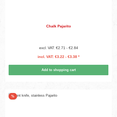
Chalk Pajarito
excl. VAT: €2.71 - €2.84
incl. VAT: €3.22 - €3.38 *
Add to shopping cart
Discount
%