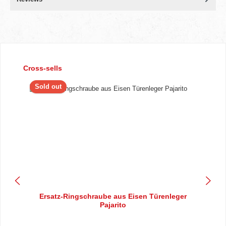
Skip product gallery
Cross-sells
Sold out
Ersatz-Ringschraube aus Eisen Türenleger
Pajarito