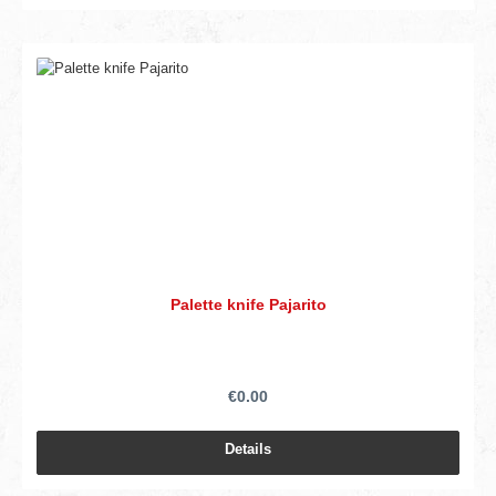
Palette knife Pajarito
€0.00
Details