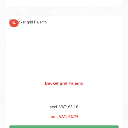
Discount
%
Bucket grid Pajarito
excl. VAT: €3.16
incl. VAT: €3.76