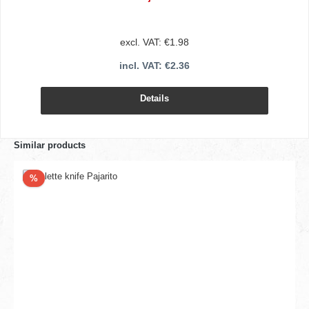
excl. VAT: €1.98
incl. VAT: €2.36
Details
Similar products
Discount
%