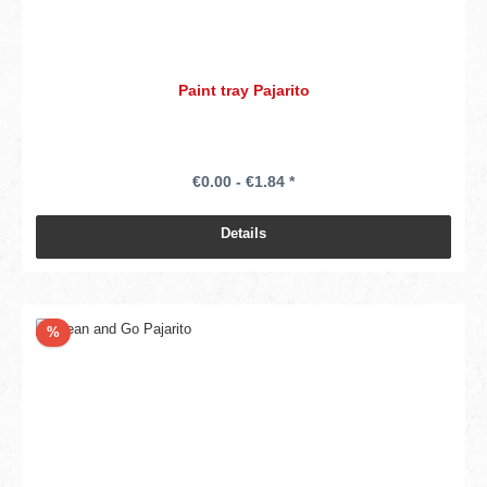
Paint tray Pajarito
€0.00 - €1.84 *
Details
Discount
%