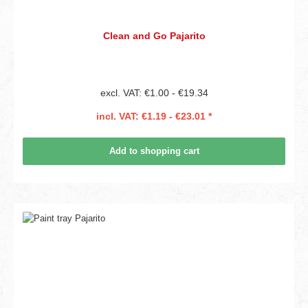
Clean and Go Pajarito
excl. VAT: €1.00 - €19.34
incl. VAT: €1.19 - €23.01 *
Add to shopping cart