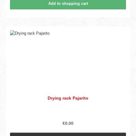
Add to shopping cart
Drying rack Pajarito
€0.00