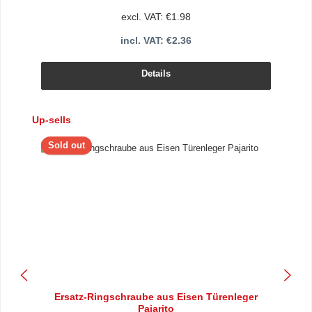
excl. VAT: €1.98
incl. VAT: €2.36
Details
Skip product gallery
Up-sells
Sold out
Ersatz-Ringschraube aus Eisen Türenleger
Pajarito