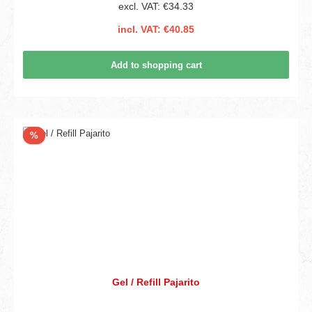
excl. VAT: €34.33
incl. VAT: €40.85
Add to shopping cart
Discount
%
Gel / Refill Pajarito