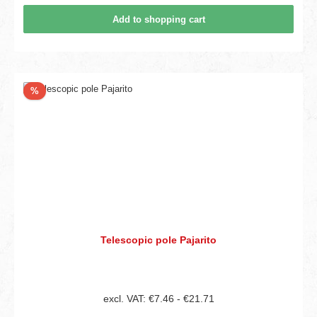
Add to shopping cart
Discount
%
Telescopic pole Pajarito
excl. VAT: €7.46 - €21.71