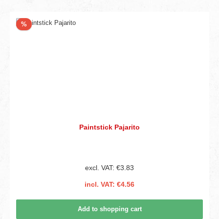
Discount
%
Paintstick Pajarito
excl. VAT: €3.83
incl. VAT: €4.56
Add to shopping cart