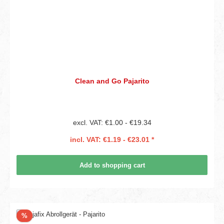
Clean and Go Pajarito
excl. VAT: €1.00 - €19.34
incl. VAT: €1.19 - €23.01 *
Add to shopping cart
Discount
%