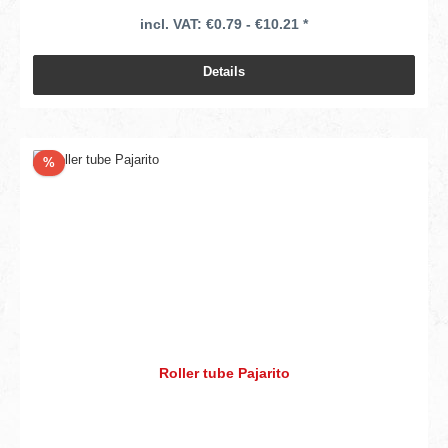
incl. VAT: €0.79 - €10.21 *
Details
Discount
%
Roller tube Pajarito