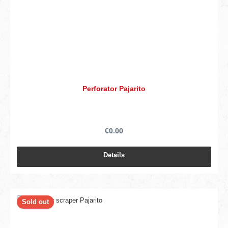
Perforator Pajarito
€0.00
Details
Sold out