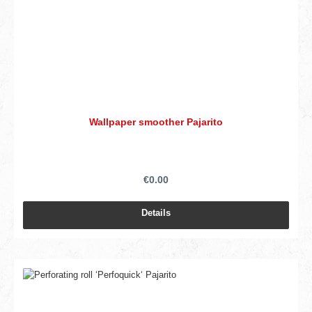
Wallpaper smoother Pajarito
€0.00
Details