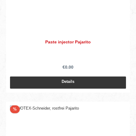
Paste injector Pajarito
€0.00
Details
Discount
%