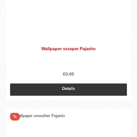
Wallpaper scraper Pajarito
€0.00
Details
Discount
%