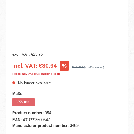
excl. VAT: €25.75
incl. VAT: €30.64
%
€51.41*
(40.4% saved)
Prices incl. VAT plus shipping costs
No longer available
Select
Maße
265 mm
(This option is currently unavailable.)
Product number:
954
EAN:
4010993509547
Manufacturer product number:
34636