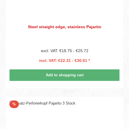
Steel straight edge, stainless Pajarito
excl. VAT: €18.75 - €25.72
incl. VAT: €22.31 - €30.61 *
Add to shopping cart
Discount
%