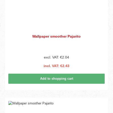
Wallpaper smoother Pajarito
excl. VAT: €2.04
incl. VAT: €2.43
Add to shopping cart