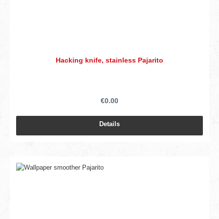
Hacking knife, stainless Pajarito
€0.00
Details