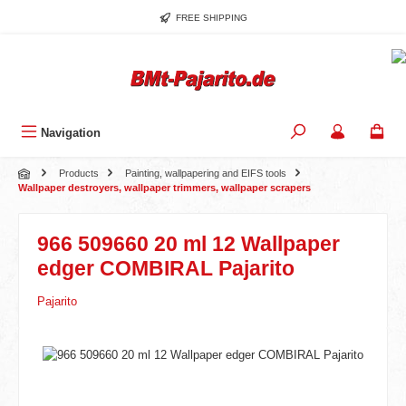
Skip to main content
FREE SHIPPING
Navigation
Products
Painting, wallpapering and EIFS tools
Wallpaper destroyers, wallpaper trimmers, wallpaper scrapers
966 509660 20 ml 12 Wallpaper
edger COMBIRAL Pajarito
Pajarito
Skip image gallery