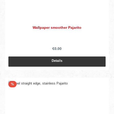
Wallpaper smoother Pajarito
€0.00
Details
Discount
%