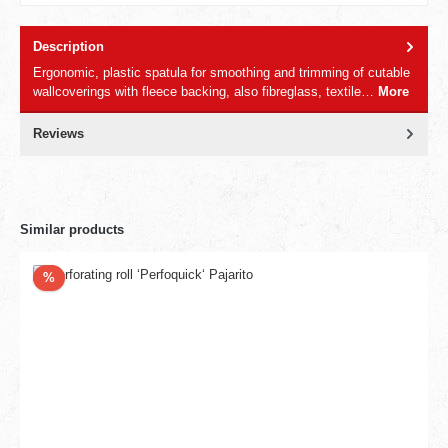
Description
Ergonomic, plastic spatula for smoothing and trimming of cutable
wallcoverings with fleece backing, also fibreglass, textile…
More
Reviews
Similar products
Discount
%