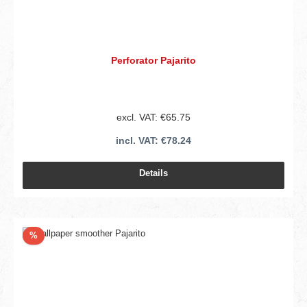
Perforator Pajarito
excl. VAT: €65.75
incl. VAT: €78.24
Details
Discount
%