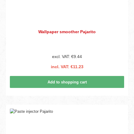
Wallpaper smoother Pajarito
excl. VAT: €9.44
incl. VAT: €11.23
Add to shopping cart