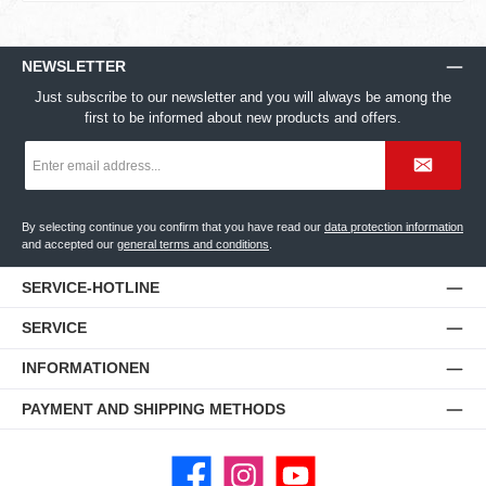
NEWSLETTER
Just subscribe to our newsletter and you will always be among the
first to be informed about new products and offers.
Email
address
*
By selecting continue you confirm that you have read our
data protection information
and accepted our
general terms and conditions
.
SERVICE-HOTLINE
SERVICE
INFORMATIONEN
PAYMENT AND SHIPPING METHODS
Facebook
Instagram
YouTube