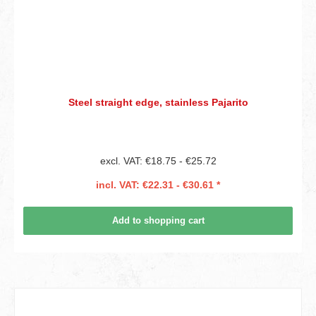
Steel straight edge, stainless Pajarito
excl. VAT: €18.75 - €25.72
incl. VAT: €22.31 - €30.61 *
Add to shopping cart