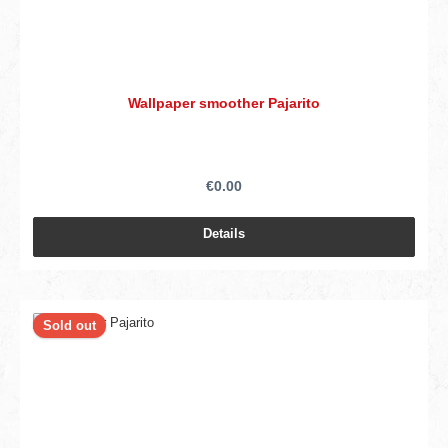
Wallpaper smoother Pajarito
€0.00
Details
Sold out