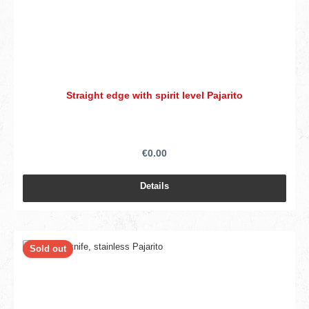
Straight edge with spirit level Pajarito
€0.00
Details
Sold out