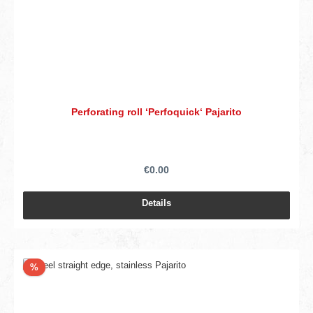
Perforating roll ‘Perfoquick‘ Pajarito
€0.00
Details
Discount
%