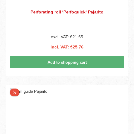
Perforating roll ‘Perfoquick‘ Pajarito
excl. VAT: €21.65
incl. VAT: €25.76
Add to shopping cart
Discount
%