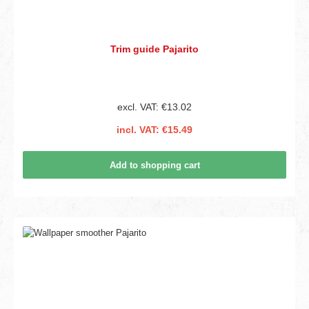
Trim guide Pajarito
excl. VAT: €13.02
incl. VAT: €15.49
Add to shopping cart