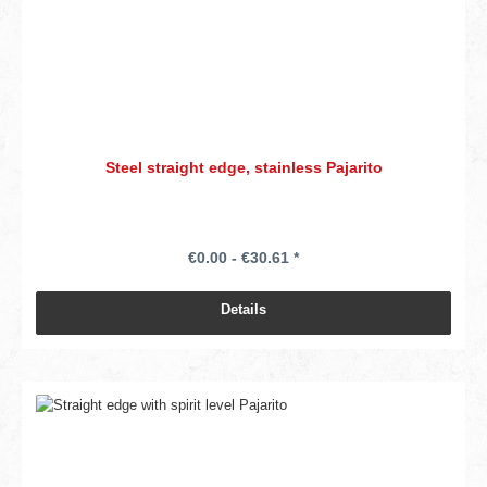
Steel straight edge, stainless Pajarito
€0.00 - €30.61 *
Details