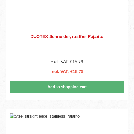
DUOTEX-Schneider, rostfrei Pajarito
excl. VAT: €15.79
incl. VAT: €18.79
Add to shopping cart