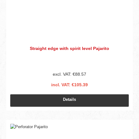
Straight edge with spirit level Pajarito
excl. VAT: €88.57
incl. VAT: €105.39
Details