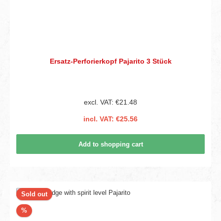
Ersatz-Perforierkopf Pajarito 3 Stück
excl. VAT: €21.48
incl. VAT: €25.56
Add to shopping cart
Sold out
Discount
%