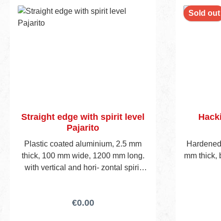
Sold out
Straight edge with spirit level
Hacki
Pajarito
Plastic coated aluminium, 2.5 mm
Hardened,
thick, 100 mm wide, 1200 mm long.
mm thick,
with vertical and hori- zontal spirit
levels, oblique wooden handle, total
weight 1.2 kg.
€0.00