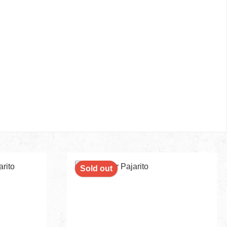
Sold out