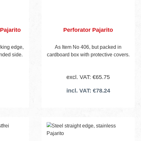
Pajarito
Perforator Pajarito
orking edge,
As Item No 406, but packed in
nded side.
cardboard box with protective covers.
excl. VAT: €65.75
incl. VAT: €78.24