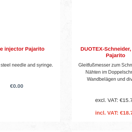
e injector Pajarito
DUOTEX-Schneider, r
Pajarito
 steel needle and syringe.
Gleitfußmesser zum Schn
Nähten im Doppelschn
Wandbelägen und di
€0.00
Tapetenarten. Aus rostfre
Gewindestift und Rändel
excl. VAT: €15.
Messing, vernickelt,
angespritztem Kunststoffh
incl. VAT: €18.
montierten und 10 Er
Add to shopping 
Industrieklingen Art.-N
Einzeln in Kunststofftasch