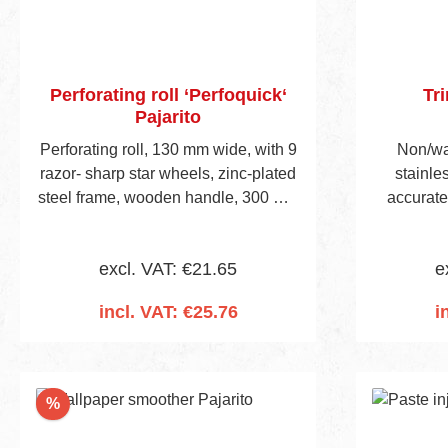
Perforating roll ‘Perfoquick‘
Tr
Pajarito
Perforating roll, 130 mm wide, with 9
Non/war
razor- sharp star wheels, zinc-plated
stainles
steel frame, wooden handle, 300 mm
accurate
long.
other w
skirting b
excl. VAT: €21.65
e
incl. VAT: €25.76
i
Add to shopping cart
Add
Discount
%