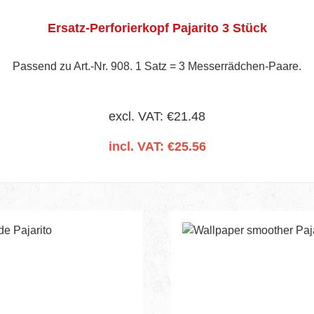
Ersatz-Perforierkopf Pajarito 3 Stück
Passend zu Art.-Nr. 908. 1 Satz = 3 Messerrädchen-Paare.
excl. VAT: €21.48
incl. VAT: €25.56
Add to shopping cart
nt