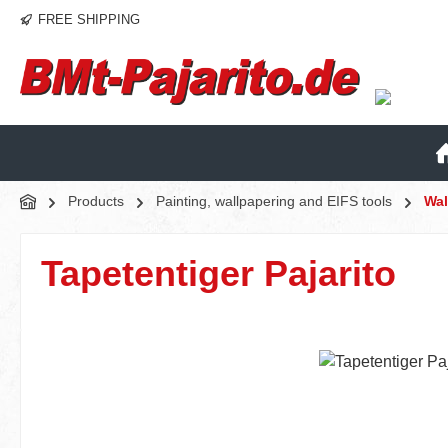
FREE SHIPPING
p to main content
Skip to search
Skip to main navigation
Products
Painting, wallpapering and EIFS tools
Wal
Tapetentiger Pajarito
Skip image gallery