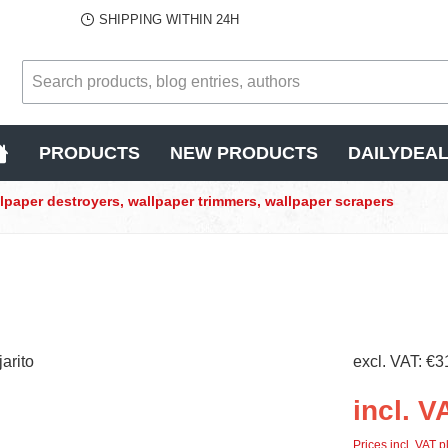
SHIPPING WITHIN 24H
PRODUCTS
NEW PRODUCTS
DAILYDEA
lpaper destroyers, wallpaper trimmers, wallpaper scrapers
excl. VAT: €3
incl. V
Prices incl. VAT p