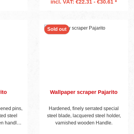
incl. VAT: €22.31 - €30.61 *
Add to shopping cart
Sold out
ito
Wallpaper scraper Pajarito
dened pins,
Hardened, finely serrated special
ed steel
steel blade, lacquered steel holder,
n handle,
varnished wooden Handle.