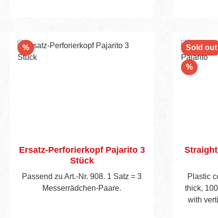
Discount
%
Sold out
Discou
%
Ersatz-Perforierkopf Pajarito 3
Straight
Stück
Passend zu Art.-Nr. 908. 1 Satz = 3
Plastic 
Messerrädchen-Paare.
thick, 10
with vert
levels, ob