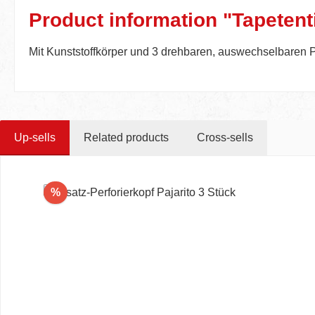
Product information "Tapetenti
Mit Kunststoffkörper und 3 drehbaren, auswechselbaren P
Up-sells
Related products
Cross-sells
Skip product gallery
Discount
%