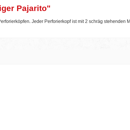
ger Pajarito"
erforierköpfen. Jeder Perforierkopf ist mit 2 schräg stehenden