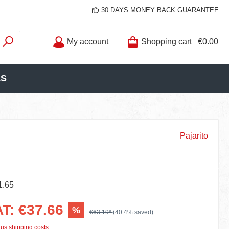
30 DAYS MONEY BACK GUARANTEE
My account
Shopping cart
€0.00
LS
Pajarito
1.65
AT: €37.66
%
€63.19*
(40.4% saved)
lus shipping costs