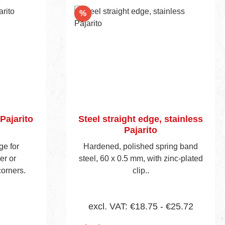
Nr. 155E.
Discount
%
Pajarito
Steel straight edge, stainless
Pajarito
ge for
Hardened, polished spring band
er or
steel, 60 x 0.5 mm, with zinc-plated
corners.
clip..
excl. VAT: €18.75 - €25.72