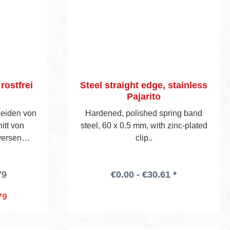
ostfrei
Steel straight edge, stainless
Pajarito
eiden von
Hardened, polished spring band
itt von
steel, 60 x 0.5 mm, with zinc-plated
versen
clip..
iem Stahl,
mutter aus
79
€0.00 - €30.61 *
 mit
eft, einer
79
satz-
cart
r. 155E.
e verpackt.