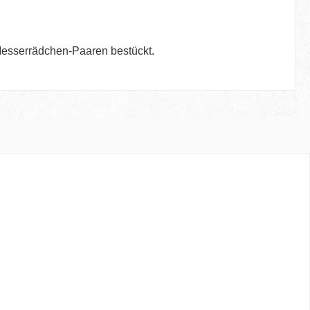
 Messerrädchen-Paaren bestückt.