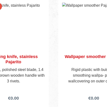
Ersatzklingen siehe Art.-
ng knife, stainless
Wallpaper smoother 
Pajarito
 polished steel blade, 1.4
Rigid plastic with bul
 brown wooden handle with
smoothing wallpa- p
3 rivets.
wallcovering on outer 
€0.00
€0.00