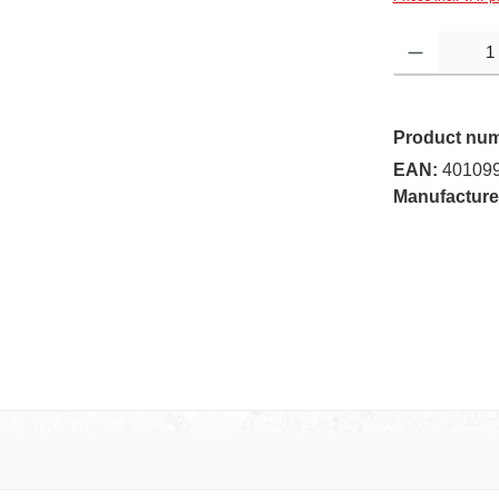
Product Quantity:
Product nu
EAN:
40109
Manufacture