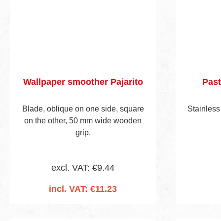
Wallpaper smoother Pajarito
Past
Blade, oblique on one side, square
Stainless
on the other, 50 mm wide wooden
grip.
excl. VAT: €9.44
incl. VAT: €11.23
Add to shopping cart