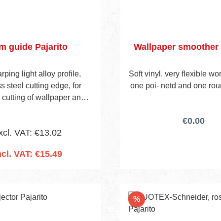
im guide Pajarito
Wallpaper smoother 
ping light alloy profile,
Soft vinyl, very flexible w
s steel cutting edge, for
one poi- netd and one rou
 cutting of wallpaper and
allcoverings at ceilings,
€0.00
oards, doors, windows, and
xcl. VAT: €13.02
so on.
ncl. VAT: €15.49
 to shopping cart
Discount
%