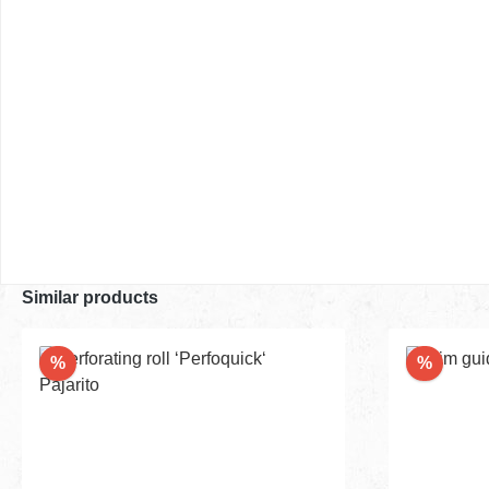
Similar products
Discount
Discou
%
%