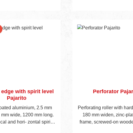
nt
 edge with spirit level
Perforator Pajar
Pajarito
coated aluminium, 2.5 mm
Perforating roller with har
0 mm wide, 1200 mm long.
180 mm widen, zinc-plat
ical and hori- zontal spirit
frame, screwed-on woode
lique wooden handle, total
500 mm long.