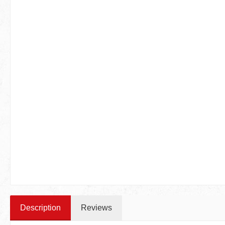
Description
Reviews