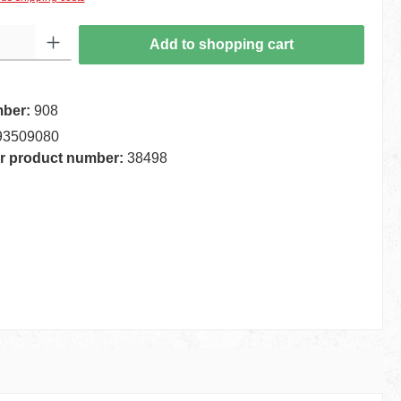
 Enter the desired amount or use the buttons to increase or decrease the quantity.
Add to shopping cart
mber:
908
93509080
r product number:
38498